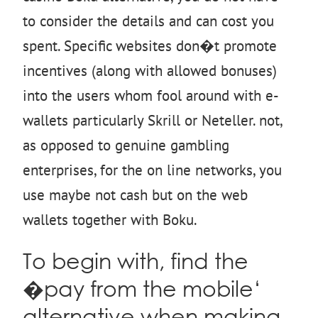
to consider the details and can cost you
spent. Specific websites don�t promote
incentives (along with allowed bonuses)
into the users whom fool around with e-
wallets particularly Skrill or Neteller. not,
as opposed to genuine gambling
enterprises, for the on line networks, you
use maybe not cash but on the web
wallets together with Boku.
To begin with, find the
�pay from the mobile‘
alternative when making