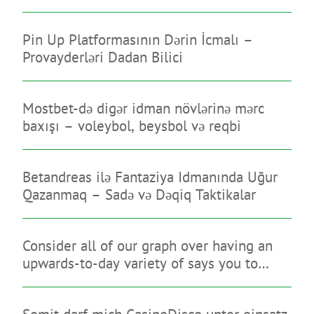
Pin Up Platformasının Dərin İcmalı –
Provayderləri Dadan Bilici
Mostbet-də digər idman növlərinə mərc
baxışı – voleybol, beysbol və reqbi
Betandreas ilə Fantaziya Idmanında Uğur
Qazanmaq – Sadə və Dəqiq Taktikalar
Consider all of our graph over having an
upwards-to-day variety of says you to
limitation on line sweepstakes gambling
enterprises