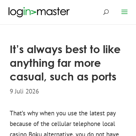
It’s always best to like
anything far more
casual, such as ports
9 Juli 2026
That’s why when you use the latest pay
because of the cellular telephone local
casino Boku alternative, you do not have