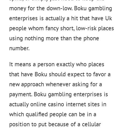
money for the down-low. Boku gambling
enterprises is actually a hit that have Uk
people whom fancy short, low-risk places
using nothing more than the phone
number.
It means a person exactly who places
that have Boku should expect to favor a
new approach whenever asking for a
payment. Boku gambling enterprises is
actually online casino internet sites in
which qualified people can be in a
position to put because of a cellular