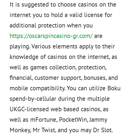
It is suggested to choose casinos on the
internet you to hold a valid license for
additional protection when you
https://oscarspincasino-gr.com/
are
playing. Various elements apply to their
knowledge of casinos on the internet, as
well as games collection, protection,
financial, customer support, bonuses, and
mobile compatibility. You can utilize Boku
spend-by-cellular during the multiple
UKGC-licensed web based casinos, as
well as mFortune, PocketWin, Jammy
Monkey, Mr Twist, and you may Dr Slot.