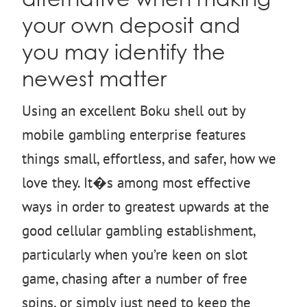
your own deposit and
you may identify the
newest matter
Using an excellent Boku shell out by
mobile gambling enterprise features
things small, effortless, and safer, how we
love they. It�s among most effective
ways in order to greatest upwards at the
good cellular gambling establishment,
particularly when you’re keen on slot
game, chasing after a number of free
spins, or simply just need to keep the