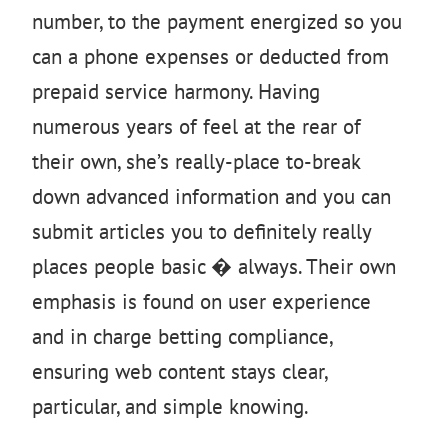
number, to the payment energized so you
can a phone expenses or deducted from
prepaid service harmony. Having
numerous years of feel at the rear of
their own, she’s really-place to-break
down advanced information and you can
submit articles you to definitely really
places people basic � always. Their own
emphasis is found on user experience
and in charge betting compliance,
ensuring web content stays clear,
particular, and simple knowing.