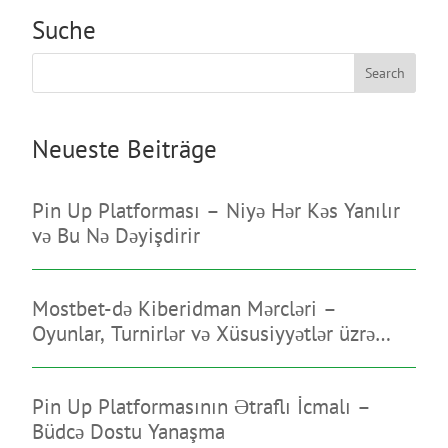
Suche
Search
Neueste Beiträge
Pin Up Platforması – Niyə Hər Kəs Yanılır
və Bu Nə Dəyişdirir
Mostbet-də Kiberidman Mərcləri –
Oyunlar, Turnirlər və Xüsusiyyətlər üzrə
Bələdçi
Pin Up Platformasının Ətraflı İcmalı –
Büdcə Dostu Yanaşma