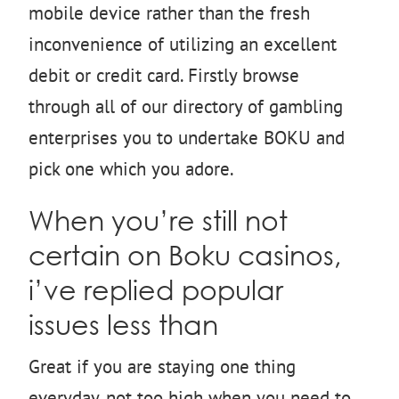
mobile device rather than the fresh
inconvenience of utilizing an excellent
debit or credit card. Firstly browse
through all of our directory of gambling
enterprises you to undertake BOKU and
pick one which you adore.
When you’re still not
certain on Boku casinos,
i’ve replied popular
issues less than
Great if you are staying one thing
everyday, not too high when you need to