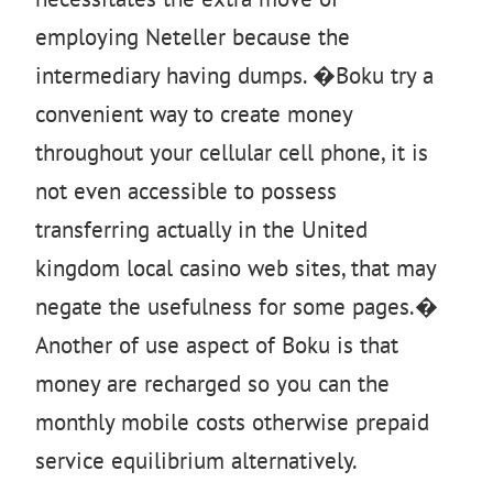
employing Neteller because the
intermediary having dumps. �Boku try a
convenient way to create money
throughout your cellular cell phone, it is
not even accessible to possess
transferring actually in the United
kingdom local casino web sites, that may
negate the usefulness for some pages.�
Another of use aspect of Boku is that
money are recharged so you can the
monthly mobile costs otherwise prepaid
service equilibrium alternatively.