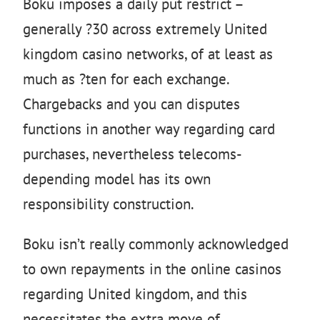
Boku imposes a daily put restrict –
generally ?30 across extremely United
kingdom casino networks, of at least as
much as ?ten for each exchange.
Chargebacks and you can disputes
functions in another way regarding card
purchases, nevertheless telecoms-
depending model has its own
responsibility construction.
Boku isn’t really commonly acknowledged
to own repayments in the online casinos
regarding United kingdom, and this
necessitates the extra move of