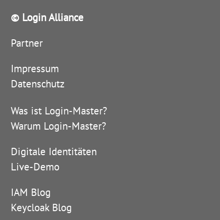
© Login Alliance
Partner
Impressum
Datenschutz
Was ist Login-Master?
Warum Login-Master?
Digitale Identitäten
Live-Demo
IAM Blog
Keycloak Blog