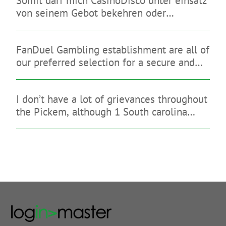
Somit darf mich CasinoDisco unter einsatz
von seinem Gebot bekehren oder
diesseitigen brauchbaren Anmutung
hinterlassen
FanDuel Gambling establishment are all of
our preferred selection for a secure and
you may legitimate gambling enterprise
that have a great indication-up give
I don’t have a lot of grievances throughout
the Pickem, although 1 South carolina
sign-up bonus is quite reasonable