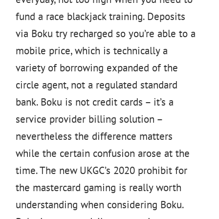
fund a race blackjack training. Deposits
via Boku try recharged so you’re able to a
mobile price, which is technically a
variety of borrowing expanded of the
circle agent, not a regulated standard
bank. Boku is not credit cards – it’s a
service provider billing solution –
nevertheless the difference matters
while the certain confusion arose at the
time. The new UKGC’s 2020 prohibit for
the mastercard gaming is really worth
understanding when considering Boku.