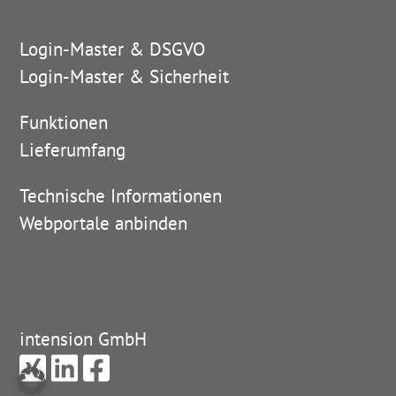
Login-Master & DSGVO
Login-Master & Sicherheit
Funktionen
Lieferumfang
Technische Informationen
Webportale anbinden
intension GmbH