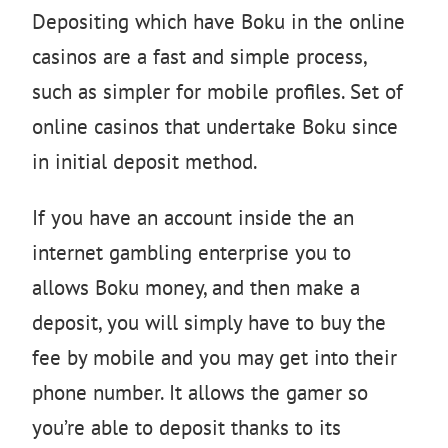
Depositing which have Boku in the online
casinos are a fast and simple process,
such as simpler for mobile profiles. Set of
online casinos that undertake Boku since
in initial deposit method.
If you have an account inside the an
internet gambling enterprise you to
allows Boku money, and then make a
deposit, you will simply have to buy the
fee by mobile and you may get into their
phone number. It allows the gamer so
you’re able to deposit thanks to its