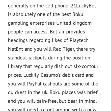
generally on the cell phone, 21LuckyBet
is absolutely one of the best Boku
gambling enterprises United kingdom
people can access. Betfair provides
headings regarding likes of Playtech,
NetEnt and you will Red Tiger, there try
standout jackpots during the position
library that regularly dish out six-contour
prizes. Luckily, Casumo’s debit card and
you will PayPal cashouts are some of the
quickest in the uk. Boku places was brief
and you will pain-free, but bear in mind,
you will need to fool around with a new