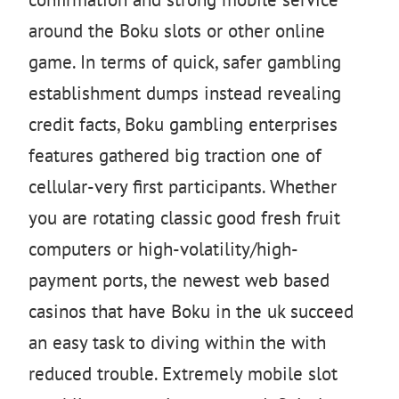
around the Boku slots or other online
game. In terms of quick, safer gambling
establishment dumps instead revealing
credit facts, Boku gambling enterprises
features gathered big traction one of
cellular-very first participants. Whether
you are rotating classic good fresh fruit
computers or high-volatility/high-
payment ports, the newest web based
casinos that have Boku in the uk succeed
an easy task to diving within the with
reduced trouble. Extremely mobile slot