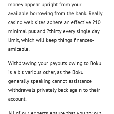
money appear upright from your
available borrowing from the bank. Really
casino web sites adhere an effective ?10
minimal put and ?thirty every single day
limit, which will keep things finances-
amicable.
Withdrawing your payouts owing to Boku
is a bit various other, as the Boku
generally speaking cannot assistance
withdrawals privately back again to their
account.
All of our experts ensure that you try out