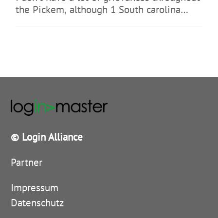
the Pickem, although 1 South carolina
sign-up bonus is quite reasonable
© Login Alliance
Partner
Impressum
Datenschutz