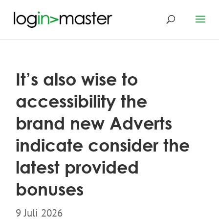
It’s also wise to
accessibility the
brand new Adverts
indicate consider the
latest provided
bonuses
9 Juli 2026