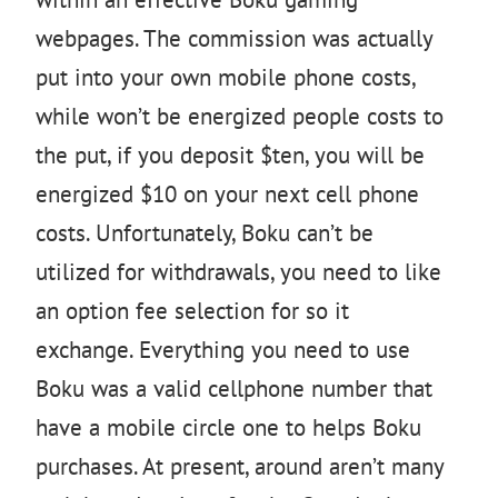
webpages. The commission was actually
put into your own mobile phone costs,
while won’t be energized people costs to
the put, if you deposit $ten, you will be
energized $10 on your next cell phone
costs. Unfortunately, Boku can’t be
utilized for withdrawals, you need to like
an option fee selection for so it
exchange. Everything you need to use
Boku was a valid cellphone number that
have a mobile circle one to helps Boku
purchases. At present, around aren’t many