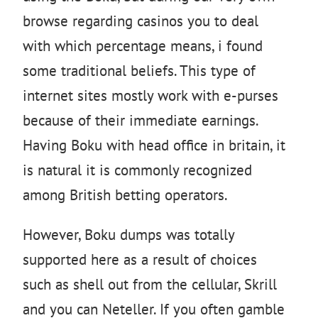
browse regarding casinos you to deal
with which percentage means, i found
some traditional beliefs. This type of
internet sites mostly work with e-purses
because of their immediate earnings.
Having Boku with head office in britain, it
is natural it is commonly recognized
among British betting operators.
However, Boku dumps was totally
supported here as a result of choices
such as shell out from the cellular, Skrill
and you can Neteller. If you often gamble