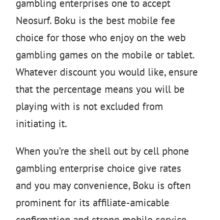
gambling enterprises one to accept
Neosurf. Boku is the best mobile fee
choice for those who enjoy on the web
gambling games on the mobile or tablet.
Whatever discount you would like, ensure
that the percentage means you will be
playing with is not excluded from
initiating it.
When you’re the shell out by cell phone
gambling enterprise choice give rates
and you may convenience, Boku is often
prominent for its affiliate-amicable
confirmation and strong mobile service