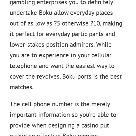
gambling enterprises you to definitely
undertake Boku allow everyday places
out of as low as ?5 otherwise ?10, making
it perfect for everyday participants and
lower-stakes position admirers. While
you are to experience in your cellular
telephone and want the easiest way to
cover the revolves, Boku ports is the best
matches.
The cell phone number is the merely
important information so you’re able to
provide when designing a casino put
within an effective Boku gaming