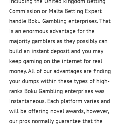
including the United kingdom Betting
Commission or Malta Betting Expert
handle Boku Gambling enterprises. That
is an enormous advantage for the
majority gamblers as they possibly can
build an instant deposit and you may
keep gaming on the internet for real
money. All of our advantages are finding
your dumps within these types of high-
ranks Boku Gambling enterprises was
instantaneous. Each platform varies and
will be offering novel awards, however,
our pros normally guarantee that the