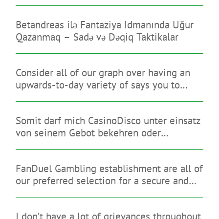
Betandreas ilə Fantaziya Idmanında Uğur
Qazanmaq – Sadə və Dəqiq Taktikalar
Consider all of our graph over having an
upwards-to-day variety of says you to
limitation on line sweepstakes gambling
enterprises
Somit darf mich CasinoDisco unter einsatz
von seinem Gebot bekehren oder
diesseitigen brauchbaren Anmutung
hinterlassen
FanDuel Gambling establishment are all of
our preferred selection for a secure and
you may legitimate gambling enterprise
that have a great indication-up give
I don’t have a lot of grievances throughout