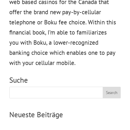
web based casinos for the Canada that
offer the brand new pay-by-cellular
telephone or Boku fee choice. Within this
financial book, I’m able to familiarizes
you with Boku, a lower-recognized
banking choice which enables one to pay
with your cellular mobile.
Suche
Search
Neueste Beiträge