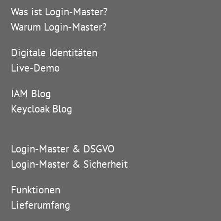
Was ist Login-Master?
Warum Login-Master?
Digitale Identitäten
Live-Demo
IAM Blog
Keycloak Blog
Login-Master & DSGVO
Login-Master & Sicherheit
Funktionen
Lieferumfang