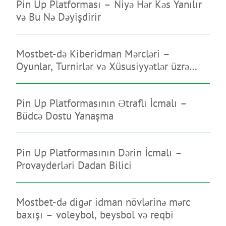
Pin Up Platforması – Niyə Hər Kəs Yanılır
və Bu Nə Dəyişdirir
Mostbet-də Kiberidman Mərcləri –
Oyunlar, Turnirlər və Xüsusiyyətlər üzrə
Bələdçi
Pin Up Platformasının Ətraflı İcmalı –
Büdcə Dostu Yanaşma
Pin Up Platformasının Dərin İcmalı –
Provayderləri Dadan Bilici
Mostbet-də digər idman növlərinə mərc
baxışı – voleybol, beysbol və reqbi