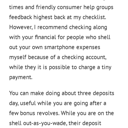
times and friendly consumer help groups
feedback highest back at my checklist.
However, I recommend checking along
with your financial for people who shell
out your own smartphone expenses
myself because of a checking account,
while they it is possible to charge a tiny
payment.
You can make doing about three deposits
day, useful while you are going after a
few bonus revolves. While you are on the
shell out-as-you-wade, their deposit