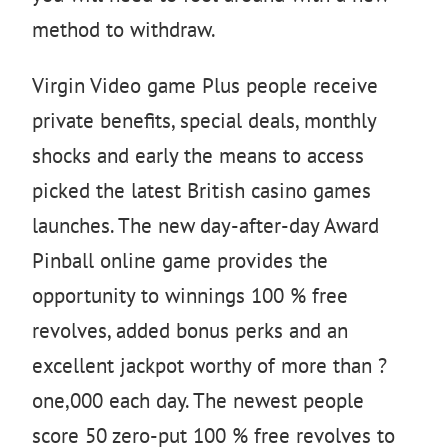
method to withdraw.
Virgin Video game Plus people receive
private benefits, special deals, monthly
shocks and early the means to access
picked the latest British casino games
launches. The new day-after-day Award
Pinball online game provides the
opportunity to winnings 100 % free
revolves, added bonus perks and an
excellent jackpot worthy of more than ?
one,000 each day. The newest people
score 50 zero-put 100 % free revolves to