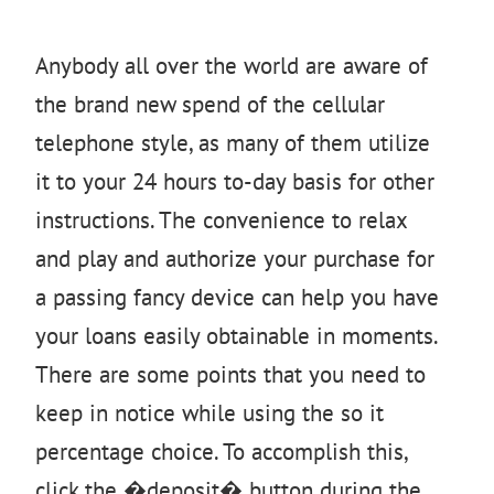
Anybody all over the world are aware of
the brand new spend of the cellular
telephone style, as many of them utilize
it to your 24 hours to-day basis for other
instructions. The convenience to relax
and play and authorize your purchase for
a passing fancy device can help you have
your loans easily obtainable in moments.
There are some points that you need to
keep in notice while using the so it
percentage choice. To accomplish this,
click the �deposit� button during the