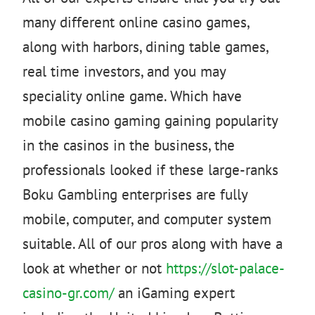
many different online casino games,
along with harbors, dining table games,
real time investors, and you may
speciality online game. Which have
mobile casino gaming gaining popularity
in the casinos in the business, the
professionals looked if these large-ranks
Boku Gambling enterprises are fully
mobile, computer, and computer system
suitable. All of our pros along with have a
look at whether or not
https://slot-palace-
casino-gr.com/
an iGaming expert