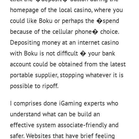
homepage of the local casino, where you
could like Boku or perhaps the �spend
because of the cellular phone� choice.
Depositing money at an internet casino
with Boku is not difficult � your bank
account could be obtained from the latest
portable supplier, stopping whatever it is
possible to ripoff.
I comprises done iGaming experts who
understand what can be build an
effective system associate-friendly and
safer. Websites that have brief feeling