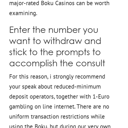
major-rated Boku Casinos can be worth
examining.
Enter the number you
want to withdraw and
stick to the prompts to
accomplish the consult
For this reason, i strongly recommend
your speak about reduced-minimum
deposit operators, together with 1-Euro
gambling on line internet. There are no
uniform transaction restrictions while
using the Boku, but during our very own