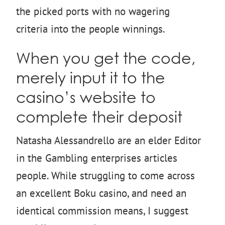
the picked ports with no wagering
criteria into the people winnings.
When you get the code,
merely input it to the
casino’s website to
complete their deposit
Natasha Alessandrello are an elder Editor
in the Gambling enterprises articles
people. While struggling to come across
an excellent Boku casino, and need an
identical commission means, I suggest