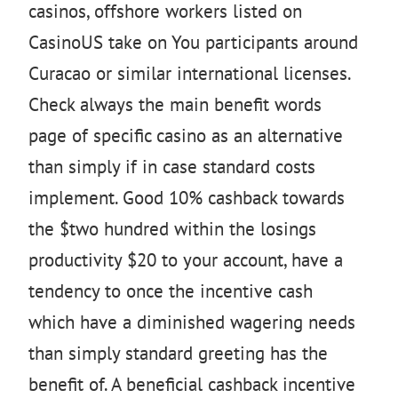
casinos, offshore workers listed on
CasinoUS take on You participants around
Curacao or similar international licenses.
Check always the main benefit words
page of specific casino as an alternative
than simply if in case standard costs
implement. Good 10% cashback towards
the $two hundred within the losings
productivity $20 to your account, have a
tendency to once the incentive cash
which have a diminished wagering needs
than simply standard greeting has the
benefit of. A beneficial cashback incentive