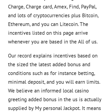
Charge, Charge card, Amex, Find, PayPal,
and lots of cryptocurrencies plus Bitcoin,
Ethereum, and you can Litecoin. The
incentives listed on this page arrive
whenever you are based in the All of us.
Our record explains incentives based on
the sized the latest added bonus and
conditions such as for instance betting,
minimal deposit, and you will earn limits.
We believe an informed local casino
greeting added bonus in the us is actually
supplied by My personal Jackpot. It means