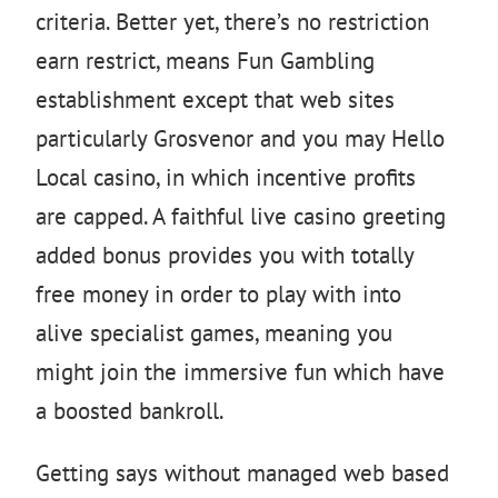
criteria. Better yet, there’s no restriction
earn restrict, means Fun Gambling
establishment except that web sites
particularly Grosvenor and you may Hello
Local casino, in which incentive profits
are capped. A faithful live casino greeting
added bonus provides you with totally
free money in order to play with into
alive specialist games, meaning you
might join the immersive fun which have
a boosted bankroll.
Getting says without managed web based