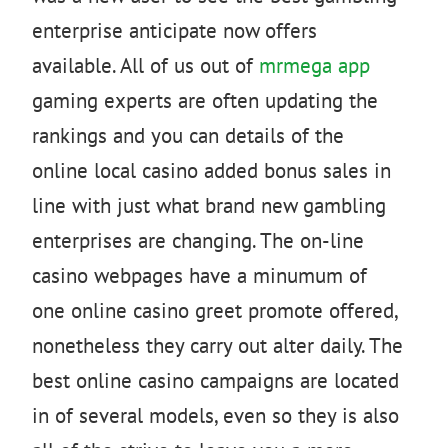
enterprise anticipate now offers
available. All of us out of
mrmega app
gaming experts are often updating the
rankings and you can details of the
online local casino added bonus sales in
line with just what brand new gambling
enterprises are changing. The on-line
casino webpages have a minumum of
one online casino greet promote offered,
nonetheless they carry out alter daily. The
best online casino campaigns are located
in of several models, even so they is also