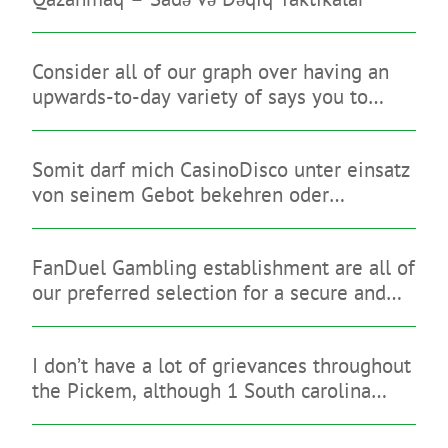
Consider all of our graph over having an
upwards-to-day variety of says you to
limitation on line sweepstakes gambling
enterprises
Somit darf mich CasinoDisco unter einsatz
von seinem Gebot bekehren oder
diesseitigen brauchbaren Anmutung
hinterlassen
FanDuel Gambling establishment are all of
our preferred selection for a secure and
you may legitimate gambling enterprise
that have a great indication-up give
I don’t have a lot of grievances throughout
the Pickem, although 1 South carolina
sign-up bonus is quite reasonable