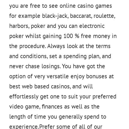
you are free to see online casino games
for example black-jack, baccarat, roulette,
harbors, poker and you can electronic
poker whilst gaining 100 % free money in
the procedure. Always look at the terms
and conditions, set a spending plan, and
never chase losings. You have got the
option of very versatile enjoy bonuses at
best web based casinos, and will
effortlessly get one to suit your preferred
video game, finances as well as the
length of time you generally spend to
experience.Prefer some of all of our