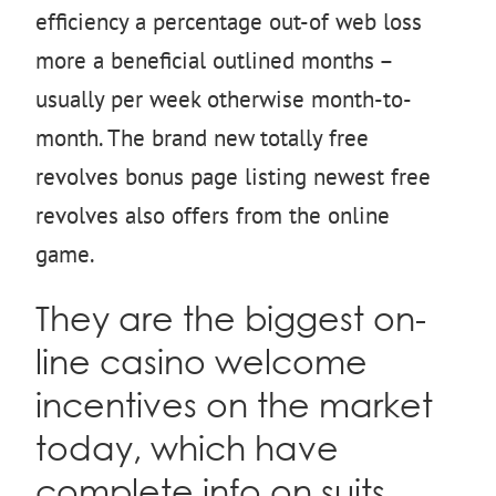
efficiency a percentage out-of web loss
more a beneficial outlined months –
usually per week otherwise month-to-
month. The brand new totally free
revolves bonus page listing newest free
revolves also offers from the online
game.
They are the biggest on-
line casino welcome
incentives on the market
today, which have
complete info on suits