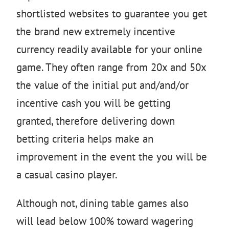
shortlisted websites to guarantee you get
the brand new extremely incentive
currency readily available for your online
game. They often range from 20x and 50x
the value of the initial put and/and/or
incentive cash you will be getting
granted, therefore delivering down
betting criteria helps make an
improvement in the event the you will be
a casual casino player.
Although not, dining table games also
will lead below 100% toward wagering