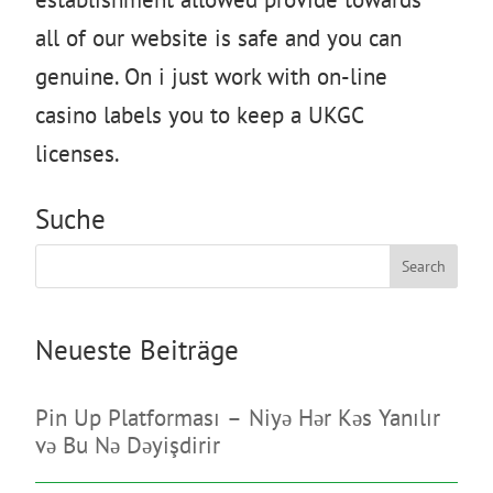
all of our website is safe and you can
genuine. On i just work with on-line
casino labels you to keep a UKGC
licenses.
Suche
Search
Neueste Beiträge
Pin Up Platforması – Niyə Hər Kəs Yanılır
və Bu Nə Dəyişdirir