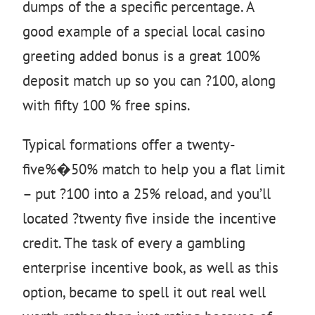
dumps of the a specific percentage. A
good example of a special local casino
greeting added bonus is a great 100%
deposit match up so you can ?100, along
with fifty 100 % free spins.
Typical formations offer a twenty-
five%�50% match to help you a flat limit
– put ?100 into a 25% reload, and you’ll
located ?twenty five inside the incentive
credit. The task of every a gambling
enterprise incentive book, as well as this
option, became to spell it out real well