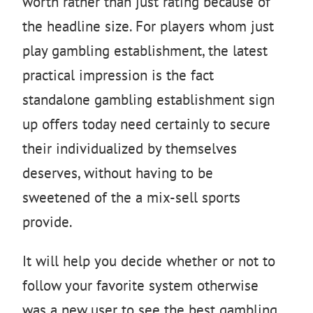
worth rather than just rating because of
the headline size. For players whom just
play gambling establishment, the latest
practical impression is the fact
standalone gambling establishment sign
up offers today need certainly to secure
their individualized by themselves
deserves, without having to be
sweetened of the a mix-sell sports
provide.
It will help you decide whether or not to
follow your favorite system otherwise
was a new user to see the best gambling