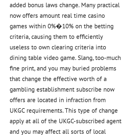
added bonus laws change. Many practical
now offers amount real time casino
games within 0%�10% on the betting
criteria, causing them to efficiently
useless to own clearing criteria into
dining table video game. Slang, too-much
fine print, and you may buried problems
that change the effective worth of a
gambling establishment subscribe now
offers are located in infraction from
UKGC requirements. This type of change
apply at all of the UKGC-subscribed agent
and you may affect all sorts of local