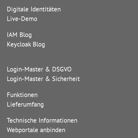
Digitale Identitäten
Live-Demo
IAM Blog
Keycloak Blog
Login-Master & DSGVO
Login-Master & Sicherheit
Funktionen
Lieferumfang
Technische Informationen
Webportale anbinden