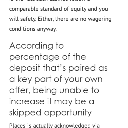
comparable standard of equity and you
will safety. Either, there are no wagering
conditions anyway.
According to
percentage of the
deposit that’s paired as
a key part of your own
offer, being unable to
increase it may be a
skipped opportunity
Places is actually acknowledged via