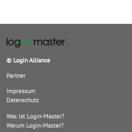
© Login Alliance
Partner
Impressum
Datenschutz
Was ist Login-Master?
Warum Login-Master?