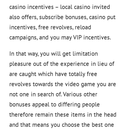
casino incentives – local casino invited
also offers, subscribe bonuses, casino put
incentives, free revolves, reload
campaigns, and you may VIP incentives.
In that way, you will get limitation
pleasure out of the experience in lieu of
are caught which have totally free
revolves towards the video game you are
not one in search of. Various other
bonuses appeal to differing people
therefore remain these items in the head
and that means you choose the best one