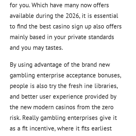
for you. Which have many now offers
available during the 2026, it is essential
to find the best casino sign up also offers
mainly based in your private standards
and you may tastes.
By using advantage of the brand new
gambling enterprise acceptance bonuses,
people is also try the fresh ine libraries,
and better user experience provided by
the new modern casinos from the zero
risk. Really gambling enterprises give it
as a fit incentive, where it fits earliest