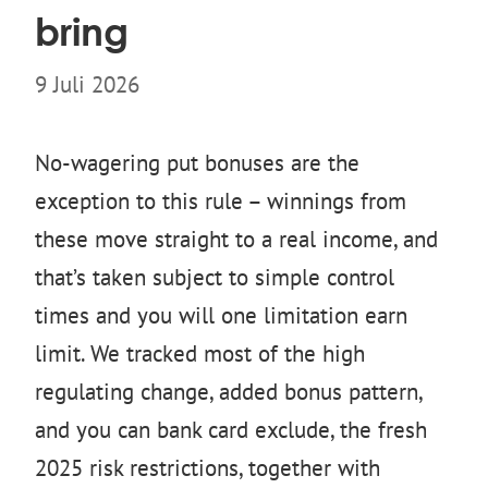
bring
9 Juli 2026
No-wagering put bonuses are the
exception to this rule – winnings from
these move straight to a real income, and
that’s taken subject to simple control
times and you will one limitation earn
limit. We tracked most of the high
regulating change, added bonus pattern,
and you can bank card exclude, the fresh
2025 risk restrictions, together with