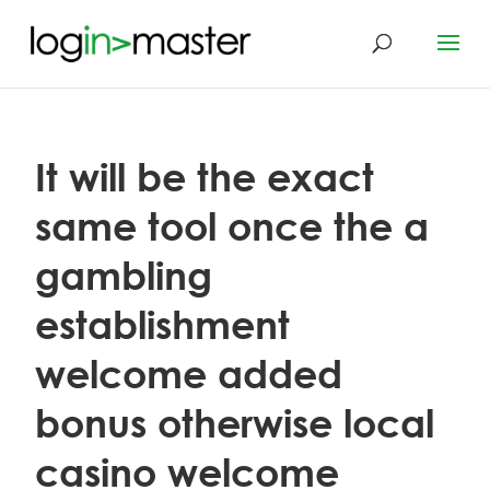
It will be the exact
same tool once the a
gambling
establishment
welcome added
bonus otherwise local
casino welcome