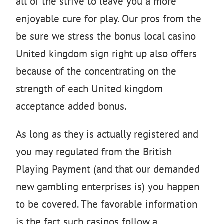
all of the strive to leave you a more
enjoyable cure for play. Our pros from the
be sure we stress the bonus local casino
United kingdom sign right up also offers
because of the concentrating on the
strength of each United kingdom
acceptance added bonus.
As long as they is actually registered and
you may regulated from the British
Playing Payment (and that our demanded
new gambling enterprises is) you happen
to be covered. The favorable information
is the fact such casinos follow a