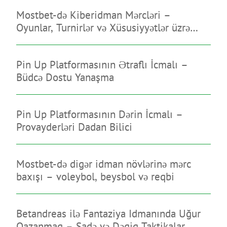
Mostbet-də Kiberidman Mərcləri –
Oyunlar, Turnirlər və Xüsusiyyətlər üzrə
Bələdçi
Pin Up Platformasının Ətraflı İcmalı –
Büdcə Dostu Yanaşma
Pin Up Platformasının Dərin İcmalı –
Provayderləri Dadan Bilici
Mostbet-də digər idman növlərinə mərc
baxışı – voleybol, beysbol və reqbi
Betandreas ilə Fantaziya Idmanında Uğur
Qazanmaq – Sadə və Dəqiq Taktikalar