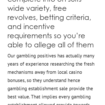
wide variety, free
revolves, betting criteria,
and incentive
requirements so you’re
able to allege all of them
Our gambling positives has actually many
years of experience researching the fresh
mechanisms away from local casino
bonuses, so they understand hence
gambling establishment sale provide the
best value. That implies every gambling
establishment allowed provide towards