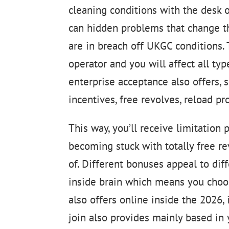
cleaning conditions with the desk o
can hidden problems that change th
are in breach off UKGC conditions.
operator and you will affect all t
enterprise acceptance also offers, 
incentives, free revolves, reload pr
This way, you’ll receive limitation
becoming stuck with totally free re
of. Different bonuses appeal to dif
inside brain which means you choos
also offers online inside the 2026,
join also provides mainly based in