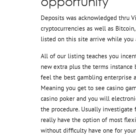
opportunity
Deposits was acknowledged thru Vi
cryptocurrencies as well as Bitcoin
listed on this site arrive while you
All of our listing teaches you ince
new extra plus the terms instance 
feel the best gambling enterprise a
Meaning you get to see casino games
casino poker and you will electron
the procedure. Usually investigate f
really have the option of most flexi
without difficulty have one for yo