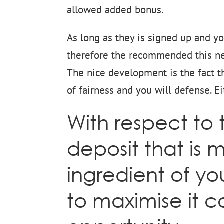
allowed added bonus.
As long as they is signed up and y
therefore the recommended this ne
The nice development is the fact t
of fairness and you will defense. Eit
With respect to
deposit that is
ingredient of yo
to maximise it 