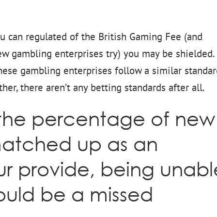
ou can regulated of the British Gaming Fee (and
w gambling enterprises try) you may be shielded.
hese gambling enterprises follow a similar standa
her, there aren’t any betting standards after all.
 the percentage of new
 matched up as an
ur provide, being unabl
could be a missed