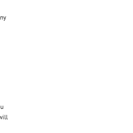
any
ou
will