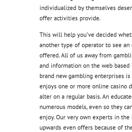
individualized by themselves dese
offer activities provide.
This will help you’ve decided whet
another type of operator to see a
offered. All of us away from gambli
and information on the web based 
brand new gambling enterprises is a
enjoys one or more online casino d
alter on a regular basis. An educat
numerous models, even so they can 
enjoy. Our very own experts in th
upwards even offers because of th