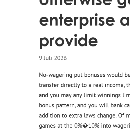
enterprise
provide
9 Juli 2026
No-wagering put bonuses would be 
transfer directly to a real income,
and you may any limit winnings limi
bonus pattern, and you will bank ca
addition to extra laws change. Of
games at the 0%�10% into wagering