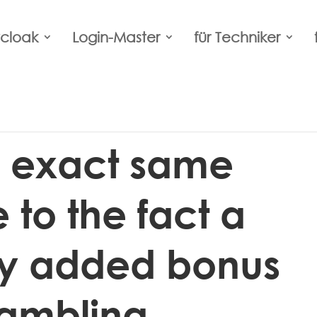
cloak
Login-Master
für Techniker
he exact same
 to the fact a
oy added bonus
gambling