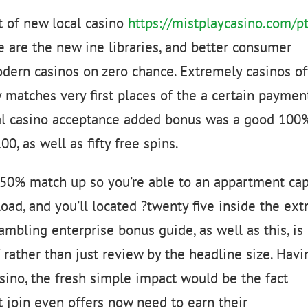
t of new local casino
https://mistplaycasino.com/pt
 are the new ine libraries, and better consumer
dern casinos on zero chance. Extremely casinos of
matches very first places of the a certain payment
cal casino acceptance added bonus was a good 100
, as well as fifty free spins.
50% match up so you’re able to an appartment cap
ad, and you’ll located ?twenty five inside the ext
mbling enterprise bonus guide, as well as this, is
f rather than just review by the headline size. Havi
ino, the fresh simple impact would be the fact
 join even offers now need to earn their