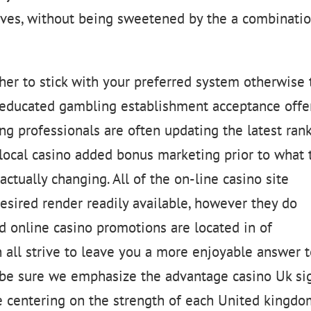
rves, without being sweetened by the a combinati
her to stick with your preferred system otherwise 
n educated gambling establishment acceptance offe
ng professionals are often updating the latest ran
local casino added bonus marketing prior to what 
ctually changing. All of the on-line casino site
esired render readily available, however they do
ed online casino promotions are located in of
all strive to leave you a more enjoyable answer 
e be sure we emphasize the advantage casino Uk si
e centering on the strength of each United kingd