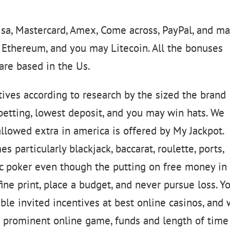
sa, Mastercard, Amex, Come across, PayPal, and m
, Ethereum, and you may Litecoin. All the bonuses
 are based in the Us.
ntives according to research by the sized the brand
betting, lowest deposit, and you may win hats. We
llowed extra in america is offered by My Jackpot.
 particularly blackjack, baccarat, roulette, ports,
ic poker even though the putting on free money in
ine print, place a budget, and never pursue loss. Y
ble invited incentives at best online casinos, and 
ur prominent online game, funds and length of time