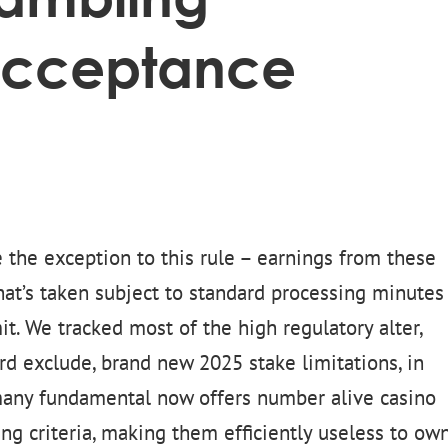
 acceptance
the exception to this rule – earnings from these
 that’s taken subject to standard processing minutes
t. We tracked most of the high regulatory alter,
rd exclude, brand new 2025 stake limitations, in
 many fundamental now offers number alive casino
 criteria, making them efficiently useless to ow