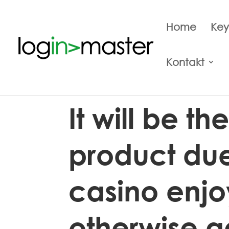
Home
Key
Kontakt
It will be t
product due
casino enj
otherwise 