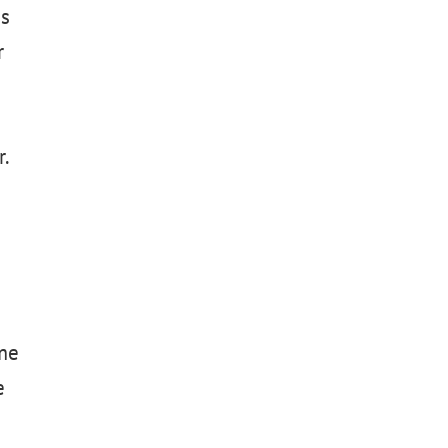
es
r
r.
ime
e