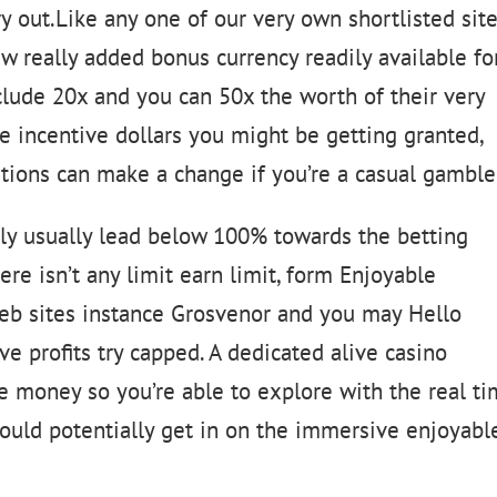
y out.Like any one of our very own shortlisted sit
w really added bonus currency readily available fo
lude 20x and you can 50x the worth of their very
e incentive dollars you might be getting granted,
tions can make a change if you’re a casual gamble
lly usually lead below 100% towards the betting
here isn’t any limit earn limit, form Enjoyable
b sites instance Grosvenor and you may Hello
e profits try capped. A dedicated alive casino
ee money so you’re able to explore with the real t
could potentially get in on the immersive enjoyabl