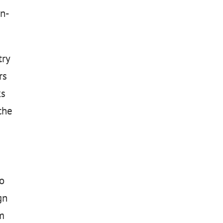
on-
try
rs
ks
the
to
gn
om