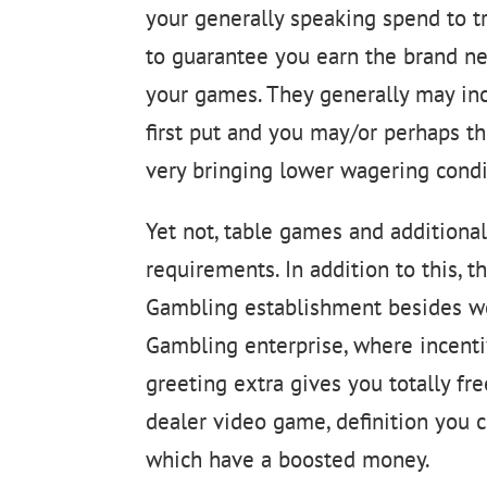
your generally speaking spend to tr
to guarantee you earn the brand ne
your games. They generally may inc
first put and you may/or perhaps th
very bringing lower wagering condi
Yet not, table games and additiona
requirements. In addition to this, t
Gambling establishment besides we
Gambling enterprise, where incentiv
greeting extra gives you totally fr
dealer video game, definition you 
which have a boosted money.