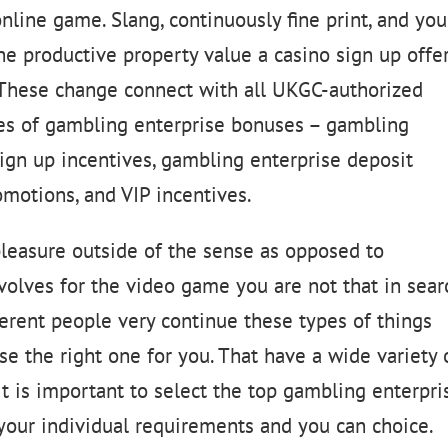
nline game. Slang, continuously fine print, and you
e productive property value a casino sign up offe
 These change connect with all UKGC-authorized
ypes of gambling enterprise bonuses – gambling
sign up incentives, gambling enterprise deposit
omotions, and VIP incentives.
 pleasure outside of the sense as opposed to
volves for the video game you are not that in sear
ferent people very continue these types of things
e the right one for you. That have a wide variety 
 it is important to select the top gambling enterpri
 your individual requirements and you can choice.