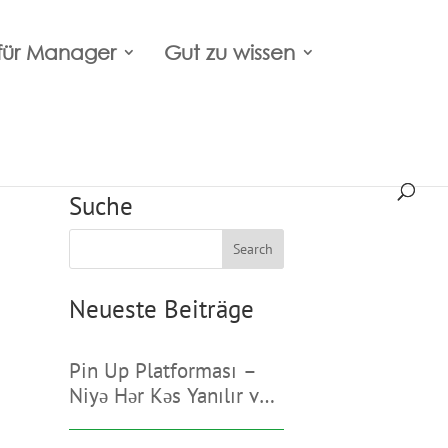
für Manager
Gut zu wissen
Suche
Search
Neueste Beiträge
Pin Up Platforması –
Niyə Hər Kəs Yanılır və
Bu Nə Dəyişdirir