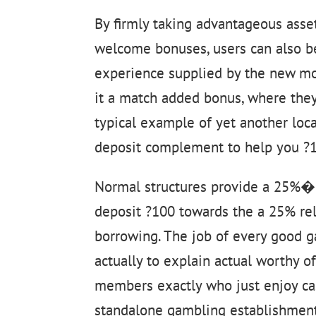
By firmly taking advantageous asse
welcome bonuses, users can also be
experience supplied by the new mo
it a match added bonus, where they 
typical example of yet another lo
deposit complement to help you ?100
Normal structures provide a 25%�
deposit ?100 towards the a 25% relo
borrowing. The job of every good ga
actually to explain actual worthy o
members exactly who just enjoy cas
standalone gambling establishment