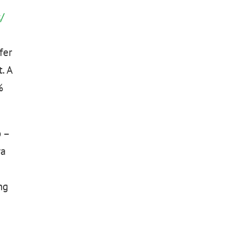
bonus is quite
/
reasonable
fer
. A
%
 –
ra
ng