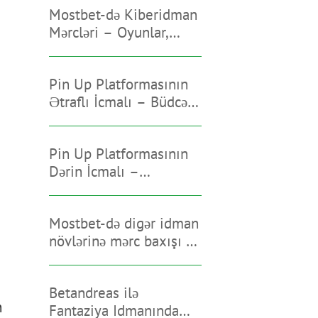
Mostbet-də Kiberidman
Mərcləri – Oyunlar,
Turnirlər və
Xüsusiyyətlər üzrə
Pin Up Platformasının
Bələdçi
Ətraflı İcmalı – Büdcə
Dostu Yanaşma
Pin Up Platformasının
Dərin İcmalı –
Provayderləri Dadan
Bilici
Mostbet-də digər idman
növlərinə mərc baxışı –
voleybol, beysbol və
reqbi
Betandreas ilə
n
Fantaziya Idmanında