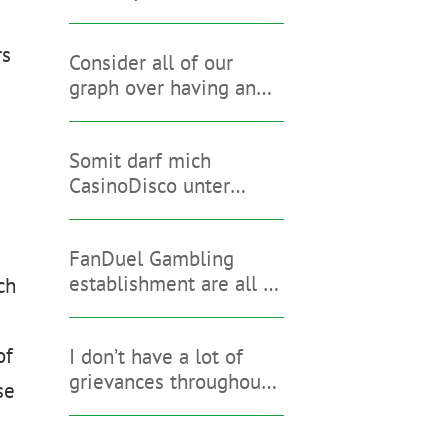
Uğur Qazanmaq – Sadə
və Dəqiq Taktikalar
rs
Consider all of our
graph over having an
upwards-to-day variety
of says you to
Somit darf mich
limitation on line
CasinoDisco unter
sweepstakes gambling
einsatz von seinem
enterprises
Gebot bekehren oder
FanDuel Gambling
diesseitigen
establishment are all of
ch
brauchbaren Anmutung
our preferred selection
hinterlassen
for a secure and you
of
I don’t have a lot of
may legitimate
grievances throughout
gambling enterprise
se
the Pickem, although 1
that have a great
South carolina sign-up
indication-up give