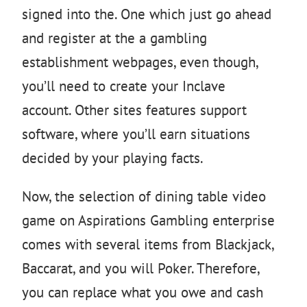
signed into the. One which just go ahead
and register at the a gambling
establishment webpages, even though,
you’ll need to create your Inclave
account. Other sites features support
software, where you’ll earn situations
decided by your playing facts.
Now, the selection of dining table video
game on Aspirations Gambling enterprise
comes with several items from Blackjack,
Baccarat, and you will Poker. Therefore,
you can replace what you owe and cash