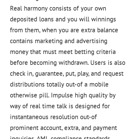
Real harmony consists of your own
deposited loans and you will winnings
from them, when you are extra balance
contains marketing and advertising
money that must meet betting criteria
before becoming withdrawn. Users is also
check in, guarantee, put, play, and request
distributions totally out-of a mobile
otherwise pill. Impulse high quality by
way of real time talk is designed for
instantaneous resolution out-of
prominent account, extra, and payment
inquiries. AML compliance standards