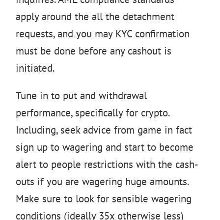
apply around the all the detachment
requests, and you may KYC confirmation
must be done before any cashout is
initiated.
Tune in to put and withdrawal
performance, specifically for crypto.
Including, seek advice from game in fact
sign up to wagering and start to become
alert to people restrictions with the cash-
outs if you are wagering huge amounts.
Make sure to look for sensible wagering
conditions (ideally 35x otherwise less)