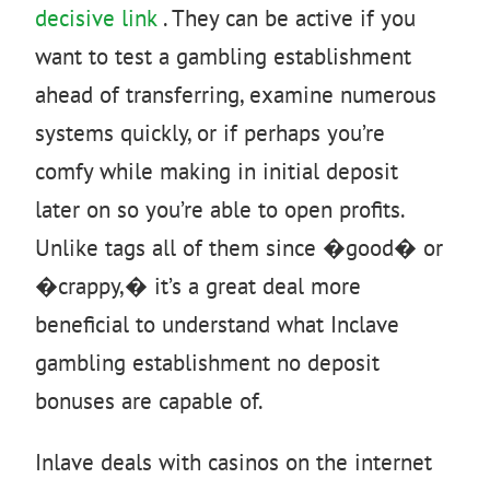
decisive link
. They can be active if you
want to test a gambling establishment
ahead of transferring, examine numerous
systems quickly, or if perhaps you’re
comfy while making in initial deposit
later on so you’re able to open profits.
Unlike tags all of them since �good� or
�crappy,� it’s a great deal more
beneficial to understand what Inclave
gambling establishment no deposit
bonuses are capable of.
Inlave deals with casinos on the internet