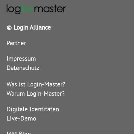
© Login Alliance
Partner
Impressum
Datenschutz
Was ist Login-Master?
Warum Login-Master?
Digitale Identitäten
Live-Demo
IAM Blog