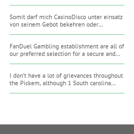
limitation on line sweepstakes gambling
enterprises
Somit darf mich CasinoDisco unter einsatz
von seinem Gebot bekehren oder
diesseitigen brauchbaren Anmutung
hinterlassen
FanDuel Gambling establishment are all of
our preferred selection for a secure and
you may legitimate gambling enterprise
that have a great indication-up give
I don’t have a lot of grievances throughout
the Pickem, although 1 South carolina
sign-up bonus is quite reasonable