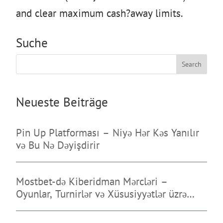
and clear maximum cash?away limits.
Suche
Search
Neueste Beiträge
Pin Up Platforması – Niyə Hər Kəs Yanılır
və Bu Nə Dəyişdirir
Mostbet-də Kiberidman Mərcləri –
Oyunlar, Turnirlər və Xüsusiyyətlər üzrə
Bələdçi