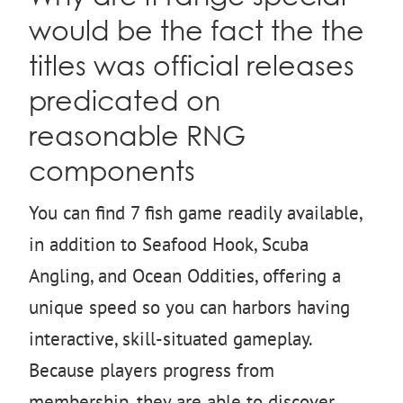
would be the fact the the
titles was official releases
predicated on
reasonable RNG
components
You can find 7 fish game readily available,
in addition to Seafood Hook, Scuba
Angling, and Ocean Oddities, offering a
unique speed so you can harbors having
interactive, skill-situated gameplay.
Because players progress from
membership, they are able to discover