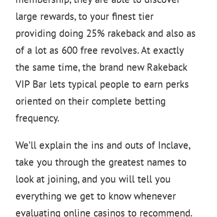
large rewards, to your finest tier
providing doing 25% rakeback and also as
of a lot as 600 free revolves. At exactly
the same time, the brand new Rakeback
VIP Bar lets typical people to earn perks
oriented on their complete betting
frequency.
We’ll explain the ins and outs of Inclave,
take you through the greatest names to
look at joining, and you will tell you
everything we get to know whenever
evaluating online casinos to recommend.