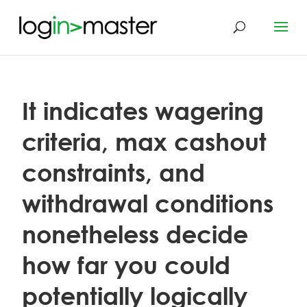
It indicates wagering
criteria, max cashout
constraints, and
withdrawal conditions
nonetheless decide
how far you could
potentially logically