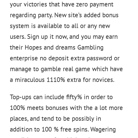
your victories that have zero payment
regarding party. New site’s added bonus
system is available to all or any new
users. Sign up it now, and you may earn
their Hopes and dreams Gambling
enterprise no deposit extra password or
manage to gamble real game which have
a miraculous 1110% extra for novices.
Top-ups can include fifty% in order to
100% meets bonuses with the a lot more
places, and tend to be possibly in
addition to 100 % free spins. Wagering