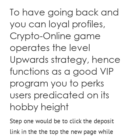
To have going back and
you can loyal profiles,
Crypto-Online game
operates the level
Upwards strategy, hence
functions as a good VIP
program you to perks
users predicated on its
hobby height
Step one would be to click the deposit
link in the the top the new page while