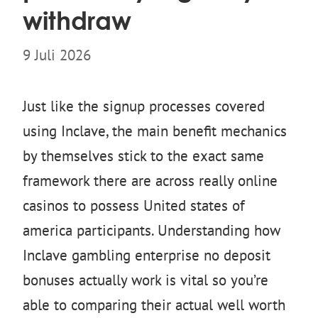
withdraw
9 Juli 2026
Just like the signup processes covered
using Inclave, the main benefit mechanics
by themselves stick to the exact same
framework there are across really online
casinos to possess United states of
america participants. Understanding how
Inclave gambling enterprise no deposit
bonuses actually work is vital so you’re
able to comparing their actual well worth