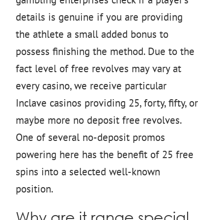
details is genuine if you are providing
the athlete a small added bonus to
possess finishing the method. Due to the
fact level of free revolves may vary at
every casino, we receive particular
Inclave casinos providing 25, forty, fifty, or
maybe more no deposit free revolves.
One of several no-deposit promos
powering here has the benefit of 25 free
spins into a selected well-known
position.
Why are it range special