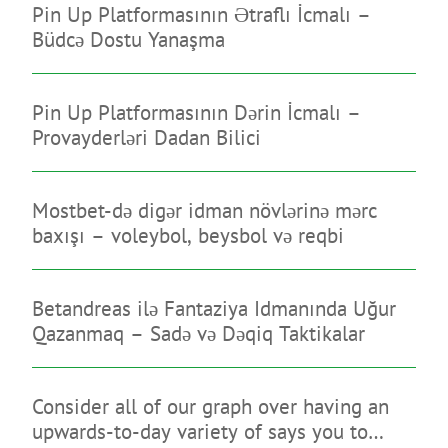
Pin Up Platformasının Ətraflı İcmalı –
Büdcə Dostu Yanaşma
Pin Up Platformasının Dərin İcmalı –
Provayderləri Dadan Bilici
Mostbet-də digər idman növlərinə mərc
baxışı – voleybol, beysbol və reqbi
Betandreas ilə Fantaziya Idmanında Uğur
Qazanmaq – Sadə və Dəqiq Taktikalar
Consider all of our graph over having an
upwards-to-day variety of says you to