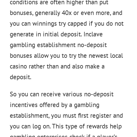
conditions are often higher than put
bonuses, generally 40x or even more, and
you can winnings try capped if you do not
generate in initial deposit. Inclave
gambling establishment no-deposit
bonuses allow you to try the newest local
casino rather than and also make a
deposit.
So you can receive various no-deposit
incentives offered by a gambling
establishment, you must first register and
you can log on. This type of rewards help
gambling enterprises check if a player’s