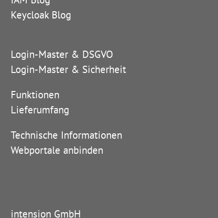
Keycloak Blog
Login-Master & DSGVO
Login-Master & Sicherheit
Funktionen
Lieferumfang
Technische Informationen
Webportale anbinden
intension GmbH