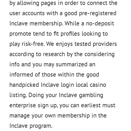
by allowing pages in order to connect the
user accounts with a good pre-registered
Inclave membership. While a no-deposit
promote tend to fit profiles looking to
play risk-free. We enjoys tested providers
according to research by the considering
info and you may summarized an
informed of those within the good
handpicked Inclave login local casino
listing. Doing your Inclave gambling
enterprise sign up, you can earliest must
manage your own membership in the
Inclave program.