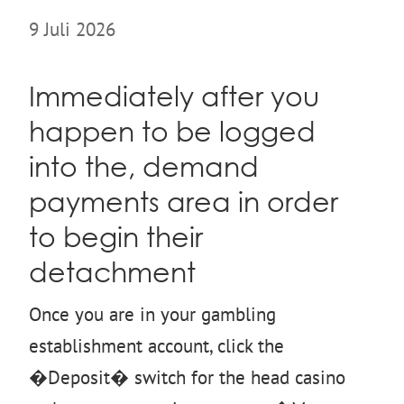
9 Juli 2026
Immediately after you
happen to be logged
into the, demand
payments area in order
to begin their
detachment
Once you are in your gambling
establishment account, click the
�Deposit� switch for the head casino