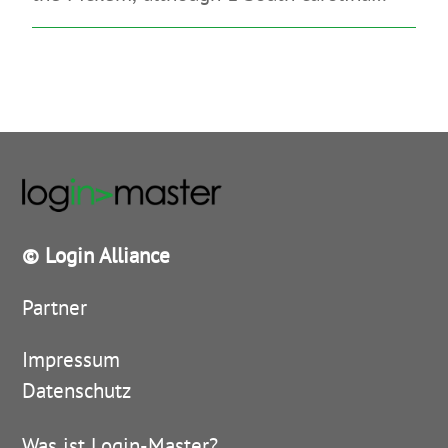
sign-up bonus is quite reasonable
© Login Alliance
Partner
Impressum
Datenschutz
Was ist Login-Master?