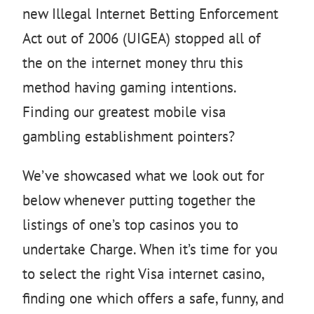
new Illegal Internet Betting Enforcement
Act out of 2006 (UIGEA) stopped all of
the on the internet money thru this
method having gaming intentions.
Finding our greatest mobile visa
gambling establishment pointers?
We’ve showcased what we look out for
below whenever putting together the
listings of one’s top casinos you to
undertake Charge. When it’s time for you
to select the right Visa internet casino,
finding one which offers a safe, funny, and