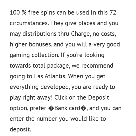
100 % free spins can be used in this 72
circumstances. They give places and you
may distributions thru Charge, no costs,
higher bonuses, and you will a very good
gaming collection. If you’re looking
towards total package, we recommend
going to Las Atlantis. When you get
everything developed, you are ready to
play right away! Click on the Deposit
option, prefer �Bank card�, and you can
enter the number you would like to
deposit.