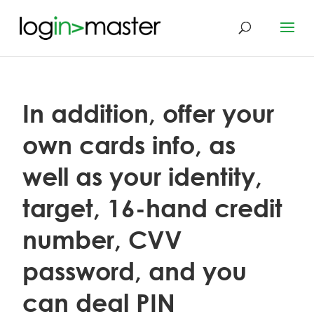
In addition, offer your
own cards info, as
well as your identity,
target, 16-hand credit
number, CVV
password, and you
can deal PIN