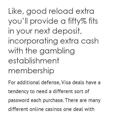
Like, good reload extra
you’ll provide a fifty% fits
in your next deposit,
incorporating extra cash
with the gambling
establishment
membership
For additional defense, Visa deals have a
tendency to need a different sort of
password each purchase. There are many
different online casinos one deal with