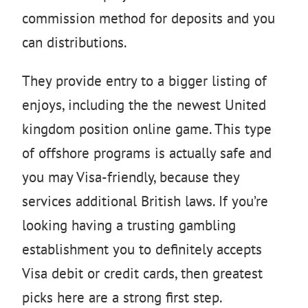
commission method for deposits and you
can distributions.
They provide entry to a bigger listing of
enjoys, including the the newest United
kingdom position online game. This type
of offshore programs is actually safe and
you may Visa-friendly, because they
services additional British laws. If you’re
looking having a trusting gambling
establishment you to definitely accepts
Visa debit or credit cards, then greatest
picks here are a strong first step.