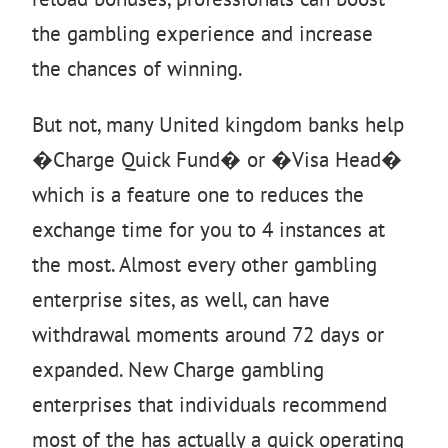
the gambling experience and increase
the chances of winning.
But not, many United kingdom banks help
�Charge Quick Fund� or �Visa Head�
which is a feature one to reduces the
exchange time for you to 4 instances at
the most. Almost every other gambling
enterprise sites, as well, can have
withdrawal moments around 72 days or
expanded. New Charge gambling
enterprises that individuals recommend
most of the has actually a quick operating