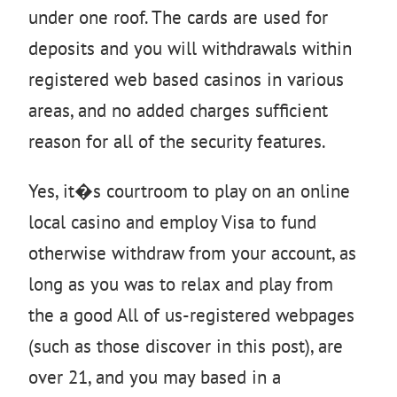
under one roof. The cards are used for
deposits and you will withdrawals within
registered web based casinos in various
areas, and no added charges sufficient
reason for all of the security features.
Yes, it�s courtroom to play on an online
local casino and employ Visa to fund
otherwise withdraw from your account, as
long as you was to relax and play from
the a good All of us-registered webpages
(such as those discover in this post), are
over 21, and you may based in a