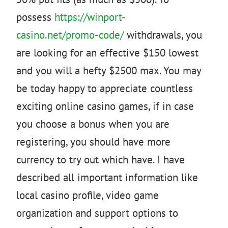
possess
https://winport-
casino.net/promo-code/
withdrawals, you
are looking for an effective $150 lowest
and you will a hefty $2500 max. You may
be today happy to appreciate countless
exciting online casino games, if in case
you choose a bonus when you are
registering, you should have more
currency to try out which have. I have
described all important information like
local casino profile, video game
organization and support options to