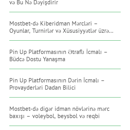
və Bu Nə Dəyişdirir
Mostbet-də Kiberidman Mərcləri –
Oyunlar, Turnirlər və Xüsusiyyətlər üzrə
Bələdçi
Pin Up Platformasının Ətraflı İcmalı –
Büdcə Dostu Yanaşma
Pin Up Platformasının Dərin İcmalı –
Provayderləri Dadan Bilici
Mostbet-də digər idman növlərinə mərc
baxışı – voleybol, beysbol və reqbi