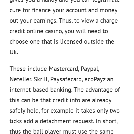
cure for finance your account and money
out your earnings. Thus, to view a charge
credit online casino, you will need to
choose one that is licensed outside the
Uk.
These include Mastercard, Paypal,
Neteller, Skrill, Paysafecard, ecoPayz an
internet-based banking. The advantage of
this can be that credit info are already
safely held, for example it takes only two
ticks add a detachment request. In short,
thus the ball player must use the same