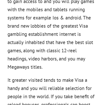
to gain access to and you will play games
with the mobiles and tablets running
systems for example Ios & android. The
brand new lobbies of the greatest Visa
gambling establishment internet is
actually inhabited that have the best slot
games, along with classic 12-reel
headings, video harbors, and you may
Megaways titles.
It greater visited tends to make Visa a
handy and you will reliable selection for
people in the world. If you take benefit of
reload bonuses, professionals can boost