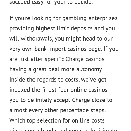
succeed easy for your to decide.
If you’re looking for gambling enterprises
providing highest limit deposits and you
will withdrawals, you might head to our
very own bank import casinos page. If you
are just after specific Charge casinos
having a great deal more autonomy
inside the regards to costs, we’ve got
indexed the finest four online casinos
you to definitely accept Charge close to
almost every other percentage steps.
Which top selection for on line costs
gives you a handy and you can legitimate