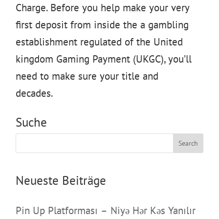
Charge. Before you help make your very
first deposit from inside the a gambling
establishment regulated of the United
kingdom Gaming Payment (UKGC), you’ll
need to make sure your title and
decades.
Suche
Search
Neueste Beiträge
Pin Up Platforması – Niyə Hər Kəs Yanılır