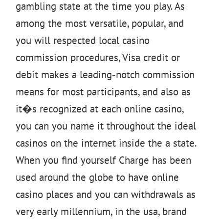
gambling state at the time you play. As
among the most versatile, popular, and
you will respected local casino
commission procedures, Visa credit or
debit makes a leading-notch commission
means for most participants, and also as
it�s recognized at each online casino,
you can you name it throughout the ideal
casinos on the internet inside the a state.
When you find yourself Charge has been
used around the globe to have online
casino places and you can withdrawals as
very early millennium, in the usa, brand