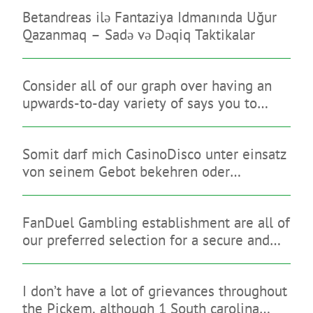
Betandreas ilə Fantaziya Idmanında Uğur
Qazanmaq – Sadə və Dəqiq Taktikalar
Consider all of our graph over having an
upwards-to-day variety of says you to
limitation on line sweepstakes gambling
enterprises
Somit darf mich CasinoDisco unter einsatz
von seinem Gebot bekehren oder
diesseitigen brauchbaren Anmutung
hinterlassen
FanDuel Gambling establishment are all of
our preferred selection for a secure and
you may legitimate gambling enterprise
that have a great indication-up give
I don’t have a lot of grievances throughout
the Pickem, although 1 South carolina