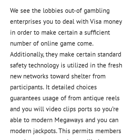
We see the lobbies out-of gambling
enterprises you to deal with Visa money
in order to make certain a sufficient
number of online game come.
Additionally, they make certain standard
safety technology is utilized in the fresh
new networks toward shelter from
participants. It detailed choices
guarantees usage of from antique reels
and you will video clips ports so you’re
able to modern Megaways and you can
modern jackpots. This permits members