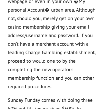
webpage or even in your own �My
personal Account� urban area. Although
not, should you, merely get on your own
casino membership giving your email
address/username and password. If you
don’t have a merchant account with a
leading Charge Gambling establishment,
proceed to would one to by the
completing the new operator’s
membership function and you can other
required procedures.
Sunday Funday comes with doing three
50% put fits (as much as $500). To