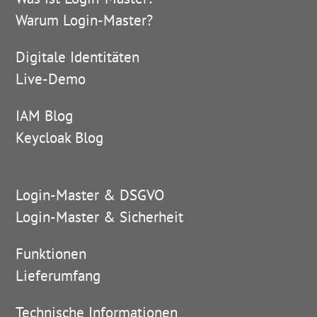
Warum Login-Master?
Digitale Identitäten
Live-Demo
IAM Blog
Keycloak Blog
Login-Master & DSGVO
Login-Master & Sicherheit
Funktionen
Lieferumfang
Technische Informationen