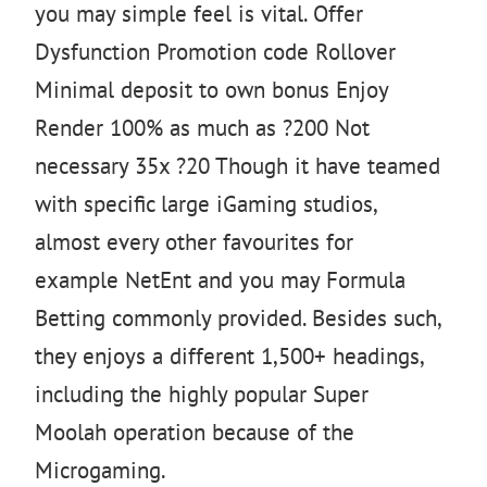
you may simple feel is vital. Offer
Dysfunction Promotion code Rollover
Minimal deposit to own bonus Enjoy
Render 100% as much as ?200 Not
necessary 35x ?20 Though it have teamed
with specific large iGaming studios,
almost every other favourites for
example NetEnt and you may Formula
Betting commonly provided. Besides such,
they enjoys a different 1,500+ headings,
including the highly popular Super
Moolah operation because of the
Microgaming.