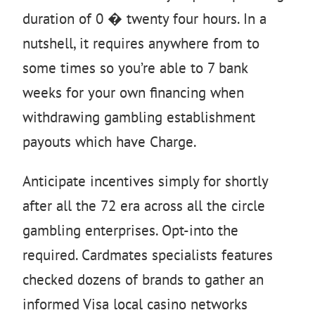
duration of 0 � twenty four hours. In a
nutshell, it requires anywhere from to
some times so you’re able to 7 bank
weeks for your own financing when
withdrawing gambling establishment
payouts which have Charge.
Anticipate incentives simply for shortly
after all the 72 era across all the circle
gambling enterprises. Opt-into the
required. Cardmates specialists features
checked dozens of brands to gather an
informed Visa local casino networks