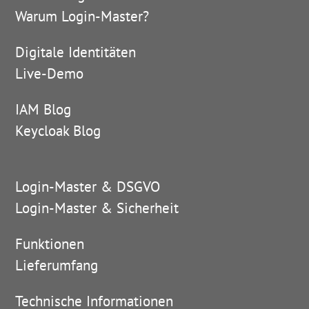
Warum Login-Master?
Digitale Identitäten
Live-Demo
IAM Blog
Keycloak Blog
Login-Master & DSGVO
Login-Master & Sicherheit
Funktionen
Lieferumfang
Technische Informationen