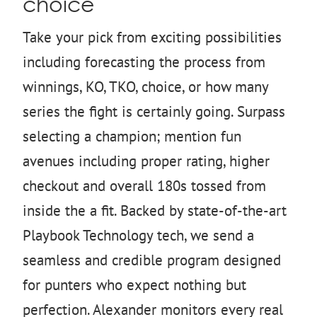
choice
Take your pick from exciting possibilities
including forecasting the process from
winnings, KO, TKO, choice, or how many
series the fight is certainly going. Surpass
selecting a champion; mention fun
avenues including proper rating, higher
checkout and overall 180s tossed from
inside the a fit. Backed by state-of-the-art
Playbook Technology tech, we send a
seamless and credible program designed
for punters who expect nothing but
perfection. Alexander monitors every real