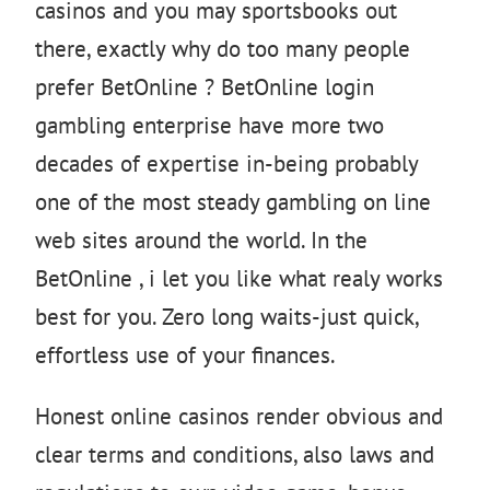
casinos and you may sportsbooks out
there, exactly why do too many people
prefer BetOnline ? BetOnline login
gambling enterprise have more two
decades of expertise in-being probably
one of the most steady gambling on line
web sites around the world. In the
BetOnline , i let you like what realy works
best for you. Zero long waits-just quick,
effortless use of your finances.
Honest online casinos render obvious and
clear terms and conditions, also laws and