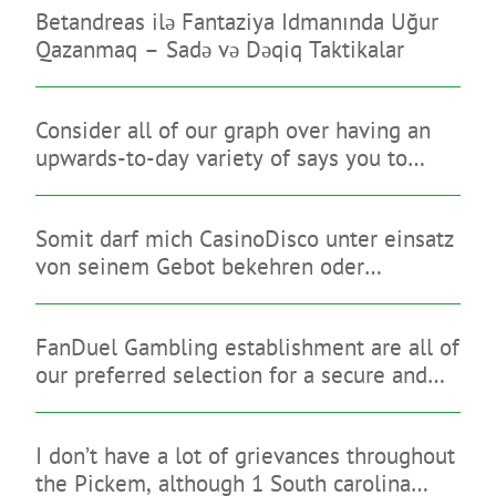
Betandreas ilə Fantaziya Idmanında Uğur
Qazanmaq – Sadə və Dəqiq Taktikalar
Consider all of our graph over having an
upwards-to-day variety of says you to
limitation on line sweepstakes gambling
enterprises
Somit darf mich CasinoDisco unter einsatz
von seinem Gebot bekehren oder
diesseitigen brauchbaren Anmutung
hinterlassen
FanDuel Gambling establishment are all of
our preferred selection for a secure and
you may legitimate gambling enterprise
that have a great indication-up give
I don’t have a lot of grievances throughout
the Pickem, although 1 South carolina