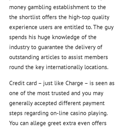
money gambling establishment to the
the shortlist offers the high-top quality
experience users are entitled to. The guy
spends his huge knowledge of the
industry to guarantee the delivery of
outstanding articles to assist members
round the key internationally locations.
Credit card – just like Charge – is seen as
one of the most trusted and you may
generally accepted different payment
steps regarding on-line casino playing.
You can allege greet extra even offers