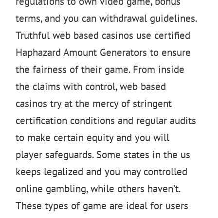
regulations to own video game, bonus
terms, and you can withdrawal guidelines.
Truthful web based casinos use certified
Haphazard Amount Generators to ensure
the fairness of their game. From inside
the claims with control, web based
casinos try at the mercy of stringent
certification conditions and regular audits
to make certain equity and you will
player safeguards. Some states in the us
keeps legalized and you may controlled
online gambling, while others haven’t.
These types of game are ideal for users