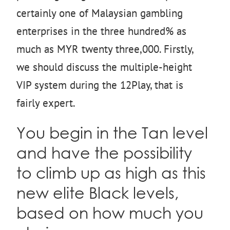
certainly one of Malaysian gambling
enterprises in the three hundred% as
much as MYR twenty three,000. Firstly,
we should discuss the multiple-height
VIP system during the 12Play, that is
fairly expert.
You begin in the Tan level
and have the possibility
to climb up as high as this
new elite Black levels,
based on how much you