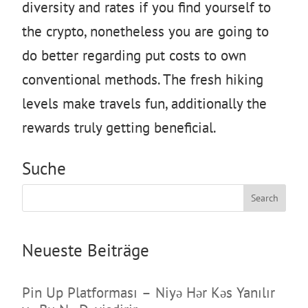
diversity and rates if you find yourself to
the crypto, nonetheless you are going to
do better regarding put costs to own
conventional methods. The fresh hiking
levels make travels fun, additionally the
rewards truly getting beneficial.
Suche
Search
Neueste Beiträge
Pin Up Platforması – Niyə Hər Kəs Yanılır