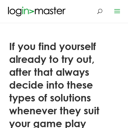
If you find yourself
already to try out,
after that always
decide into these
types of solutions
whenever they suit
your game play