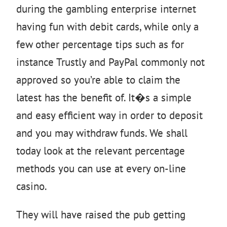
during the gambling enterprise internet
having fun with debit cards, while only a
few other percentage tips such as for
instance Trustly and PayPal commonly not
approved so you’re able to claim the
latest has the benefit of. It�s a simple
and easy efficient way in order to deposit
and you may withdraw funds. We shall
today look at the relevant percentage
methods you can use at every on-line
casino.
They will have raised the pub getting