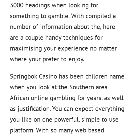
3000 headings when looking for
something to gamble. With compiled a
number of information about the, here
are a couple handy techniques for
maximising your experience no matter
where your prefer to enjoy.
Springbok Casino has been children name
when you look at the Southern area
African online gambling for years, as well
as justification. You can expect everything
you like on one powerful, simple to use
platform. With so many web based