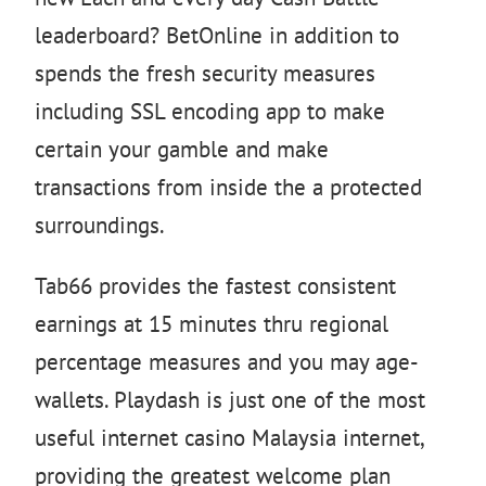
leaderboard? BetOnline in addition to
spends the fresh security measures
including SSL encoding app to make
certain your gamble and make
transactions from inside the a protected
surroundings.
Tab66 provides the fastest consistent
earnings at 15 minutes thru regional
percentage measures and you may age-
wallets. Playdash is just one of the most
useful internet casino Malaysia internet,
providing the greatest welcome plan