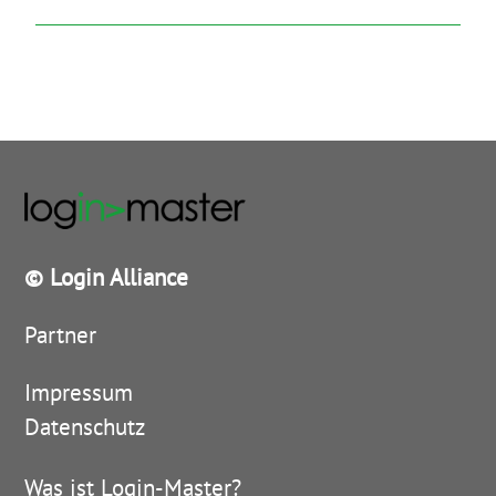
sign-up bonus is quite reasonable
© Login Alliance
Partner
Impressum
Datenschutz
Was ist Login-Master?