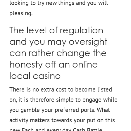
looking to try new things and you will
pleasing.
The level of regulation
and you may oversight
can rather change the
honesty off an online
local casino
There is no extra cost to become listed
on, it is therefore simple to engage while
you gamble your preferred ports. What
activity matters towards your put on this
new Each and every day Cash Battle