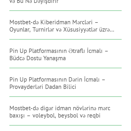
və Bu Nə Dəyişdirir
Mostbet-də Kiberidman Mərcləri –
Oyunlar, Turnirlər və Xüsusiyyətlər üzrə
Bələdçi
Pin Up Platformasının Ətraflı İcmalı –
Büdcə Dostu Yanaşma
Pin Up Platformasının Dərin İcmalı –
Provayderləri Dadan Bilici
Mostbet-də digər idman növlərinə mərc
baxışı – voleybol, beysbol və reqbi