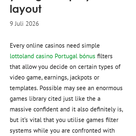
layout
9 Juli 2026
Every online casinos need simple
lottoland casino Portugal bónus
filters
that allow you decide on certain types of
video game, earnings, jackpots or
templates. Possible may see an enormous
games library cited just like the a
massive confident and it also definitely is,
but it’s vital that you utilise games filter
systems while you are confronted with