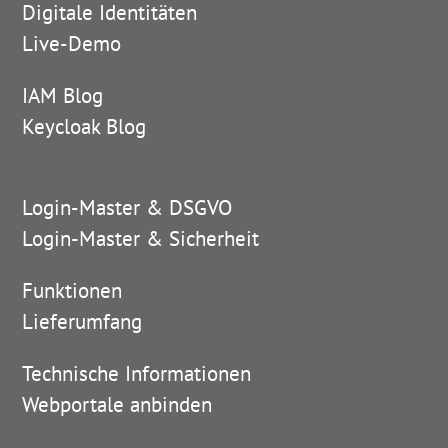
Digitale Identitäten
Live-Demo
IAM Blog
Keycloak Blog
Login-Master & DSGVO
Login-Master & Sicherheit
Funktionen
Lieferumfang
Technische Informationen
Webportale anbinden