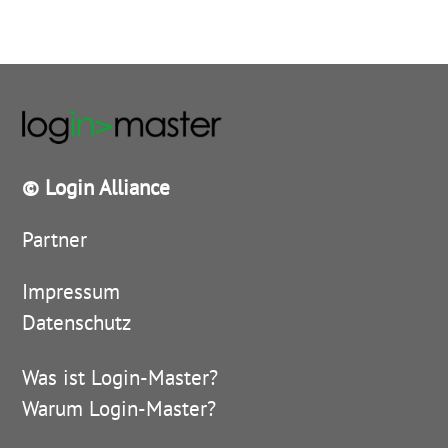
© Login Alliance
Partner
Impressum
Datenschutz
Was ist Login-Master?
Warum Login-Master?