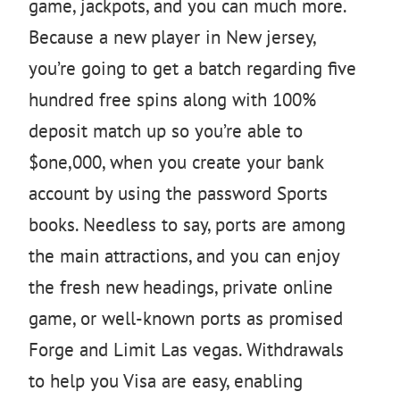
game, jackpots, and you can much more.
Because a new player in New jersey,
you’re going to get a batch regarding five
hundred free spins along with 100%
deposit match up so you’re able to
$one,000, when you create your bank
account by using the password Sports
books. Needless to say, ports are among
the main attractions, and you can enjoy
the fresh new headings, private online
game, or well-known ports as promised
Forge and Limit Las vegas. Withdrawals
to help you Visa are easy, enabling