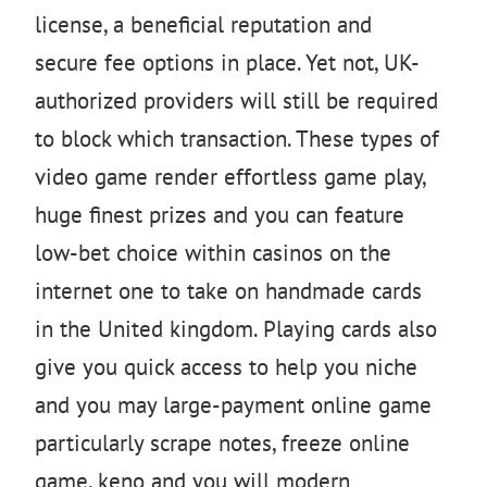
license, a beneficial reputation and
secure fee options in place. Yet not, UK-
authorized providers will still be required
to block which transaction. These types of
video game render effortless game play,
huge finest prizes and you can feature
low-bet choice within casinos on the
internet one to take on handmade cards
in the United kingdom. Playing cards also
give you quick access to help you niche
and you may large-payment online game
particularly scrape notes, freeze online
game, keno and you will modern