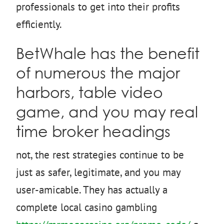
professionals to get into their profits
efficiently.
BetWhale has the benefit
of numerous the major
harbors, table video
game, and you may real
time broker headings
not, the rest strategies continue to be
just as safer, legitimate, and you may
user-amicable. They has actually a
complete local casino gambling