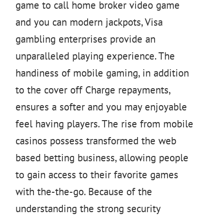
game to call home broker video game
and you can modern jackpots, Visa
gambling enterprises provide an
unparalleled playing experience. The
handiness of mobile gaming, in addition
to the cover off Charge repayments,
ensures a softer and you may enjoyable
feel having players. The rise from mobile
casinos possess transformed the web
based betting business, allowing people
to gain access to their favorite games
with the-the-go. Because of the
understanding the strong security