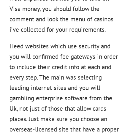
Visa money, you should follow the
comment and look the menu of casinos
i’ve collected for your requirements.
Heed websites which use security and
you will confirmed fee gateways in order
to include their credit info at each and
every step. The main was selecting
leading internet sites and you will
gambling enterprise software from the
Uk, not just of those that allow cards
places. Just make sure you choose an
overseas-licensed site that have a proper