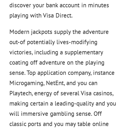
discover your bank account in minutes
playing with Visa Direct.
Modern jackpots supply the adventure
out-of potentially lives-modifying
victories, including a supplementary
coating off adventure on the playing
sense. Top application company, instance
Microgaming, NetEnt, and you can
Playtech, energy of several Visa casinos,
making certain a leading-quality and you
will immersive gambling sense. Off
classic ports and you may table online