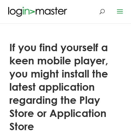
If you find yourself a
keen mobile player,
you might install the
latest application
regarding the Play
Store or Application
Store