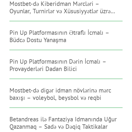
Mostbet-də Kiberidman Mərcləri –
Oyunlar, Turnirlər və Xüsusiyyətlər üzrə
Bələdçi
Pin Up Platformasının Ətraflı İcmalı –
Büdcə Dostu Yanaşma
Pin Up Platformasının Dərin İcmalı –
Provayderləri Dadan Bilici
Mostbet-də digər idman növlərinə mərc
baxışı – voleybol, beysbol və reqbi
Betandreas ilə Fantaziya Idmanında Uğur
Qazanmaq – Sadə və Dəqiq Taktikalar