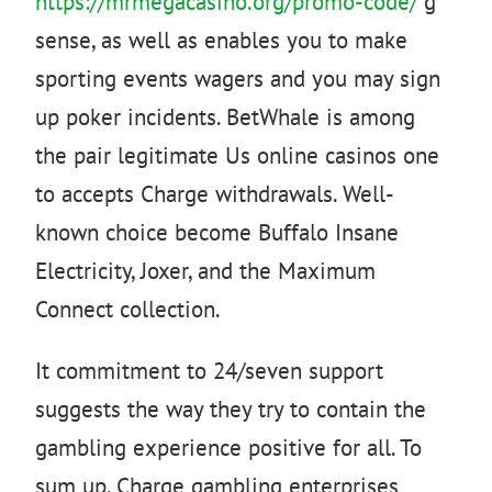
https://mrmegacasino.org/promo-code/
g
sense, as well as enables you to make
sporting events wagers and you may sign
up poker incidents. BetWhale is among
the pair legitimate Us online casinos one
to accepts Charge withdrawals. Well-
known choice become Buffalo Insane
Electricity, Joxer, and the Maximum
Connect collection.
It commitment to 24/seven support
suggests the way they try to contain the
gambling experience positive for all. To
sum up, Charge gambling enterprises