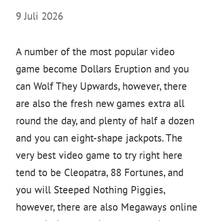
9 Juli 2026
A number of the most popular video
game become Dollars Eruption and you
can Wolf They Upwards, however, there
are also the fresh new games extra all
round the day, and plenty of half a dozen
and you can eight-shape jackpots. The
very best video game to try right here
tend to be Cleopatra, 88 Fortunes, and
you will Steeped Nothing Piggies,
however, there are also Megaways online