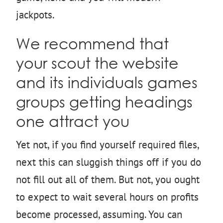
jackpots.
We recommend that
your scout the website
and its individuals games
groups getting headings
one attract you
Yet not, if you find yourself required files,
next this can sluggish things off if you do
not fill out all of them. But not, you ought
to expect to wait several hours on profits
become processed, assuming. You can