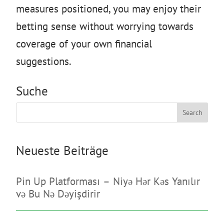
measures positioned, you may enjoy their
betting sense without worrying towards
coverage of your own financial
suggestions.
Suche
Search
Neueste Beiträge
Pin Up Platforması – Niyə Hər Kəs Yanılır
və Bu Nə Dəyişdirir