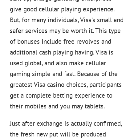
give good cellular playing experience.
But, for many individuals, Visa’s small and
safer services may be worth it. This type
of bonuses include free revolves and
additional cash playing having. Visa is
used global, and also make cellular
gaming simple and fast. Because of the
greatest Visa casino choices, participants
get a complete betting experience to
their mobiles and you may tablets.
Just after exchange is actually confirmed,
the fresh new put will be produced