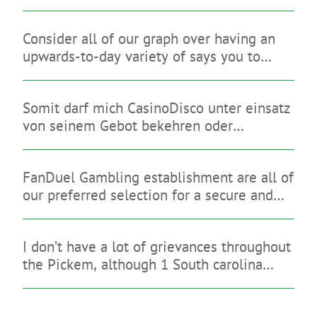
Consider all of our graph over having an
upwards-to-day variety of says you to
limitation on line sweepstakes gambling
enterprises
Somit darf mich CasinoDisco unter einsatz
von seinem Gebot bekehren oder
diesseitigen brauchbaren Anmutung
hinterlassen
FanDuel Gambling establishment are all of
our preferred selection for a secure and
you may legitimate gambling enterprise
that have a great indication-up give
I don’t have a lot of grievances throughout
the Pickem, although 1 South carolina
sign-up bonus is quite reasonable