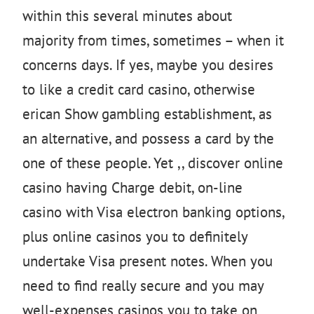
within this several minutes about
majority from times, sometimes – when it
concerns days. If yes, maybe you desires
to like a credit card casino, otherwise
erican Show gambling establishment, as
an alternative, and possess a card by the
one of these people. Yet ,, discover online
casino having Charge debit, on-line
casino with Visa electron banking options,
plus online casinos you to definitely
undertake Visa present notes. When you
need to find really secure and you may
well-expenses casinos you to take on