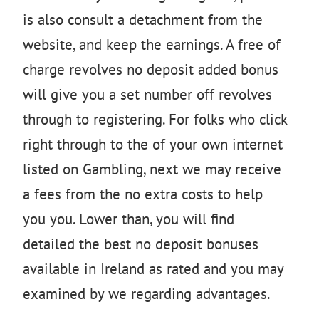
is also consult a detachment from the
website, and keep the earnings. A free of
charge revolves no deposit added bonus
will give you a set number off revolves
through to registering. For folks who click
right through to the of your own internet
listed on Gambling, next we may receive
a fees from the no extra costs to help
you you. Lower than, you will find
detailed the best no deposit bonuses
available in Ireland as rated and you may
examined by we regarding advantages.