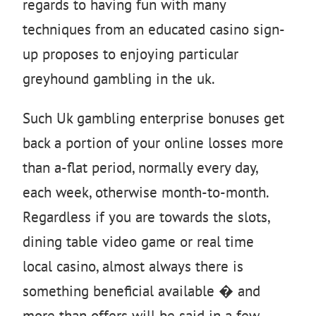
regards to having fun with many
techniques from an educated casino sign-
up proposes to enjoying particular
greyhound gambling in the uk.
Such Uk gambling enterprise bonuses get
back a portion of your online losses more
than a-flat period, normally every day,
each week, otherwise month-to-month.
Regardless if you are towards the slots,
dining table video game or real time
local casino, almost always there is
something beneficial available � and
more than offers will be said in a few