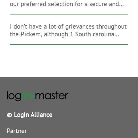
our preferred selection for a secure and
you may legitimate gambling enterprise
that have a great indication-up give
I don’t have a lot of grievances throughout
the Pickem, although 1 South carolina
sign-up bonus is quite reasonable
© Login Alliance
Partner