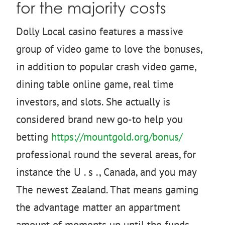
for the majority costs
Dolly Local casino features a massive
group of video game to love the bonuses,
in addition to popular crash video game,
dining table online game, real time
investors, and slots. She actually is
considered brand new go-to help you
betting
https://mountgold.org/bonus/
professional round the several areas, for
instance the U . s ., Canada, and you may
The newest Zealand. That means gaming
the advantage matter an appartment
amount of moments up until the funds