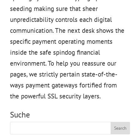
seeding making sure that sheer
unpredictability controls each digital
communication. The next desk shows the
specific payment operating moments
inside the safe spindog financial
environment. To help you reassure our
pages, we strictly pertain state-of-the-
ways payment gateways fortified from
the powerful SSL security layers.
Suche
Search