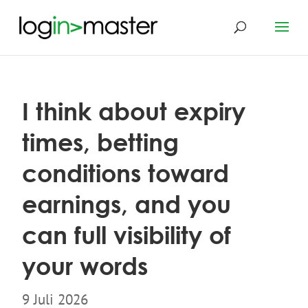
I think about expiry
times, betting
conditions toward
earnings, and you
can full visibility of
your words
9 Juli 2026