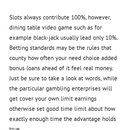
Slots always contribute 100%, however,
dining table video game such as for
example black-jack usually lead only 10%.
Betting standards may be the rules that
county how often your need choice added
bonus loans ahead of it feel real money.
Just be sure to take a look at words, while
the particular gambling enterprises will
get cover your own limit earnings
otherwise set good time limit about how
exactly enough time the advantage holds
true.