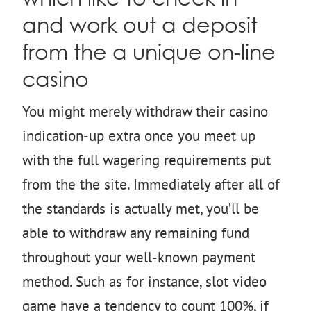
and work out a deposit
from the a unique on-line
casino
You might merely withdraw their casino
indication-up extra once you meet up
with the full wagering requirements put
from the the site. Immediately after all of
the standards is actually met, you’ll be
able to withdraw any remaining fund
throughout your well-known payment
method. Such as for instance, slot video
game have a tendency to count 100%, if