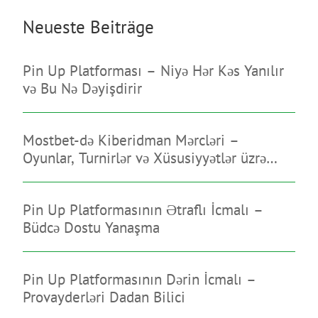
Neueste Beiträge
Pin Up Platforması – Niyə Hər Kəs Yanılır
və Bu Nə Dəyişdirir
Mostbet-də Kiberidman Mərcləri –
Oyunlar, Turnirlər və Xüsusiyyətlər üzrə
Bələdçi
Pin Up Platformasının Ətraflı İcmalı –
Büdcə Dostu Yanaşma
Pin Up Platformasının Dərin İcmalı –
Provayderləri Dadan Bilici