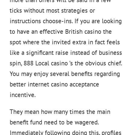
ticks without most strategies or
instructions choose-ins. If you are looking
to have an effective British casino the
spot where the invited extra in fact feels
like a significant raise instead of business
spin, 888 Local casino ’s the obvious chief.
You may enjoy several benefits regarding
better internet casino acceptance
incentive.
They mean how many times the main
benefit fund need to be wagered.
Immediately following doing this, profiles