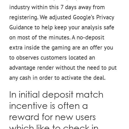
industry within this 7 days away from
registering. We adjusted Google’s Privacy
Guidance to help keep your analysis safe
on most of the minutes. A no-deposit
extra inside the gaming are an offer you
to observes customers located an
advantage render without the need to put
any cash in order to activate the deal.
In initial deposit match
incentive is often a
reward for new users
which like to check in