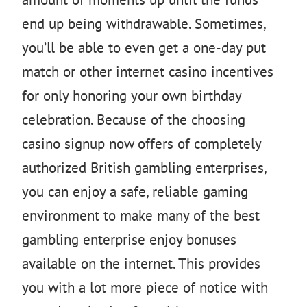
end up being withdrawable. Sometimes,
you’ll be able to even get a one-day put
match or other internet casino incentives
for only honoring your own birthday
celebration. Because of the choosing
casino signup now offers of completely
authorized British gambling enterprises,
you can enjoy a safe, reliable gaming
environment to make many of the best
gambling enterprise enjoy bonuses
available on the internet. This provides
you with a lot more piece of notice with