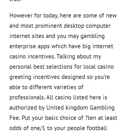
However for today, here are some of new
and most prominent desktop computer
internet sites and you may gambling
enterprise apps which have big internet
casino incentives. Talking about my
personal best selections for local casino
greeting incentives designed so you’re
able to different varieties of
professionals. All casino listed here is
authorized by United kingdom Gambling
Fee. Put your basic choice of ?ten at least
odds of one/1 to your people football