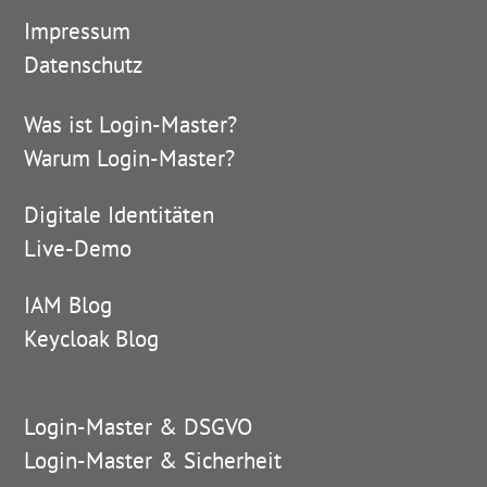
Impressum
Datenschutz
Was ist Login-Master?
Warum Login-Master?
Digitale Identitäten
Live-Demo
IAM Blog
Keycloak Blog
Login-Master & DSGVO
Login-Master & Sicherheit