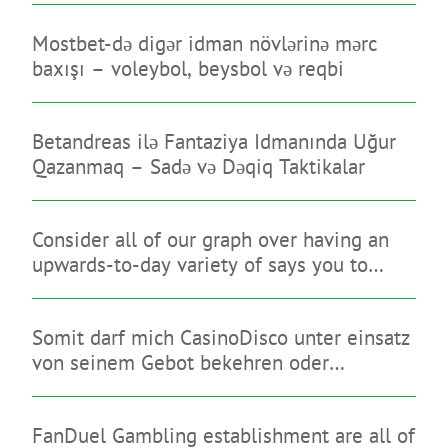
Mostbet-də digər idman növlərinə mərc
baxışı – voleybol, beysbol və reqbi
Betandreas ilə Fantaziya Idmanında Uğur
Qazanmaq – Sadə və Dəqiq Taktikalar
Consider all of our graph over having an
upwards-to-day variety of says you to
limitation on line sweepstakes gambling
enterprises
Somit darf mich CasinoDisco unter einsatz
von seinem Gebot bekehren oder
diesseitigen brauchbaren Anmutung
hinterlassen
FanDuel Gambling establishment are all of