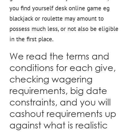
you find yourself desk online game eg
blackjack or roulette may amount to
possess much less, or not also be eligible
in the first place.
We read the terms and
conditions for each give,
checking wagering
requirements, big date
constraints, and you will
cashout requirements up
against what is realistic