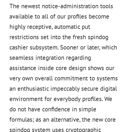
The newest notice-administration tools
available to all of our profiles become
highly receptive, automatic put
restrictions set into the fresh spindog
cashier subsystem. Sooner or later, which
seamless integration regarding
assistance inside core design shows our
very own overall commitment to systems
an enthusiastic impeccably secure digital
environment for everybody profiles. We
do not have confidence in simple
formulas; as an alternative, the new core
spindog system uses cryptographic