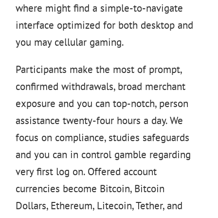
where might find a simple-to-navigate
interface optimized for both desktop and
you may cellular gaming.
Participants make the most of prompt,
confirmed withdrawals, broad merchant
exposure and you can top-notch, person
assistance twenty-four hours a day. We
focus on compliance, studies safeguards
and you can in control gamble regarding
very first log on. Offered account
currencies become Bitcoin, Bitcoin
Dollars, Ethereum, Litecoin, Tether, and