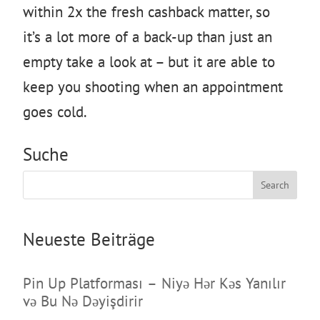
within 2x the fresh cashback matter, so
it’s a lot more of a back-up than just an
empty take a look at – but it are able to
keep you shooting when an appointment
goes cold.
Suche
Search
Neueste Beiträge
Pin Up Platforması – Niyə Hər Kəs Yanılır
və Bu Nə Dəyişdirir