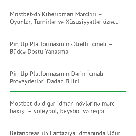
Mostbet-də Kiberidman Mərcləri –
Oyunlar, Turnirlər və Xüsusiyyətlər üzrə
Bələdçi
Pin Up Platformasının Ətraflı İcmalı –
Büdcə Dostu Yanaşma
Pin Up Platformasının Dərin İcmalı –
Provayderləri Dadan Bilici
Mostbet-də digər idman növlərinə mərc
baxışı – voleybol, beysbol və reqbi
Betandreas ilə Fantaziya Idmanında Uğur