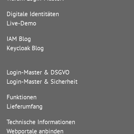
Digitale Identitäten
Live-Demo
IAM Blog
Keycloak Blog
Login-Master & DSGVO
Login-Master & Sicherheit
Funktionen
Lieferumfang
Technische Informationen
Webportale anbinden