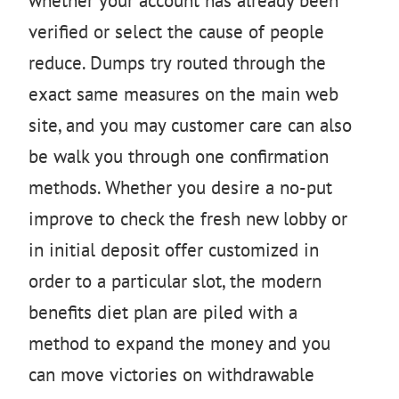
whether your account has already been
verified or select the cause of people
reduce. Dumps try routed through the
exact same measures on the main web
site, and you may customer care can also
be walk you through one confirmation
methods. Whether you desire a no-put
improve to check the fresh new lobby or
in initial deposit offer customized in
order to a particular slot, the modern
benefits diet plan are piled with a
method to expand the money and you
can move victories on withdrawable