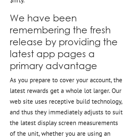
$fifty.
We have been
remembering the fresh
release by providing the
latest app pages a
primary advantage
As you prepare to cover your account, the
latest rewards get a whole lot larger. Our
web site uses receptive build technology,
and thus they immediately adjusts to suit
the latest display screen measurements
of the unit, whether you are using an