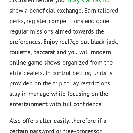
disclosed before you
lucky star casino
show a beneficial exchange. Earn tailored
perks, register competitions and done
regular missions aimed towards the
preferences. Enjoy real?go out black-jack,
roulette, baccarat and you will modern
online game shows organized from the
elite dealers. In control betting units is
provided on the trip to lay restrictions,
stay in manage while focusing on the
entertainment with full confidence.
Also offers alter easily, therefore if a
certain password or free-processor