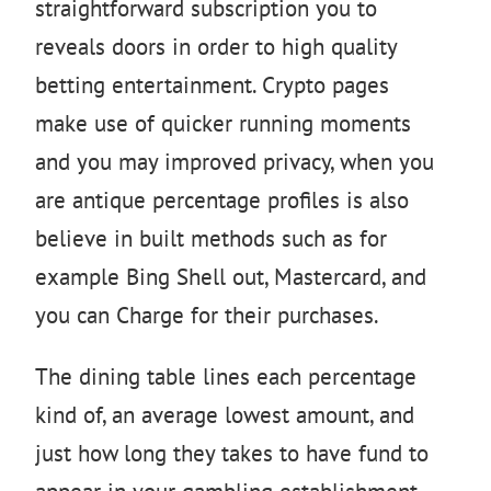
straightforward subscription you to
reveals doors in order to high quality
betting entertainment. Crypto pages
make use of quicker running moments
and you may improved privacy, when you
are antique percentage profiles is also
believe in built methods such as for
example Bing Shell out, Mastercard, and
you can Charge for their purchases.
The dining table lines each percentage
kind of, an average lowest amount, and
just how long they takes to have fund to