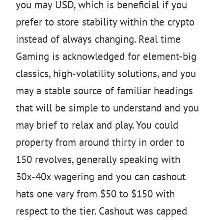
you may USD, which is beneficial if you
prefer to store stability within the crypto
instead of always changing. Real time
Gaming is acknowledged for element-big
classics, high-volatility solutions, and you
may a stable source of familiar headings
that will be simple to understand and you
may brief to relax and play. You could
property from around thirty in order to
150 revolves, generally speaking with
30x-40x wagering and you can cashout
hats one vary from $50 to $150 with
respect to the tier. Cashout was capped