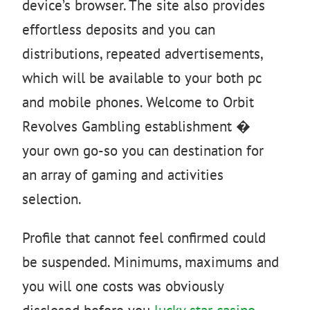
device’s browser. The site also provides
effortless deposits and you can
distributions, repeated advertisements,
which will be available to your both pc
and mobile phones. Welcome to Orbit
Revolves Gambling establishment �
your own go-so you can destination for
an array of gaming and activities
selection.
Profile that cannot feel confirmed could
be suspended. Minimums, maximums and
you will one costs was obviously