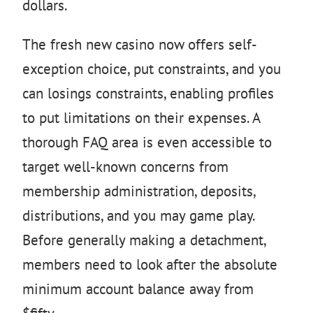
dollars.
The fresh new casino now offers self-
exception choice, put constraints, and you
can losings constraints, enabling profiles
to put limitations on their expenses. A
thorough FAQ area is even accessible to
target well-known concerns from
membership administration, deposits,
distributions, and you may game play.
Before generally making a detachment,
members need to look after the absolute
minimum account balance away from