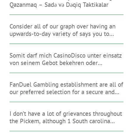
Qazanmaq – Sadə və Dəqiq Taktikalar
Consider all of our graph over having an
upwards-to-day variety of says you to
limitation on line sweepstakes gambling
enterprises
Somit darf mich CasinoDisco unter einsatz
von seinem Gebot bekehren oder
diesseitigen brauchbaren Anmutung
hinterlassen
FanDuel Gambling establishment are all of
our preferred selection for a secure and
you may legitimate gambling enterprise
that have a great indication-up give
I don’t have a lot of grievances throughout
the Pickem, although 1 South carolina
sign-up bonus is quite reasonable