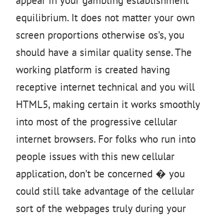
appear in your gambling establishment
equilibrium. It does not matter your own
screen proportions otherwise os’s, you
should have a similar quality sense. The
working platform is created having
receptive internet technical and you will
HTML5, making certain it works smoothly
into most of the progressive cellular
internet browsers. For folks who run into
people issues with this new cellular
application, don’t be concerned � you
could still take advantage of the cellular
sort of the webpages truly during your