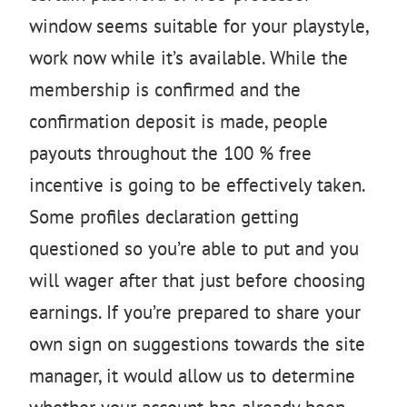
window seems suitable for your playstyle,
work now while it’s available. While the
membership is confirmed and the
confirmation deposit is made, people
payouts throughout the 100 % free
incentive is going to be effectively taken.
Some profiles declaration getting
questioned so you’re able to put and you
will wager after that just before choosing
earnings. If you’re prepared to share your
own sign on suggestions towards the site
manager, it would allow us to determine