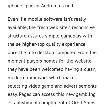
iphone, ipad, or Android os unit.
Even if a mobile software isn’t really
available, the fresh web site’s responsive
structure assures simple gameplay with
the se higher-top quality experience
once the into desktop computer. From the
moment players homes for the website,
they have been welcomed having a clean,
modern framework which makes
selecting video game and advertisements
easy. Pages can access this new gambling
establishment compliment of Orbit Spins,