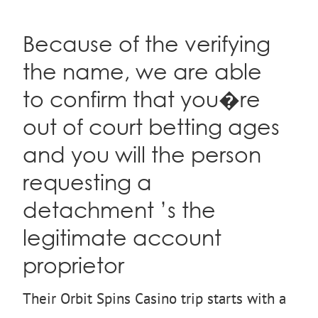
Because of the verifying
the name, we are able
to confirm that you�re
out of court betting ages
and you will the person
requesting a
detachment ’s the
legitimate account
proprietor
Their Orbit Spins Casino trip starts with a