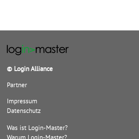
© Login Alliance
Partner
Impressum
Datenschutz
Was ist Login-Master?
Warum Login-Master?