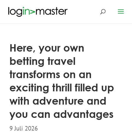
Here, your own
betting travel
transforms on an
exciting thrill filled up
with adventure and
you can advantages
9 Juli 2026