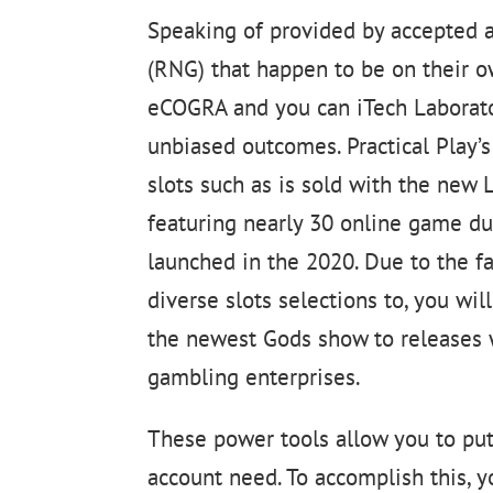
Speaking of provided by accepted 
(RNG) that happen to be on their 
eCOGRA and you can iTech Laborato
unbiased outcomes. Practical Play’
slots such as is sold with the new 
featuring nearly 30 online game du
launched in the 2020. Due to the f
diverse slots selections to, you wi
the newest Gods show to releases 
gambling enterprises.
These power tools allow you to put
account need. To accomplish this, y