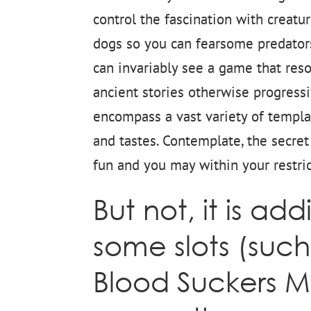
control the fascination with creatu
dogs so you can fearsome predators
can invariably see a game that reso
ancient stories otherwise progress
encompass a vast variety of templa
and tastes. Contemplate, the secre
fun and you may within your restric
But not, it is add
some slots (such
Blood Suckers M