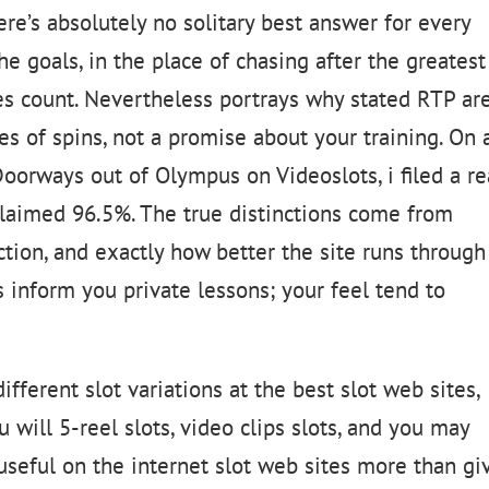
re’s absolutely no solitary best answer for every
he goals, in the place of chasing after the greatest
s count. Nevertheless portrays why stated RTP ar
s of spins, not a promise about your training. On 
Doorways out of Olympus on Videoslots, i filed a re
claimed 96.5%. The true distinctions come from
ction, and exactly how better the site runs through
s inform you private lessons; your feel tend to
ifferent slot variations at the best slot web sites,
 will 5-reel slots, video clips slots, and you may
useful on the internet slot web sites more than gi