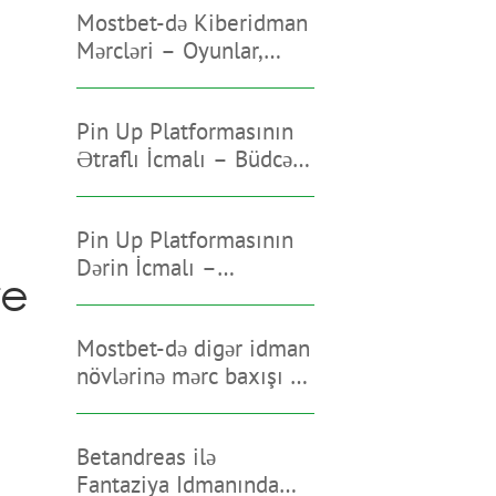
Mostbet-də Kiberidman
Mərcləri – Oyunlar,
Turnirlər və
Xüsusiyyətlər üzrə
Pin Up Platformasının
Bələdçi
Ətraflı İcmalı – Büdcə
Dostu Yanaşma
Pin Up Platformasının
Dərin İcmalı –
re
Provayderləri Dadan
Bilici
Mostbet-də digər idman
növlərinə mərc baxışı –
voleybol, beysbol və
reqbi
Betandreas ilə
Fantaziya Idmanında