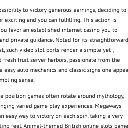
ssibility to victory generous earnings, deciding to
xciting and you can fulfilling. This action is
t you favor an established internet casino you to
and private guidance. Noted for its straightforwar
t, such video slot ports render a simple yet ,
fresh fruit server harbors, passionate from the
e easy auto mechanics and classic signs one appea
ambling sense.
ne position games often rotate around mythology,
 bringing varied game play experiences. Megaways
 easy way to victory on each spin, taking a very
tting feel. Animal-themed British online slots gam