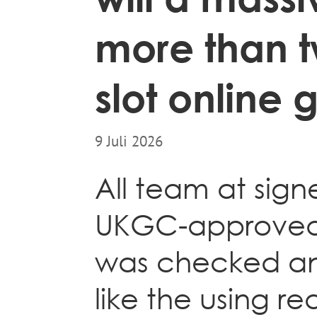
more than t
slot online
9 Juli 2026
All team at sign
UKGC-approved
was checked and
like the using 