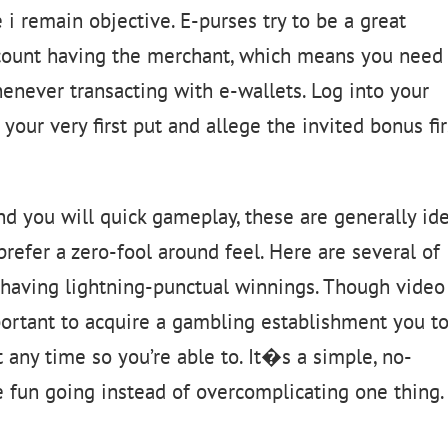
 i remain objective. E-purses try to be a great
count having the merchant, which means you need
henever transacting with e-wallets. Log into your
ur very first put and allege the invited bonus fir
nd you will quick gameplay, these are generally id
prefer a zero-fool around feel. Here are several of
t having lightning-punctual winnings. Though video
mportant to acquire a gambling establishment you t
t any time so you’re able to. It�s a simple, no-
 fun going instead of overcomplicating one thing.