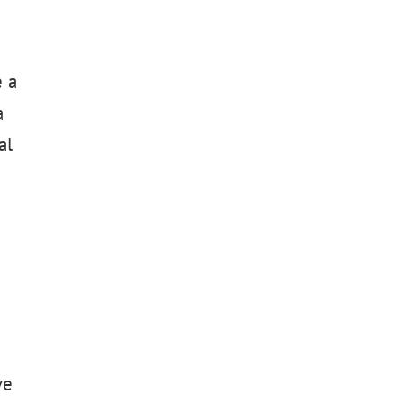
e a
a
al
ve