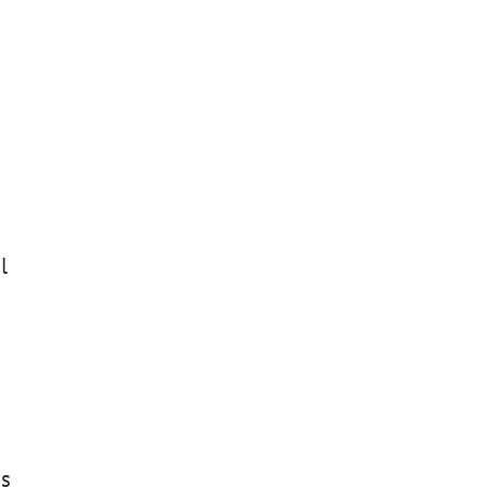
d
l
es