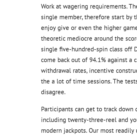
Work at wagering requirements. The
single member, therefore start by t
enjoy give or even the higher game
theoretic mediocre around the score
single five-hundred-spin class off 
come back out of 94.1% against a 
withdrawal rates, incentive constru
the a lot of time sessions. The test
disagree.
Participants can get to track down d
including twenty-three-reel and you
modern jackpots. Our most readily 