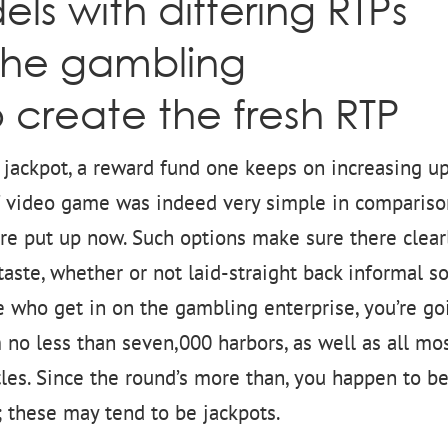
s with differing RTPs
the gambling
 create the fresh RTP
e jackpot, a reward fund one keeps on increasing u
of video game was indeed very simple in comparis
are put up now. Such options make sure there clear
s taste, whether or not laid-straight back informal s
e who get in on the gambling enterprise, you’re go
 no less than seven,000 harbors, as well as all mo
tles. Since the round’s more than, you happen to b
; these may tend to be jackpots.