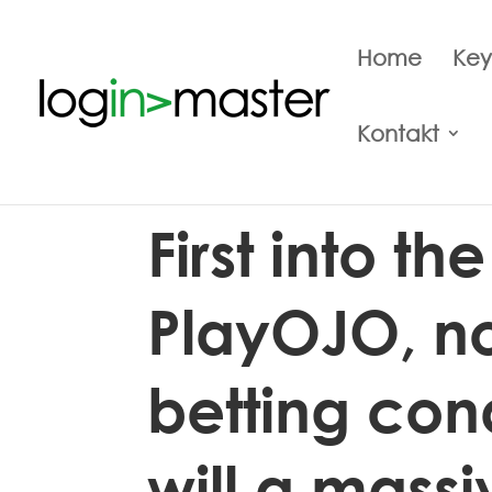
Home
Key
Kontakt
First into the
PlayOJO, no
betting con
will a massi