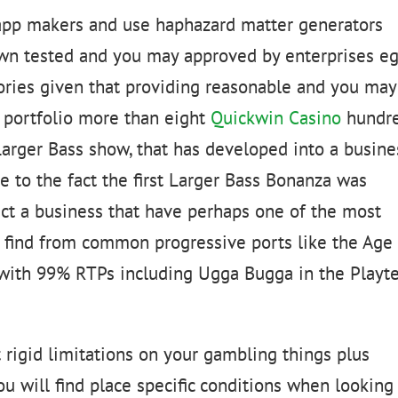
app makers and use haphazard matter generators
own tested and you may approved by enterprises e
ries given that providing reasonable and you may
s portfolio more than eight
Quickwin Casino
hundr
Larger Bass show, that has developed into a busine
e to the fact the first Larger Bass Bonanza was
act a business that have perhaps one of the most
ll find from common progressive ports like the Age
with 99% RTPs including Ugga Bugga in the Playt
 rigid limitations on your gambling things plus
ou will find place specific conditions when looking