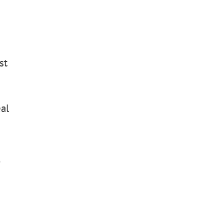
bonus is quite
reasonable
st
eal
o