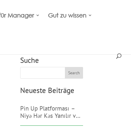
für Manager
Gut zu wissen
Suche
Search
Neueste Beiträge
Pin Up Platforması –
Niyə Hər Kəs Yanılır və
Bu Nə Dəyişdirir