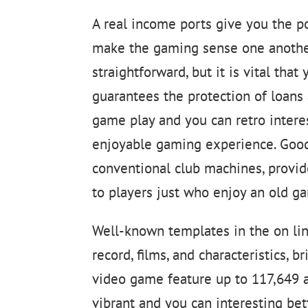
A real income ports give you the po
make the gaming sense one another e
straightforward, but it is vital tha
guarantees the protection of loans 
game play and you can retro interes
enjoyable gaming experience. Good 
conventional club machines, provid
to players just who enjoy an old g
Well-known templates in the on li
record, films, and characteristics,
video game feature up to 117,649 an
vibrant and you can interesting be