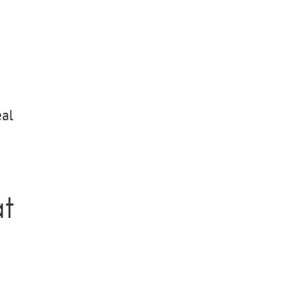
eal
at