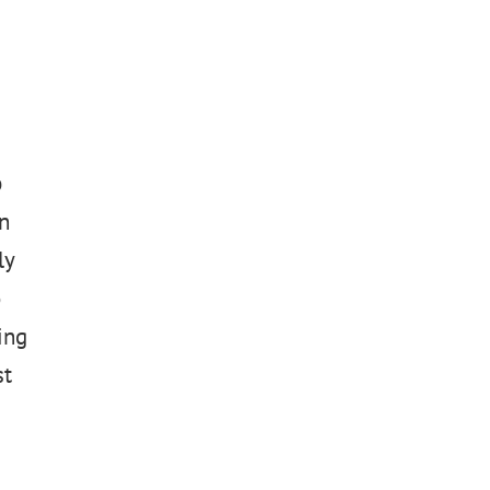
p
on
ly
o
ing
st
e