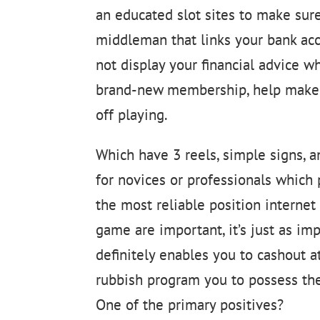
an educated slot sites to make sure
middleman that links your bank ac
not display your financial advice w
brand-new membership, help make yo
off playing.
Which have 3 reels, simple signs, a
for novices or professionals which 
the most reliable position interne
game are important, it’s just as i
definitely enables you to cashout a
rubbish program you to possess the
One of the primary positives?