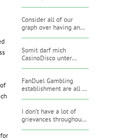
Uğur Qazanmaq – Sadə
və Dəqiq Taktikalar
g
Consider all of our
graph over having an
upwards-to-day variety
ed
of says you to
Somit darf mich
limitation on line
ss
CasinoDisco unter
sweepstakes gambling
einsatz von seinem
enterprises
Gebot bekehren oder
FanDuel Gambling
diesseitigen
 of
establishment are all of
brauchbaren Anmutung
ech
our preferred selection
hinterlassen
for a secure and you
I don’t have a lot of
may legitimate
grievances throughout
gambling enterprise
the Pickem, although 1
that have a great
South carolina sign-up
 for
indication-up give