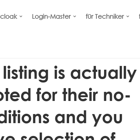
cloak
Login-Master
für Techniker
 listing is actually
ted for their no-
ditions and you
ve selection of