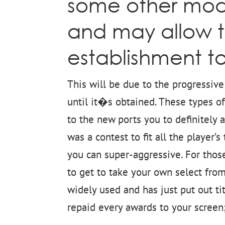
some other model
and may allow 
establishment to
This will be due to the progressiv
until it�s obtained. These types 
to the new ports you to definitely 
was a contest to fit all the player’
you can super-aggressive. For thos
to get to take your own select from
widely used and has just put out ti
repaid every awards to your screen