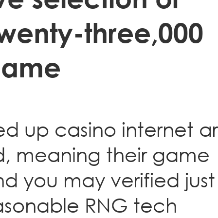
wenty-three,000
 game
ed up casino internet a
, meaning their game
 you may verified just
reasonable RNG tech