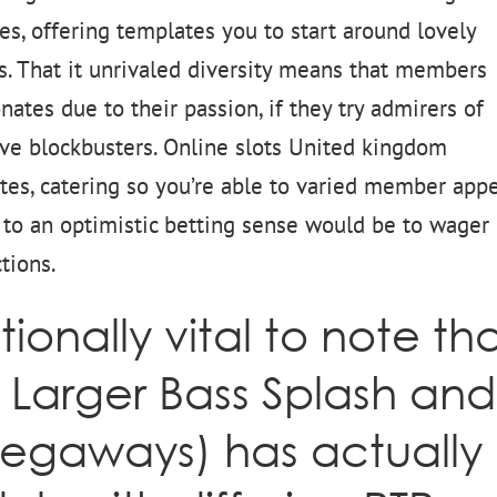
res, offering templates you to start around lovely
. That it unrivaled diversity means that members
nates due to their passion, if they try admirers of
ive blockbusters. Online slots United kingdom
tes, catering so you’re able to varied member app
t to an optimistic betting sense would be to wager
tions.
itionally vital to note th
 Larger Bass Splash and
egaways) has actually