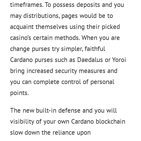
timeframes. To possess deposits and you
may distributions, pages would be to
acquaint themselves using their picked
casino’s certain methods. When you are
change purses try simpler, faithful
Cardano purses such as Daedalus or Yoroi
bring increased security measures and
you can complete control of personal
points.
The new built-in defense and you will
visibility of your own Cardano blockchain
slow down the reliance upon