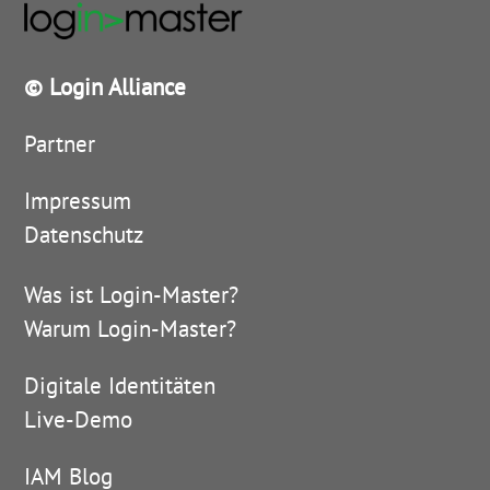
© Login Alliance
Partner
Impressum
Datenschutz
Was ist Login-Master?
Warum Login-Master?
Digitale Identitäten
Live-Demo
IAM Blog