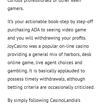
curious professionals or other keen
gamers.
It’s your actionable book-step by step-off
purchasing ADA to seeing video game
and you will withdrawing your profits.
JoyCasino was a popular on-line casino
providing a general mix of harbors, desk
online game, live agent choices and
gambling. It is basically applauded to
possess timely withdrawals, although
betting criteria are occasionally criticised.
By simply following CasinoLandia’s