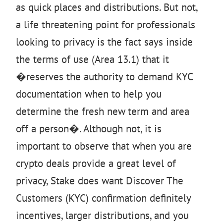
as quick places and distributions. But not,
a life threatening point for professionals
looking to privacy is the fact says inside
the terms of use (Area 13.1) that it
�reserves the authority to demand KYC
documentation when to help you
determine the fresh new term and area
off a person�. Although not, it is
important to observe that when you are
crypto deals provide a great level of
privacy, Stake does want Discover The
Customers (KYC) confirmation definitely
incentives, larger distributions, and you