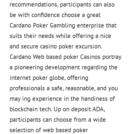
recommendations, participants can also
be with confidence choose a great
Cardano Poker Gambling enterprise that
suits their needs while offering a nice
and secure casino poker excursion.
Cardano Web based poker Casinos portray
a pioneering development regarding the
internet poker globe, offering
professionals a safe, reasonable, and you
may ing experience in the handiness of
blockchain tech. Up on deposit ADA,
participants can choose from a wide
selection of web based poker