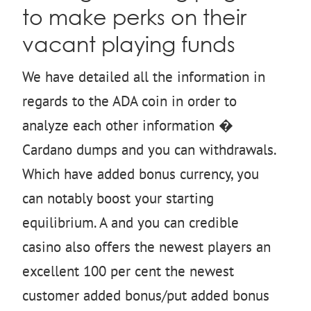
to make perks on their
vacant playing funds
We have detailed all the information in
regards to the ADA coin in order to
analyze each other information �
Cardano dumps and you can withdrawals.
Which have added bonus currency, you
can notably boost your starting
equilibrium. A and you can credible
casino also offers the newest players an
excellent 100 per cent the newest
customer added bonus/put added bonus