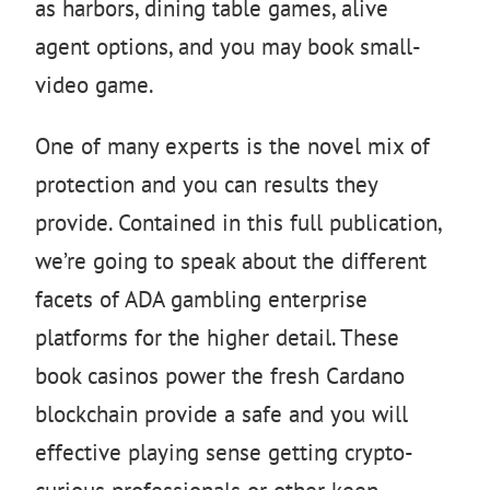
as harbors, dining table games, alive
agent options, and you may book small-
video game.
One of many experts is the novel mix of
protection and you can results they
provide. Contained in this full publication,
we’re going to speak about the different
facets of ADA gambling enterprise
platforms for the higher detail. These
book casinos power the fresh Cardano
blockchain provide a safe and you will
effective playing sense getting crypto-