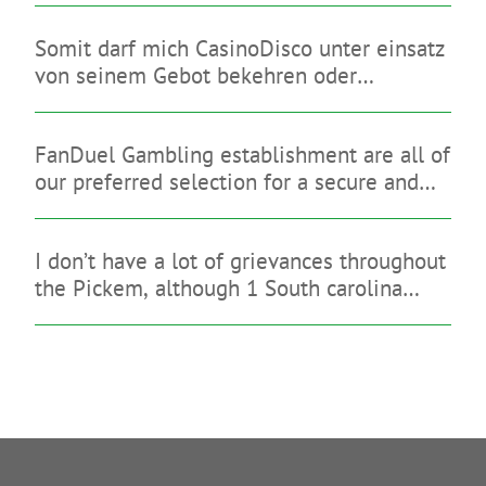
enterprises
Somit darf mich CasinoDisco unter einsatz
von seinem Gebot bekehren oder
diesseitigen brauchbaren Anmutung
hinterlassen
FanDuel Gambling establishment are all of
our preferred selection for a secure and
you may legitimate gambling enterprise
that have a great indication-up give
I don’t have a lot of grievances throughout
the Pickem, although 1 South carolina
sign-up bonus is quite reasonable