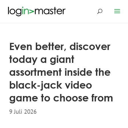
Even better, discover
today a giant
assortment inside the
black-jack video
game to choose from
9 Juli 2026