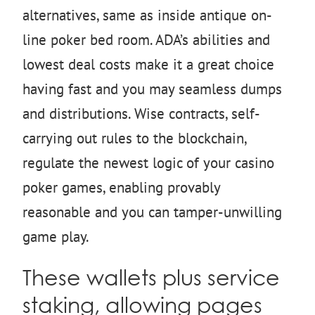
alternatives, same as inside antique on-
line poker bed room. ADA’s abilities and
lowest deal costs make it a great choice
having fast and you may seamless dumps
and distributions. Wise contracts, self-
carrying out rules to the blockchain,
regulate the newest logic of your casino
poker games, enabling provably
reasonable and you can tamper-unwilling
game play.
These wallets plus service
staking, allowing pages