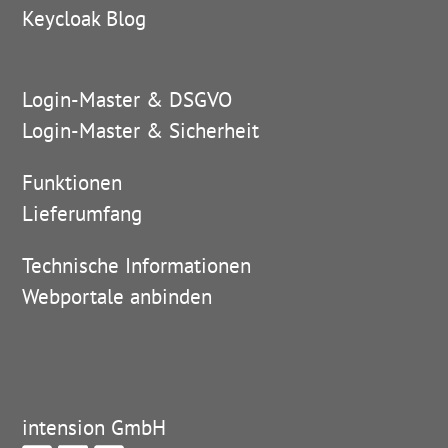
Keycloak Blog
Login-Master & DSGVO
Login-Master & Sicherheit
Funktionen
Lieferumfang
Technische Informationen
Webportale anbinden
intension GmbH