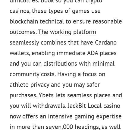
difficulties. Book so you can crypto
casinos, these types of games use
blockchain technical to ensure reasonable
outcomes. The working platform
seamlessly combines that have Cardano
wallets, enabling immediate ADA places
and you can distributions with minimal
community costs. Having a focus on
athlete privacy and you may safer
purchases, Ybets lets seamless places and
you will withdrawals. JackBit Local casino
now offers an intensive gaming expertise
in more than seven,000 headings, as well