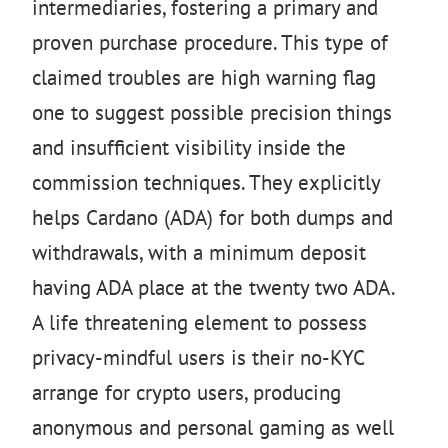
intermediaries, fostering a primary and
proven purchase procedure. This type of
claimed troubles are high warning flag
one to suggest possible precision things
and insufficient visibility inside the
commission techniques. They explicitly
helps Cardano (ADA) for both dumps and
withdrawals, with a minimum deposit
having ADA place at the twenty two ADA.
A life threatening element to possess
privacy-mindful users is their no-KYC
arrange for crypto users, producing
anonymous and personal gaming as well