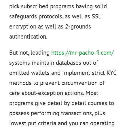
pick subscribed programs having solid
safeguards protocols, as well as SSL
encryption as well as 2-grounds
authentication.
But not, leading
https://mr-pacho-fi.com/
systems maintain databases out of
omitted wallets and implement strict KYC
methods to prevent circumvention of
care about-exception actions. Most
programs give detail by detail courses to
possess performing transactions, plus
lowest put criteria and you can operating