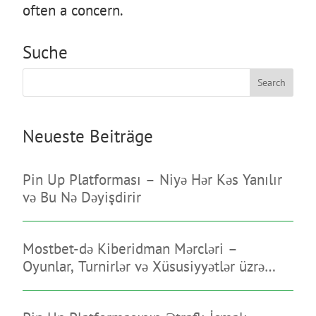
often a concern.
Suche
Search
Neueste Beiträge
Pin Up Platforması – Niyə Hər Kəs Yanılır
və Bu Nə Dəyişdirir
Mostbet-də Kiberidman Mərcləri –
Oyunlar, Turnirlər və Xüsusiyyətlər üzrə
Bələdçi