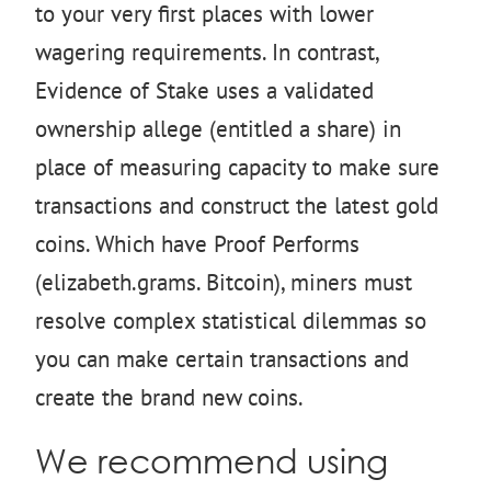
to your very first places with lower
wagering requirements. In contrast,
Evidence of Stake uses a validated
ownership allege (entitled a share) in
place of measuring capacity to make sure
transactions and construct the latest gold
coins. Which have Proof Performs
(elizabeth.grams. Bitcoin), miners must
resolve complex statistical dilemmas so
you can make certain transactions and
create the brand new coins.
We recommend using