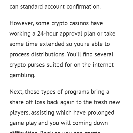
can standard account confirmation.
However, some crypto casinos have
working a 24-hour approval plan or take
some time extended so you’re able to
process distributions. You’ll find several
crypto purses suited for on the internet
gambling.
Next, these types of programs bring a
share off loss back again to the fresh new
players, assisting which have prolonged
game play and you will coming down