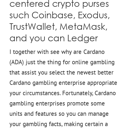
centered crypto purses
such Coinbase, Exodus,
TrustWallet, MetaMask,
and you can Ledger
I together with see why are Cardano
(ADA) just the thing for online gambling
that assist you select the newest better
Cardano gambling enterprise appropriate
your circumstances. Fortunately, Cardano
gambling enterprises promote some
units and features so you can manage
your gambling facts, making certain a