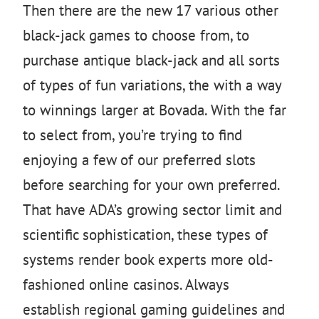
Then there are the new 17 various other
black-jack games to choose from, to
purchase antique black-jack and all sorts
of types of fun variations, the with a way
to winnings larger at Bovada. With the far
to select from, you’re trying to find
enjoying a few of our preferred slots
before searching for your own preferred.
That have ADA’s growing sector limit and
scientific sophistication, these types of
systems render book experts more old-
fashioned online casinos. Always
establish regional gaming guidelines and