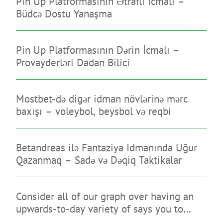
Pin Up Platformasının Ətraflı İcmalı –
Büdcə Dostu Yanaşma
Pin Up Platformasının Dərin İcmalı –
Provayderləri Dadan Bilici
Mostbet-də digər idman növlərinə mərc
baxışı – voleybol, beysbol və reqbi
Betandreas ilə Fantaziya Idmanında Uğur
Qazanmaq – Sadə və Dəqiq Taktikalar
Consider all of our graph over having an
upwards-to-day variety of says you to
limitation on line sweepstakes gambling