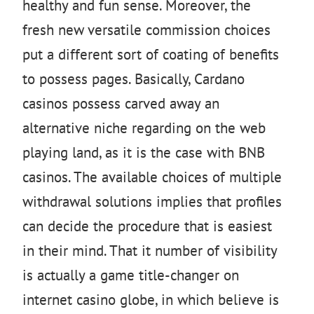
healthy and fun sense. Moreover, the
fresh new versatile commission choices
put a different sort of coating of benefits
to possess pages. Basically, Cardano
casinos possess carved away an
alternative niche regarding on the web
playing land, as it is the case with BNB
casinos. The available choices of multiple
withdrawal solutions implies that profiles
can decide the procedure that is easiest
in their mind. That it number of visibility
is actually a game title-changer on
internet casino globe, in which believe is