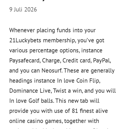
9 Juli 2026
Whenever placing funds into your
21Luckybets membership, you’ve got
various percentage options, instance
Paysafecard, Charge, Credit card, PayPal,
and you can Neosurf. These are generally
headings instance In love Coin Flip,
Dominance Live, Twist a win, and you will
In love Golf balls. This new tab will
provide you with use of 81 finest alive
online casino games, together with