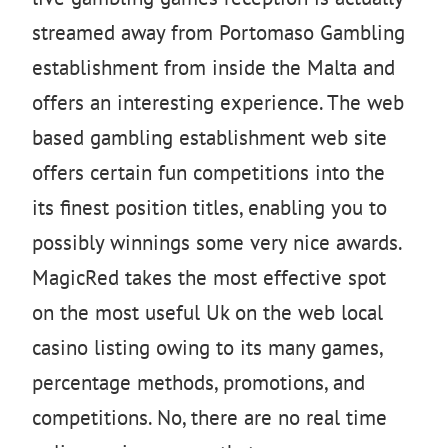
streamed away from Portomaso Gambling
establishment from inside the Malta and
offers an interesting experience. The web
based gambling establishment web site
offers certain fun competitions into the
its finest position titles, enabling you to
possibly winnings some very nice awards.
MagicRed takes the most effective spot
on the most useful Uk on the web local
casino listing owing to its many games,
percentage methods, promotions, and
competitions. No, there are no real time