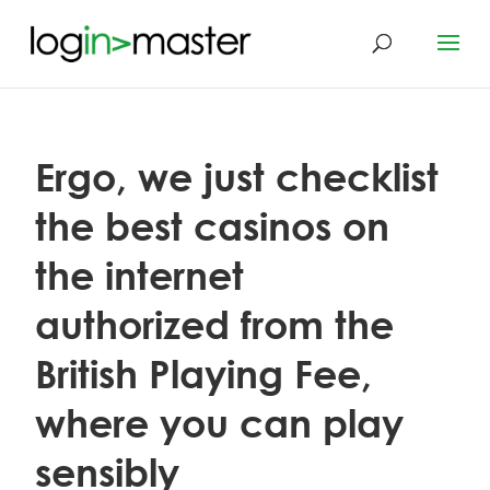
Ergo, we just checklist
the best casinos on
the internet
authorized from the
British Playing Fee,
where you can play
sensibly