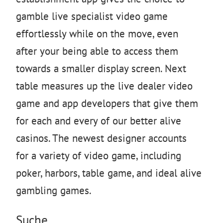
gamble live specialist video game
effortlessly while on the move, even
after your being able to access them
towards a smaller display screen. Next
table measures up the live dealer video
game and app developers that give them
for each and every of our better alive
casinos. The newest designer accounts
for a variety of video game, including
poker, harbors, table game, and ideal alive
gambling games.
Suche