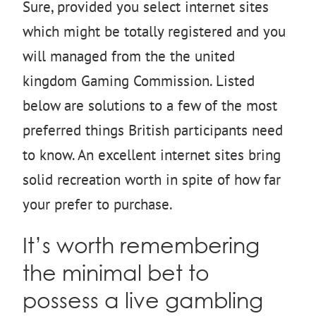
Sure, provided you select internet sites
which might be totally registered and you
will managed from the the united
kingdom Gaming Commission. Listed
below are solutions to a few of the most
preferred things British participants need
to know. An excellent internet sites bring
solid recreation worth in spite of how far
your prefer to purchase.
It’s worth remembering
the minimal bet to
possess a live gambling