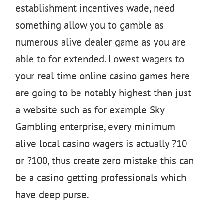
establishment incentives wade, need
something allow you to gamble as
numerous alive dealer game as you are
able to for extended. Lowest wagers to
your real time online casino games here
are going to be notably highest than just
a website such as for example Sky
Gambling enterprise, every minimum
alive local casino wagers is actually ?10
or ?100, thus create zero mistake this can
be a casino getting professionals which
have deep purse.