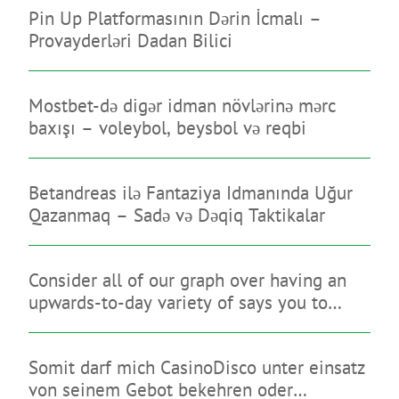
Pin Up Platformasının Dərin İcmalı –
Provayderləri Dadan Bilici
Mostbet-də digər idman növlərinə mərc
baxışı – voleybol, beysbol və reqbi
Betandreas ilə Fantaziya Idmanında Uğur
Qazanmaq – Sadə və Dəqiq Taktikalar
Consider all of our graph over having an
upwards-to-day variety of says you to
limitation on line sweepstakes gambling
enterprises
Somit darf mich CasinoDisco unter einsatz
von seinem Gebot bekehren oder