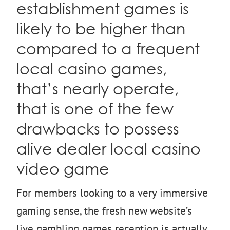
establishment games is
likely to be higher than
compared to a frequent
local casino games,
that’s nearly operate,
that is one of the few
drawbacks to possess
alive dealer local casino
video game
For members looking to a very immersive
gaming sense, the fresh new website’s
live gambling games reception is actually