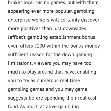
broker local casino games, but with them
appearing ever more popular, gambling
enterprise workers will certainly discover
more positives than just downsides.
Jeffbet’s gambling establishment bonus
even offers ?100 within the bonus money,
sufficient reason for the down gaming
limitations, viewers you may have too
much to play around that have, enabling
you to try as numerous real time
gambling games and you may game
suggests before spending their real cash
fund. As much as alive gambling