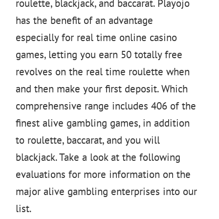
roulette, blackjack, and baccarat. Playojo
has the benefit of an advantage
especially for real time online casino
games, letting you earn 50 totally free
revolves on the real time roulette when
and then make your first deposit. Which
comprehensive range includes 406 of the
finest alive gambling games, in addition
to roulette, baccarat, and you will
blackjack. Take a look at the following
evaluations for more information on the
major alive gambling enterprises into our
list.