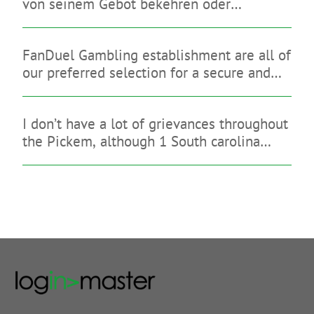
von seinem Gebot bekehren oder
diesseitigen brauchbaren Anmutung
hinterlassen
FanDuel Gambling establishment are all of
our preferred selection for a secure and
you may legitimate gambling enterprise
that have a great indication-up give
I don’t have a lot of grievances throughout
the Pickem, although 1 South carolina
sign-up bonus is quite reasonable