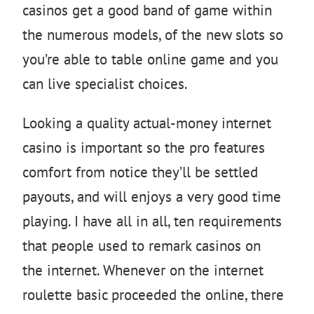
casinos get a good band of game within
the numerous models, of the new slots so
you’re able to table online game and you
can live specialist choices.
Looking a quality actual-money internet
casino is important so the pro features
comfort from notice they’ll be settled
payouts, and will enjoys a very good time
playing. I have all in all, ten requirements
that people used to remark casinos on
the internet. Whenever on the internet
roulette basic proceeded the online, there