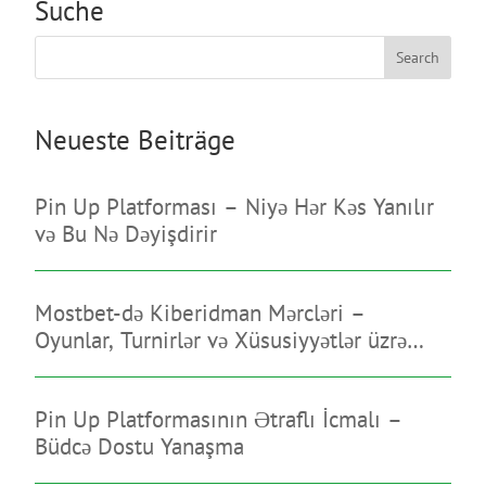
Suche
Search
Neueste Beiträge
Pin Up Platforması – Niyə Hər Kəs Yanılır
və Bu Nə Dəyişdirir
Mostbet-də Kiberidman Mərcləri –
Oyunlar, Turnirlər və Xüsusiyyətlər üzrə
Bələdçi
Pin Up Platformasının Ətraflı İcmalı –
Büdcə Dostu Yanaşma