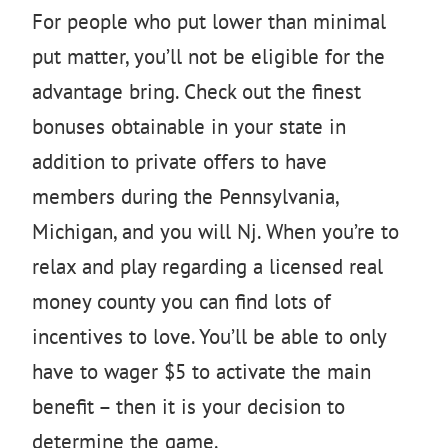
For people who put lower than minimal
put matter, you’ll not be eligible for the
advantage bring. Check out the finest
bonuses obtainable in your state in
addition to private offers to have
members during the Pennsylvania,
Michigan, and you will Nj. When you’re to
relax and play regarding a licensed real
money county you can find lots of
incentives to love. You’ll be able to only
have to wager $5 to activate the main
benefit – then it is your decision to
determine the game.