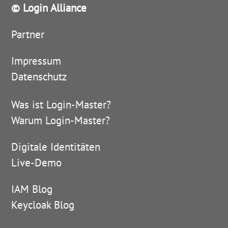
© Login Alliance
Partner
Impressum
Datenschutz
Was ist Login-Master?
Warum Login-Master?
Digitale Identitäten
Live-Demo
IAM Blog
Keycloak Blog