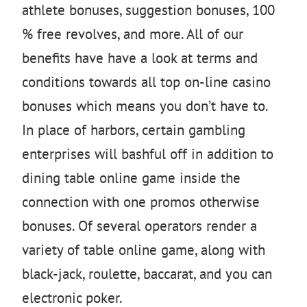
athlete bonuses, suggestion bonuses, 100
% free revolves, and more. All of our
benefits have have a look at terms and
conditions towards all top on-line casino
bonuses which means you don’t have to.
In place of harbors, certain gambling
enterprises will bashful off in addition to
dining table online game inside the
connection with one promos otherwise
bonuses. Of several operators render a
variety of table online game, along with
black-jack, roulette, baccarat, and you can
electronic poker.