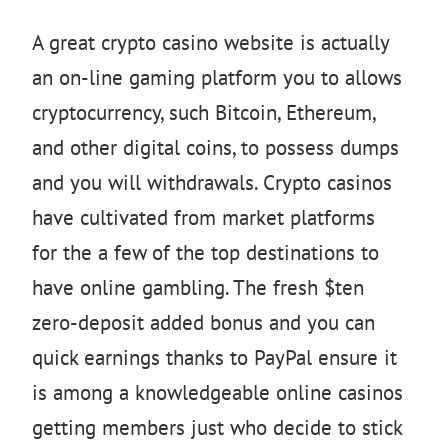
A great crypto casino website is actually
an on-line gaming platform you to allows
cryptocurrency, such Bitcoin, Ethereum,
and other digital coins, to possess dumps
and you will withdrawals. Crypto casinos
have cultivated from market platforms
for the a few of the top destinations to
have online gambling. The fresh $ten
zero-deposit added bonus and you can
quick earnings thanks to PayPal ensure it
is among a knowledgeable online casinos
getting members just who decide to stick