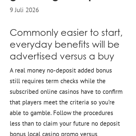
9 Juli 2026
Commonly easier to start,
everyday benefits will be
advertised versus a buy
A real money no-deposit added bonus
still requires term checks while the
subscribed online casinos have to confirm
that players meet the criteria so you’re
able to gamble. Follow the procedures
less than to claim your future no deposit
bonus local casino promo versus