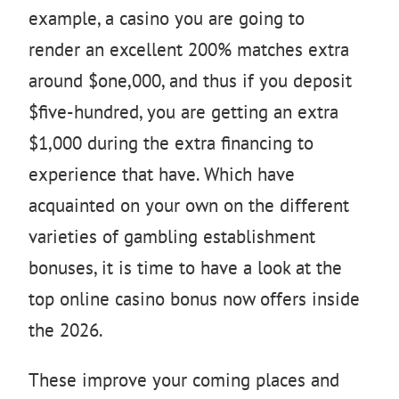
example, a casino you are going to
render an excellent 200% matches extra
around $one,000, and thus if you deposit
$five-hundred, you are getting an extra
$1,000 during the extra financing to
experience that have. Which have
acquainted on your own on the different
varieties of gambling establishment
bonuses, it is time to have a look at the
top online casino bonus now offers inside
the 2026.
These improve your coming places and