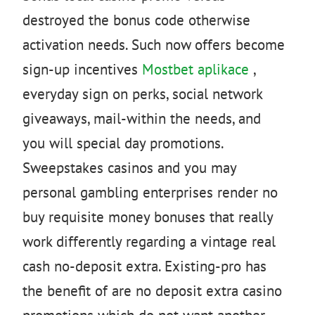
destroyed the bonus code otherwise
activation needs. Such now offers become
sign-up incentives
Mostbet aplikace
,
everyday sign on perks, social network
giveaways, mail-within the needs, and
you will special day promotions.
Sweepstakes casinos and you may
personal gambling enterprises render no
buy requisite money bonuses that really
work differently regarding a vintage real
cash no-deposit extra. Existing-pro has
the benefit of are no deposit extra casino