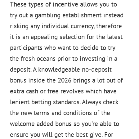
These types of incentive allows you to
try out a gambling establishment instead
risking any individual currency, therefore
it is an appealing selection for the latest
participants who want to decide to try
the fresh oceans prior to investing in a
deposit. A knowledgeable no-deposit
bonus inside the 2026 brings a lot out of
extra cash or free revolves which have
lenient betting standards. Always check
the new terms and conditions of the
welcome added bonus so you’re able to
ensure you will get the best give. For