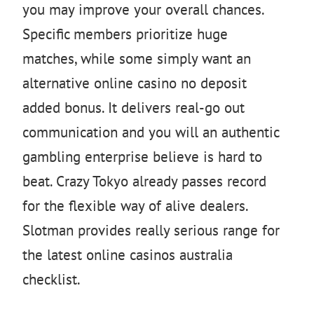
you may improve your overall chances.
Specific members prioritize huge
matches, while some simply want an
alternative online casino no deposit
added bonus. It delivers real-go out
communication and you will an authentic
gambling enterprise believe is hard to
beat. Crazy Tokyo already passes record
for the flexible way of alive dealers.
Slotman provides really serious range for
the latest online casinos australia
checklist.