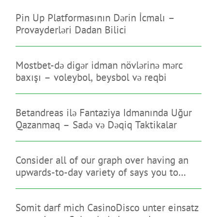
Pin Up Platformasının Dərin İcmalı –
Provayderləri Dadan Bilici
Mostbet-də digər idman növlərinə mərc
baxışı – voleybol, beysbol və reqbi
Betandreas ilə Fantaziya Idmanında Uğur
Qazanmaq – Sadə və Dəqiq Taktikalar
Consider all of our graph over having an
upwards-to-day variety of says you to
limitation on line sweepstakes gambling
enterprises
Somit darf mich CasinoDisco unter einsatz