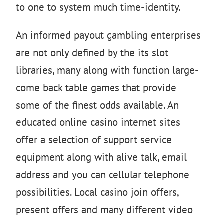
to one to system much time-identity.
An informed payout gambling enterprises
are not only defined by the its slot
libraries, many along with function large-
come back table games that provide
some of the finest odds available. An
educated online casino internet sites
offer a selection of support service
equipment along with alive talk, email
address and you can cellular telephone
possibilities. Local casino join offers,
present offers and many different video