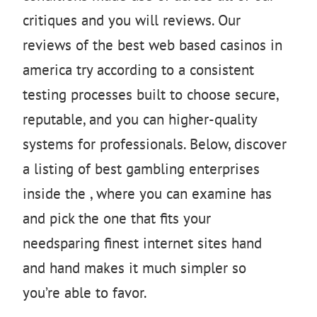
critiques and you will reviews. Our
reviews of the best web based casinos in
america try according to a consistent
testing processes built to choose secure,
reputable, and you can higher-quality
systems for professionals. Below, discover
a listing of best gambling enterprises
inside the , where you can examine has
and pick the one that fits your
needsparing finest internet sites hand
and hand makes it much simpler so
you’re able to favor.