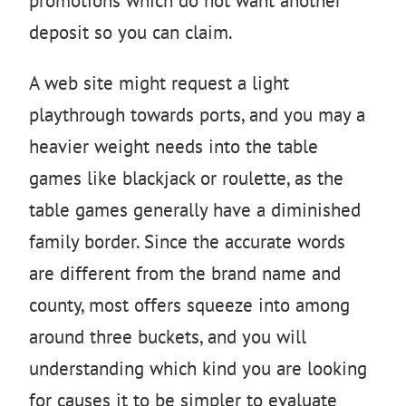
promotions which do not want another
deposit so you can claim.
A web site might request a light
playthrough towards ports, and you may a
heavier weight needs into the table
games like blackjack or roulette, as the
table games generally have a diminished
family border. Since the accurate words
are different from the brand name and
county, most offers squeeze into among
around three buckets, and you will
understanding which kind you are looking
for causes it to be simpler to evaluate