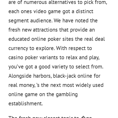
are of numerous alternatives to pick from,
each ones video game got a distinct
segment audience. We have noted the
fresh new attractions that provide an
educated online poker sites the real deal
currency to explore. With respect to
casino poker variants to relax and play,
you’ve got a good variety to select from.
Alongside harbors, black-jack online for
real money, ’s the next most widely used
online game on the gambling
establishment.