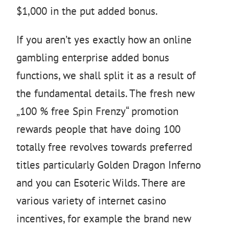
$1,000 in the put added bonus.
If you aren’t yes exactly how an online
gambling enterprise added bonus
functions, we shall split it as a result of
the fundamental details. The fresh new
„100 % free Spin Frenzy“ promotion
rewards people that have doing 100
totally free revolves towards preferred
titles particularly Golden Dragon Inferno
and you can Esoteric Wilds. There are
various variety of internet casino
incentives, for example the brand new