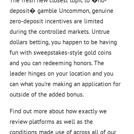
The fresh new closest topic to �no-
deposit� gamble Uncommon, genuine
zero-deposit incentives are limited
during the controlled markets. Untrue
dollars betting, you happen to be having
fun with sweepstakes-style gold coins
and you can redeeming honors. The
leader hinges on your location and you
can what you’re making an application for
outside of the added bonus.
Find out more about how exactly we
review platforms as well as the
conditions made use of across all of our