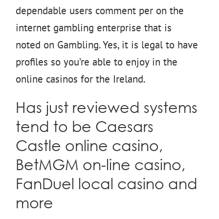
dependable users comment per on the
internet gambling enterprise that is
noted on Gambling. Yes, it is legal to have
profiles so you’re able to enjoy in the
online casinos for the Ireland.
Has just reviewed systems
tend to be Caesars
Castle online casino,
BetMGM on-line casino,
FanDuel local casino and
more