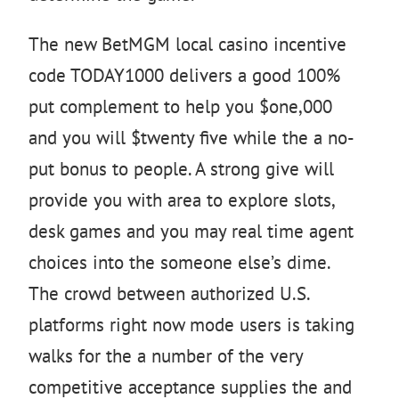
The new BetMGM local casino incentive
code TODAY1000 delivers a good 100%
put complement to help you $one,000
and you will $twenty five while the a no-
put bonus to people. A strong give will
provide you with area to explore slots,
desk games and you may real time agent
choices into the someone else’s dime.
The crowd between authorized U.S.
platforms right now mode users is taking
walks for the a number of the very
competitive acceptance supplies the and