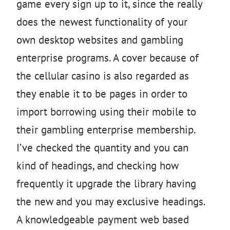
game every sign up to it, since the really
does the newest functionality of your
own desktop websites and gambling
enterprise programs. A cover because of
the cellular casino is also regarded as
they enable it to be pages in order to
import borrowing using their mobile to
their gambling enterprise membership.
I’ve checked the quantity and you can
kind of headings, and checking how
frequently it upgrade the library having
the new and you may exclusive headings.
A knowledgeable payment web based