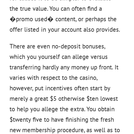
the true value. You can often find a
�promo used� content, or perhaps the
offer listed in your account also provides.
There are even no-deposit bonuses,
which you yourself can allege versus
transferring hardly any money up front. It
varies with respect to the casino,
however, put incentives often start by
merely a great $5 otherwise $ten lowest
to help you allege the extra. You obtain
$twenty five to have finishing the fresh
new membership procedure, as well as to