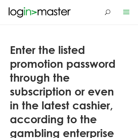
Enter the listed
promotion password
through the
subscription or even
in the latest cashier,
according to the
gambling enterprise