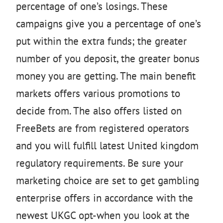
percentage of one’s losings. These
campaigns give you a percentage of one’s
put within the extra funds; the greater
number of you deposit, the greater bonus
money you are getting. The main benefit
markets offers various promotions to
decide from. The also offers listed on
FreeBets are from registered operators
and you will fulfill latest United kingdom
regulatory requirements. Be sure your
marketing choice are set to get gambling
enterprise offers in accordance with the
newest UKGC opt-when you look at the