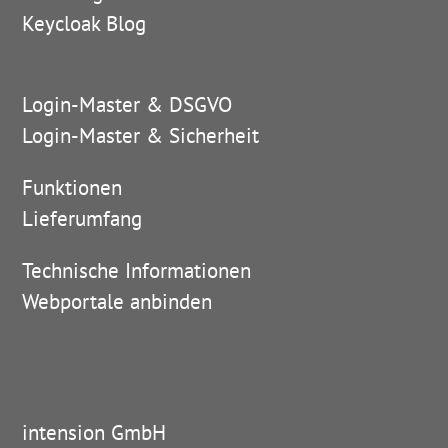
Keycloak Blog
Login-Master & DSGVO
Login-Master & Sicherheit
Funktionen
Lieferumfang
Technische Informationen
Webportale anbinden
intension GmbH