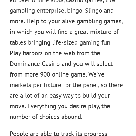
gambling enterprise, bingo, Slingo and
more. Help to your alive gambling games,
in which you will find a great mixture of
tables bringing life-sized gaming fun.
Play harbors on the web from the
Dominance Casino and you will select
from more 900 online game. We’ve
markets per fixture for the panel, so there
are a lot of an easy way to build your
move. Everything you desire play, the
number of choices abound.
People are able to track its progress