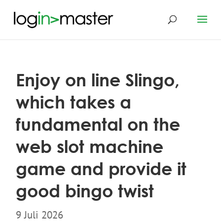
Enjoy on line Slingo,
which takes a
fundamental on the
web slot machine
game and provide it
good bingo twist
9 Juli 2026