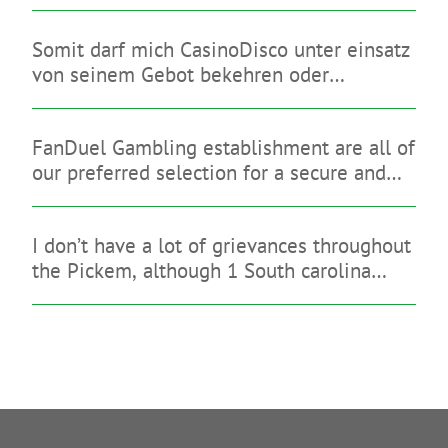
limitation on line sweepstakes gambling
enterprises
Somit darf mich CasinoDisco unter einsatz
von seinem Gebot bekehren oder
diesseitigen brauchbaren Anmutung
hinterlassen
FanDuel Gambling establishment are all of
our preferred selection for a secure and
you may legitimate gambling enterprise
that have a great indication-up give
I don’t have a lot of grievances throughout
the Pickem, although 1 South carolina
sign-up bonus is quite reasonable