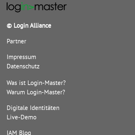
© Login Alliance
Partner
Impressum
Datenschutz
Was ist Login-Master?
Warum Login-Master?
Digitale Identitäten
Live-Demo
IAM Blog