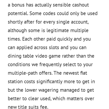
a bonus has actually sensible cashout
potential. Some codes could only be used
shortly after for every single account,
although some is legitimate multiple
times. Each other paid quickly and you
can applied across slots and you can
dining table video game rather than the
conditions we frequently select to your
multiple-path offers. The newest fiat
station costs significantly more to get in
but the lower wagering managed to get
better to clear used, which matters over
new title suits fee.