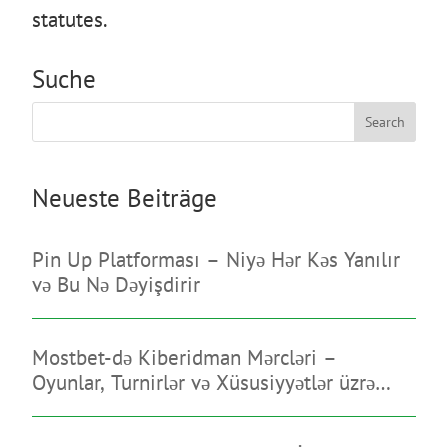
statutes.
Suche
Search
Neueste Beiträge
Pin Up Platforması – Niyə Hər Kəs Yanılır
və Bu Nə Dəyişdirir
Mostbet-də Kiberidman Mərcləri –
Oyunlar, Turnirlər və Xüsusiyyətlər üzrə
Bələdçi