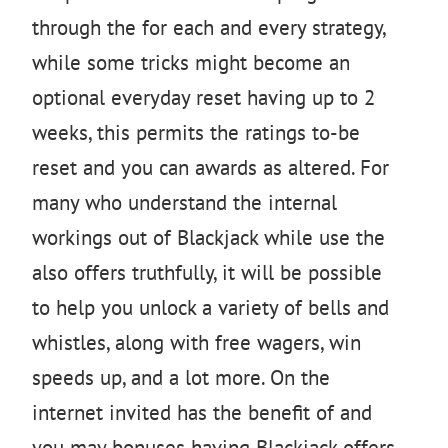
through the for each and every strategy,
while some tricks might become an
optional everyday reset having up to 2
weeks, this permits the ratings to-be
reset and you can awards as altered. For
many who understand the internal
workings out of Blackjack while use the
also offers truthfully, it will be possible
to help you unlock a variety of bells and
whistles, along with free wagers, win
speeds up, and a lot more. On the
internet invited has the benefit of and
you may bonuses having Blackjack offers