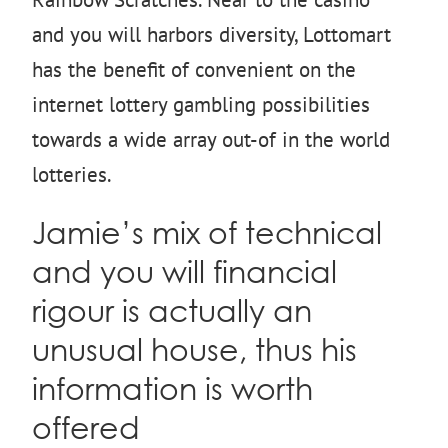
and you will harbors diversity, Lottomart
has the benefit of convenient on the
internet lottery gambling possibilities
towards a wide array out-of in the world
lotteries.
Jamie’s mix of technical
and you will financial
rigour is actually an
unusual house, thus his
information is worth
offered