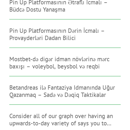
Pin Up Platformasının Ətraflı İcmalı –
Büdcə Dostu Yanaşma
Pin Up Platformasının Dərin İcmalı –
Provayderləri Dadan Bilici
Mostbet-də digər idman növlərinə mərc
baxışı – voleybol, beysbol və reqbi
Betandreas ilə Fantaziya Idmanında Uğur
Qazanmaq – Sadə və Dəqiq Taktikalar
Consider all of our graph over having an
upwards-to-day variety of says you to