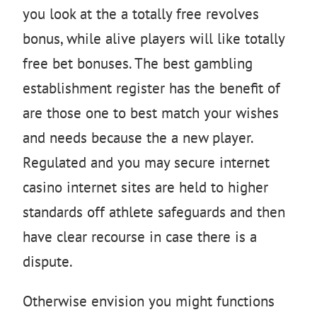
you look at the a totally free revolves
bonus, while alive players will like totally
free bet bonuses. The best gambling
establishment register has the benefit of
are those one to best match your wishes
and needs because the a new player.
Regulated and you may secure internet
casino internet sites are held to higher
standards off athlete safeguards and then
have clear recourse in case there is a
dispute.
Otherwise envision you might functions