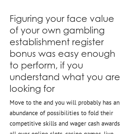
Figuring your face value
of your own gambling
establishment register
bonus was easy enough
to perform, if you
understand what you are
looking for
Move to the and you will probably has an
abundance of possibilities to fold their
competitive skills and wager cash awards
all over online slots, casino games, live