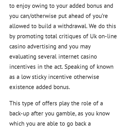
to enjoy owing to your added bonus and
you can/otherwise put ahead of you’re
allowed to build a withdrawal. We do this
by promoting total critiques of Uk on-line
casino advertising and you may
evaluating several internet casino
incentives in the act. Speaking of known
as a low sticky incentive otherwise
existence added bonus.
This type of offers play the role of a
back-up after you gamble, as you know
which you are able to go back a