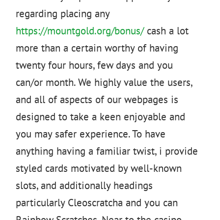
regarding placing any
https://mountgold.org/bonus/
cash a lot
more than a certain worthy of having
twenty four hours, few days and you
can/or month. We highly value the users,
and all of aspects of our webpages is
designed to take a keen enjoyable and
you may safer experience. To have
anything having a familiar twist, i provide
styled cards motivated by well-known
slots, and additionally headings
particularly Cleoscratcha and you can
Rainbow Scratches. Near to the casino