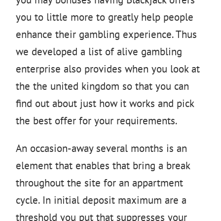
you to little more to greatly help people
enhance their gambling experience. Thus
we developed a list of alive gambling
enterprise also provides when you look at
the the united kingdom so that you can
find out about just how it works and pick
the best offer for your requirements.
An occasion-away several months is an
element that enables that bring a break
throughout the site for an appartment
cycle. In initial deposit maximum are a
threshold you put that suppresses your