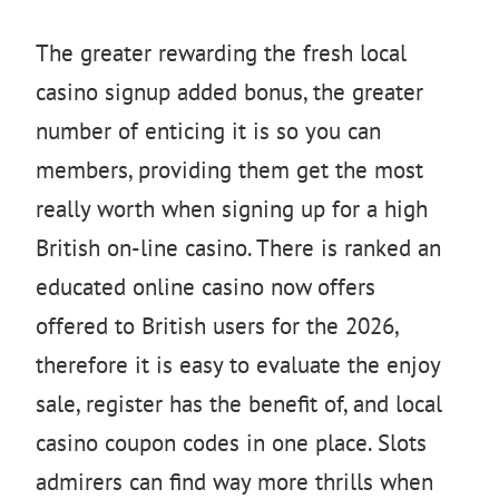
The greater rewarding the fresh local
casino signup added bonus, the greater
number of enticing it is so you can
members, providing them get the most
really worth when signing up for a high
British on-line casino. There is ranked an
educated online casino now offers
offered to British users for the 2026,
therefore it is easy to evaluate the enjoy
sale, register has the benefit of, and local
casino coupon codes in one place. Slots
admirers can find way more thrills when