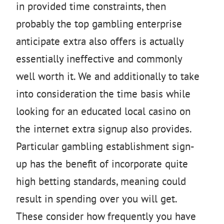
in provided time constraints, then
probably the top gambling enterprise
anticipate extra also offers is actually
essentially ineffective and commonly
well worth it. We and additionally to take
into consideration the time basis while
looking for an educated local casino on
the internet extra signup also provides.
Particular gambling establishment sign-
up has the benefit of incorporate quite
high betting standards, meaning could
result in spending over you will get.
These consider how frequently you have