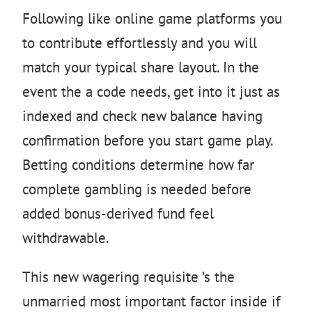
Following like online game platforms you
to contribute effortlessly and you will
match your typical share layout. In the
event the a code needs, get into it just as
indexed and check new balance having
confirmation before you start game play.
Betting conditions determine how far
complete gambling is needed before
added bonus-derived fund feel
withdrawable.
This new wagering requisite ’s the
unmarried most important factor inside if