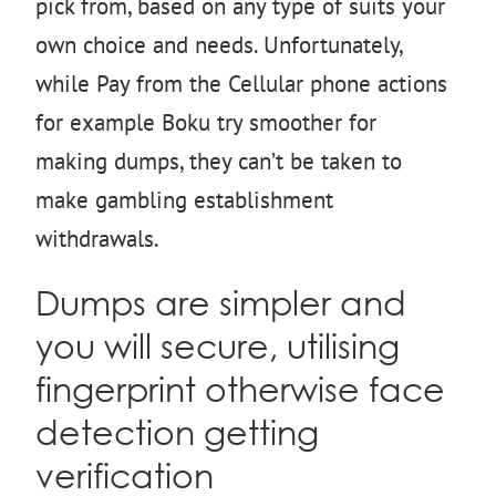
pick from, based on any type of suits your
own choice and needs. Unfortunately,
while Pay from the Cellular phone actions
for example Boku try smoother for
making dumps, they can’t be taken to
make gambling establishment
withdrawals.
Dumps are simpler and
you will secure, utilising
fingerprint otherwise face
detection getting
verification