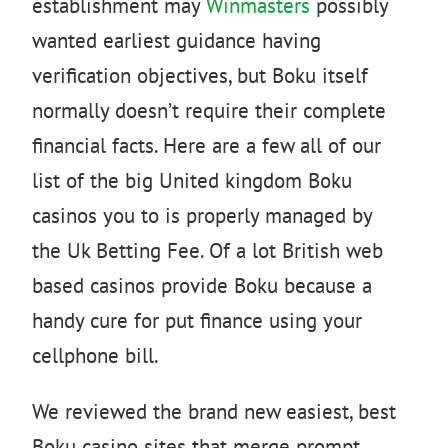
establishment may
Winmasters
possibly
wanted earliest guidance having
verification objectives, but Boku itself
normally doesn’t require their complete
financial facts. Here are a few all of our
list of the big United kingdom Boku
casinos you to is properly managed by
the Uk Betting Fee. Of a lot British web
based casinos provide Boku because a
handy cure for put finance using your
cellphone bill.
We reviewed the brand new easiest, best
Boku casino sites that merge prompt