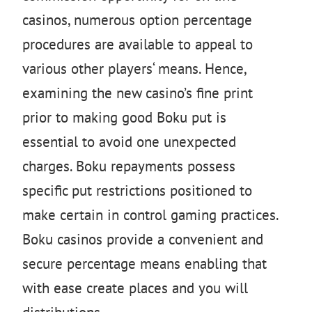
casinos, numerous option percentage
procedures are available to appeal to
various other players‘ means. Hence,
examining the new casino’s fine print
prior to making good Boku put is
essential to avoid one unexpected
charges. Boku repayments possess
specific put restrictions positioned to
make certain in control gaming practices.
Boku casinos provide a convenient and
secure percentage means enabling that
with ease create places and you will