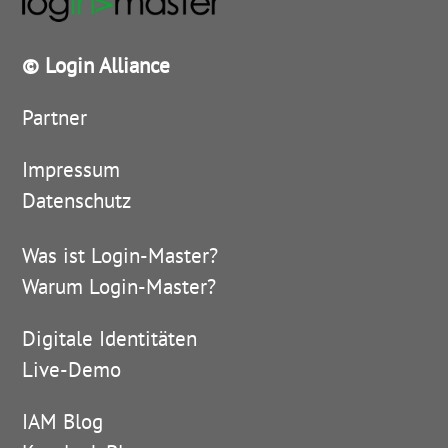
© Login Alliance
Partner
Impressum
Datenschutz
Was ist Login-Master?
Warum Login-Master?
Digitale Identitäten
Live-Demo
IAM Blog