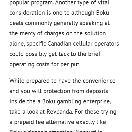
popular program. Another type of vital
consideration is one to although Boku
deals commonly generally speaking at
the mercy of charges on the solution
alone, specific Canadian cellular operators
could possibly get tack to the brief
operating costs for per put.
While prepared to have the convenience
and you will protection from deposits
inside the a Boku gambling enterprise,
take a look at Revpanda. For these trying
a prepaid fee alternative exactly like