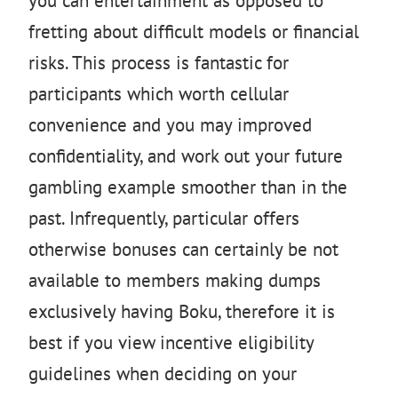
you can entertainment as opposed to
fretting about difficult models or financial
risks. This process is fantastic for
participants which worth cellular
convenience and you may improved
confidentiality, and work out your future
gambling example smoother than in the
past. Infrequently, particular offers
otherwise bonuses can certainly be not
available to members making dumps
exclusively having Boku, therefore it is
best if you view incentive eligibility
guidelines when deciding on your