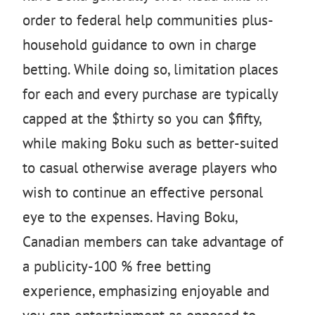
order to federal help communities plus-
household guidance to own in charge
betting. While doing so, limitation places
for each and every purchase are typically
capped at the $thirty so you can $fifty,
while making Boku such as better-suited
to casual otherwise average players who
wish to continue an effective personal
eye to the expenses. Having Boku,
Canadian members can take advantage of
a publicity-100 % free betting
experience, emphasizing enjoyable and