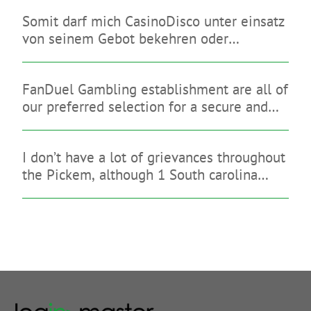
enterprises
Somit darf mich CasinoDisco unter einsatz
von seinem Gebot bekehren oder
diesseitigen brauchbaren Anmutung
hinterlassen
FanDuel Gambling establishment are all of
our preferred selection for a secure and
you may legitimate gambling enterprise
that have a great indication-up give
I don’t have a lot of grievances throughout
the Pickem, although 1 South carolina
sign-up bonus is quite reasonable