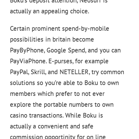
Boku’s deposit attention, Neosurf is
actually an appealing choice.
Certain prominent spend-by-mobile
possibilities in britain become
PayByPhone, Google Spend, and you can
PayViaPhone. E-purses, for example
PayPal, Skrill, and NETELLER, try common
solutions so you’re able to Boku to own
members which prefer to not ever
explore the portable numbers to own
casino transactions. While Boku is
actually a convenient and safe
commission opportinity for on line