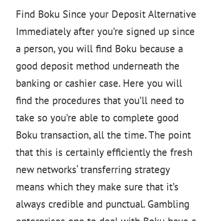
Find Boku Since your Deposit Alternative
Immediately after you’re signed up since
a person, you will find Boku because a
good deposit method underneath the
banking or cashier case. Here you will
find the procedures that you’ll need to
take so you’re able to complete good
Boku transaction, all the time. The point
that this is certainly efficiently the fresh
new networks‘ transferring strategy
means which they make sure that it’s
always credible and punctual. Gambling