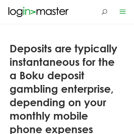
Deposits are typically
instantaneous for the
a Boku deposit
gambling enterprise,
depending on your
monthly mobile
phone expenses