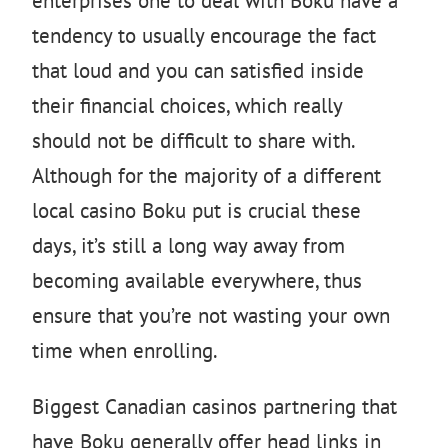
enterprises one to deal with Boku have a
tendency to usually encourage the fact
that loud and you can satisfied inside
their financial choices, which really
should not be difficult to share with.
Although for the majority of a different
local casino Boku put is crucial these
days, it’s still a long way away from
becoming available everywhere, thus
ensure that you’re not wasting your own
time when enrolling.
Biggest Canadian casinos partnering that
have Boku generally offer head links in