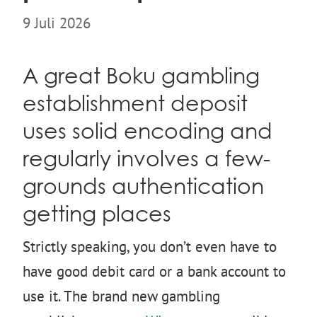
9 Juli 2026
A great Boku gambling
establishment deposit
uses solid encoding and
regularly involves a few-
grounds authentication
getting places
Strictly speaking, you don’t even have to
have good debit card or a bank account to
use it. The brand new gambling