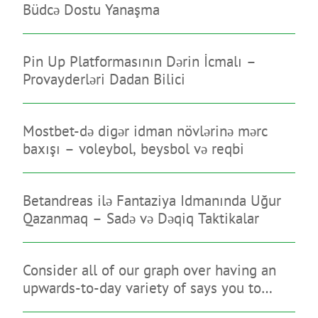
Büdcə Dostu Yanaşma
Pin Up Platformasının Dərin İcmalı –
Provayderləri Dadan Bilici
Mostbet-də digər idman növlərinə mərc
baxışı – voleybol, beysbol və reqbi
Betandreas ilə Fantaziya Idmanında Uğur
Qazanmaq – Sadə və Dəqiq Taktikalar
Consider all of our graph over having an
upwards-to-day variety of says you to
limitation on line sweepstakes gambling