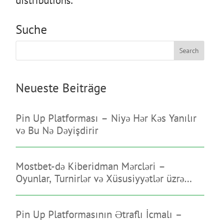
distributions.
Suche
Search
Neueste Beiträge
Pin Up Platforması – Niyə Hər Kəs Yanılır
və Bu Nə Dəyişdirir
Mostbet-də Kiberidman Mərcləri –
Oyunlar, Turnirlər və Xüsusiyyətlər üzrə
Bələdçi
Pin Up Platformasının Ətraflı İcmalı –