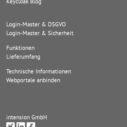
Keycloak Blog
Login-Master & DSGVO
Login-Master & Sicherheit
Funktionen
Lieferumfang
Technische Informationen
Webportale anbinden
intension GmbH