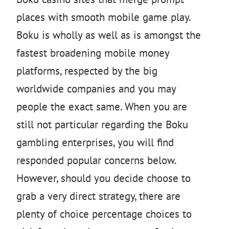
places with smooth mobile game play.
Boku is wholly as well as is amongst the
fastest broadening mobile money
platforms, respected by the big
worldwide companies and you may
people the exact same. When you are
still not particular regarding the Boku
gambling enterprises, you will find
responded popular concerns below.
However, should you decide choose to
grab a very direct strategy, there are
plenty of choice percentage choices to