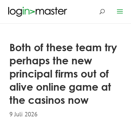
Both of these team try
perhaps the new
principal firms out of
alive online game at
the casinos now
9 Juli 2026