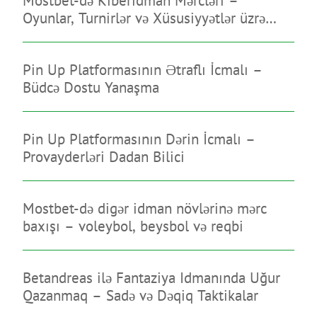
Mostbet-də Kiberidman Mərcləri –
Oyunlar, Turnirlər və Xüsusiyyətlər üzrə
Bələdçi
Pin Up Platformasının Ətraflı İcmalı –
Büdcə Dostu Yanaşma
Pin Up Platformasının Dərin İcmalı –
Provayderləri Dadan Bilici
Mostbet-də digər idman növlərinə mərc
baxışı – voleybol, beysbol və reqbi
Betandreas ilə Fantaziya Idmanında Uğur
Qazanmaq – Sadə və Dəqiq Taktikalar