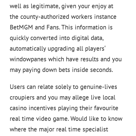
well as legitimate, given your enjoy at
the county-authorized workers instance
BetMGM and Fans. This information is
quickly converted into digital data,
automatically upgrading all players‘
windowpanes which have results and you
may paying down bets inside seconds.
Users can relate solely to genuine-lives
croupiers and you may allege live local
casino incentives playing their favourite
real time video game. Would like to know
where the major real time specialist