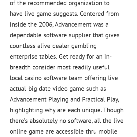
of the recommended organization to
have live game suggests. Centered from
inside the 2006, Advancement was a
dependable software supplier that gives
countless alive dealer gambling
enterprise tables. Get ready for an in-
breadth consider most readily useful
local casino software team offering live
actual-big date video game such as
Advancement Playing and Practical Play,
highlighting why are each unique. Though
there’s absolutely no software, all the live
online game are accessible thru mobile