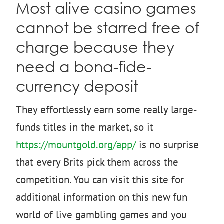
Most alive casino games
cannot be starred free of
charge because they
need a bona-fide-
currency deposit
They effortlessly earn some really large-
funds titles in the market, so it
https://mountgold.org/app/
is no surprise
that every Brits pick them across the
competition. You can visit this site for
additional information on this new fun
world of live gambling games and you