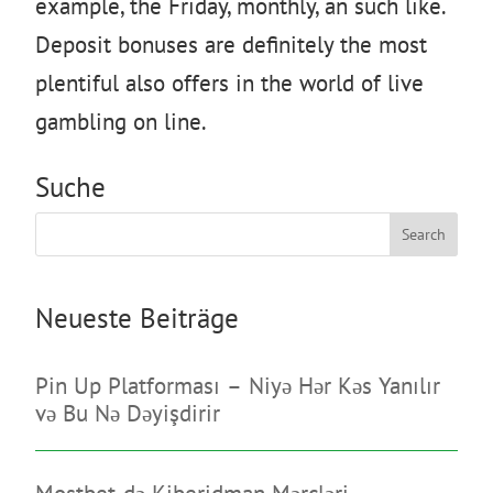
example, the Friday, monthly, an such like.
Deposit bonuses are definitely the most
plentiful also offers in the world of live
gambling on line.
Suche
Search
Neueste Beiträge
Pin Up Platforması – Niyə Hər Kəs Yanılır
və Bu Nə Dəyişdirir