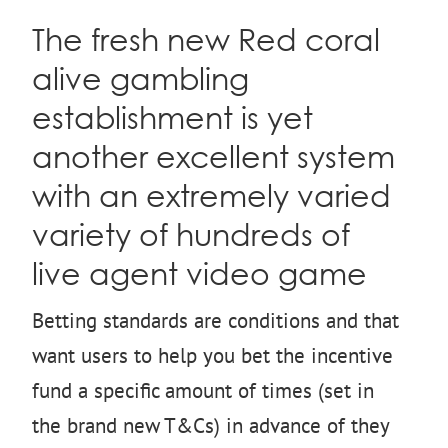
The fresh new Red coral
alive gambling
establishment is yet
another excellent system
with an extremely varied
variety of hundreds of
live agent video game
Betting standards are conditions and that
want users to help you bet the incentive
fund a specific amount of times (set in
the brand new T&Cs) in advance of they