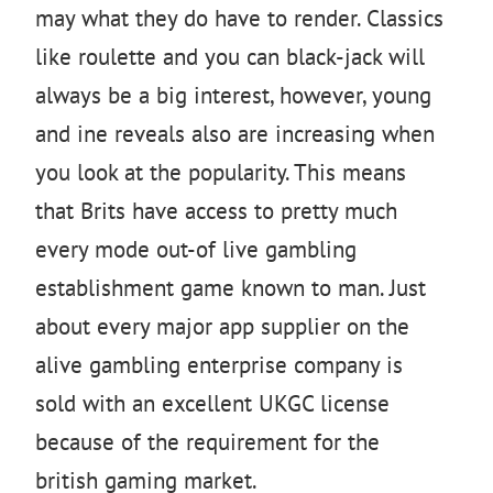
may what they do have to render. Classics
like roulette and you can black-jack will
always be a big interest, however, young
and ine reveals also are increasing when
you look at the popularity. This means
that Brits have access to pretty much
every mode out-of live gambling
establishment game known to man. Just
about every major app supplier on the
alive gambling enterprise company is
sold with an excellent UKGC license
because of the requirement for the
british gaming market.