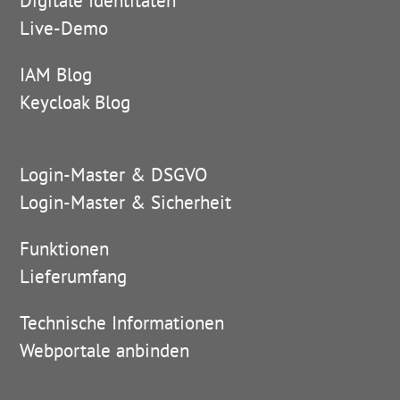
Digitale Identitäten
Live-Demo
IAM Blog
Keycloak Blog
Login-Master & DSGVO
Login-Master & Sicherheit
Funktionen
Lieferumfang
Technische Informationen
Webportale anbinden