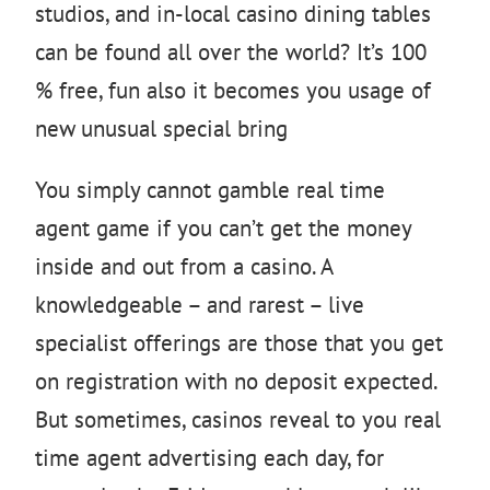
studios, and in-local casino dining tables
can be found all over the world? It’s 100
% free, fun also it becomes you usage of
new unusual special bring
You simply cannot gamble real time
agent game if you can’t get the money
inside and out from a casino. A
knowledgeable – and rarest – live
specialist offerings are those that you get
on registration with no deposit expected.
But sometimes, casinos reveal to you real
time agent advertising each day, for