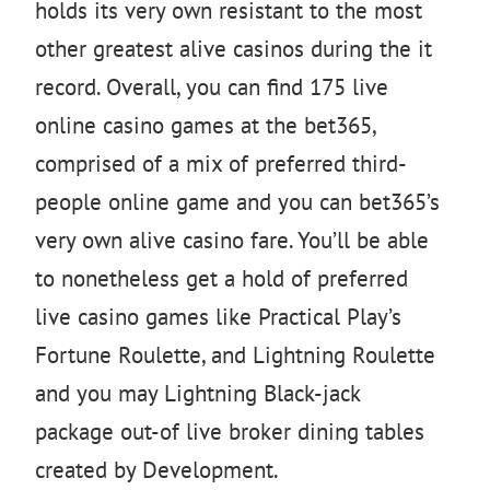
holds its very own resistant to the most
other greatest alive casinos during the it
record. Overall, you can find 175 live
online casino games at the bet365,
comprised of a mix of preferred third-
people online game and you can bet365’s
very own alive casino fare. You’ll be able
to nonetheless get a hold of preferred
live casino games like Practical Play’s
Fortune Roulette, and Lightning Roulette
and you may Lightning Black-jack
package out-of live broker dining tables
created by Development.