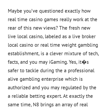
Maybe you’ve questioned exactly how
real time casino games really work at the
rear of this new views? The fresh new
live local casino, labeled as a live broker
local casino or real time weight gambling
establishment, is a clever mixture of tech,
facts, and you may iGaming. Yes, it�s
safer to tackle during the a professional
alive gambling enterprise which is
authorized and you may regulated by the
a reliable betting expert. At exactly the
same time, N8 brings an array of real