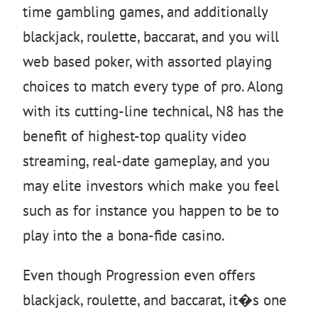
time gambling games, and additionally
blackjack, roulette, baccarat, and you will
web based poker, with assorted playing
choices to match every type of pro. Along
with its cutting-line technical, N8 has the
benefit of highest-top quality video
streaming, real-date gameplay, and you
may elite investors which make you feel
such as for instance you happen to be to
play into the a bona-fide casino.
Even though Progression even offers
blackjack, roulette, and baccarat, it�s one