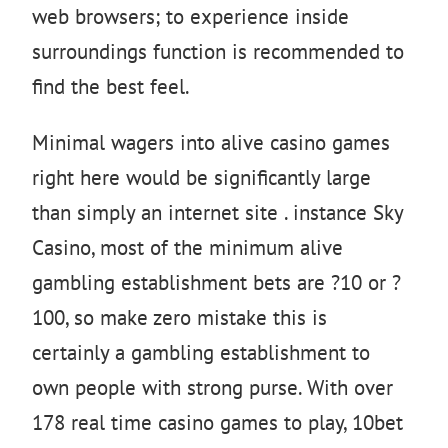
web browsers; to experience inside
surroundings function is recommended to
find the best feel.
Minimal wagers into alive casino games
right here would be significantly large
than simply an internet site . instance Sky
Casino, most of the minimum alive
gambling establishment bets are ?10 or ?
100, so make zero mistake this is
certainly a gambling establishment to
own people with strong purse. With over
178 real time casino games to play, 10bet