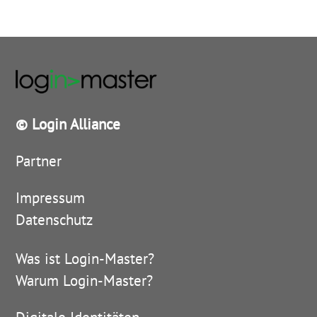
© Login Alliance
Partner
Impressum
Datenschutz
Was ist Login-Master?
Warum Login-Master?