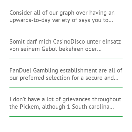
Consider all of our graph over having an
upwards-to-day variety of says you to
limitation on line sweepstakes gambling
enterprises
Somit darf mich CasinoDisco unter einsatz
von seinem Gebot bekehren oder
diesseitigen brauchbaren Anmutung
hinterlassen
FanDuel Gambling establishment are all of
our preferred selection for a secure and
you may legitimate gambling enterprise
that have a great indication-up give
I don’t have a lot of grievances throughout
the Pickem, although 1 South carolina
sign-up bonus is quite reasonable