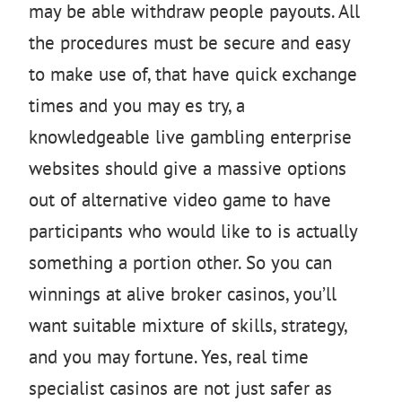
may be able withdraw people payouts. All
the procedures must be secure and easy
to make use of, that have quick exchange
times and you may es try, a
knowledgeable live gambling enterprise
websites should give a massive options
out of alternative video game to have
participants who would like to is actually
something a portion other. So you can
winnings at alive broker casinos, you’ll
want suitable mixture of skills, strategy,
and you may fortune. Yes, real time
specialist casinos are not just safer as