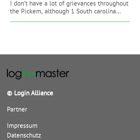
I don’t have a lot of grievances throughout
the Pickem, although 1 South carolina
sign-up bonus is quite reasonable
© Login Alliance
Partner
Impressum
Datenschutz