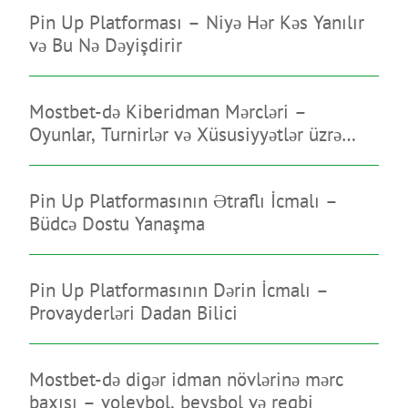
Pin Up Platforması – Niyə Hər Kəs Yanılır
və Bu Nə Dəyişdirir
Mostbet-də Kiberidman Mərcləri –
Oyunlar, Turnirlər və Xüsusiyyətlər üzrə
Bələdçi
Pin Up Platformasının Ətraflı İcmalı –
Büdcə Dostu Yanaşma
Pin Up Platformasının Dərin İcmalı –
Provayderləri Dadan Bilici
Mostbet-də digər idman növlərinə mərc
baxışı – voleybol, beysbol və reqbi