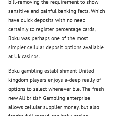
bill-removing the requirement to show
sensitive and painful banking facts. Which
have quick deposits with no need
certainly to register percentage cards,
Boku was perhaps one of the most
simpler cellular deposit options available
at Uk casinos.
Boku gambling establishment United
kingdom players enjoys a-deep really of
options to select whenever ble. The fresh
new All british Gambling enterprise
allows cellular supplier money, but also