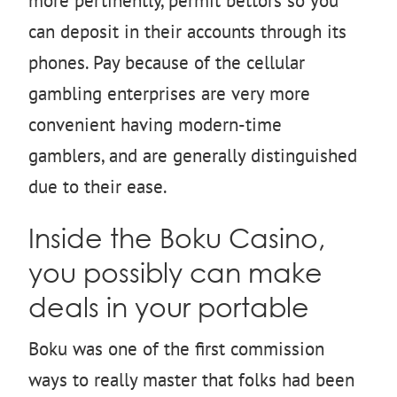
more pertinently, permit bettors so you
can deposit in their accounts through its
phones. Pay because of the cellular
gambling enterprises are very more
convenient having modern-time
gamblers, and are generally distinguished
due to their ease.
Inside the Boku Casino,
you possibly can make
deals in your portable
Boku was one of the first commission
ways to really master that folks had been