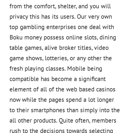
from the comfort, shelter, and you will
privacy this has its users. Our very own
top gambling enterprises one deal with
Boku money possess online slots, dining
table games, alive broker titles, video
game shows, lotteries, or any other the
fresh playing classes. Mobile being
compatible has become a significant
element of all of the web based casinos
now while the pages spend a lot longer
to their smartphones than simply into the
all other products. Quite often, members
rush to the decisions towards selecting