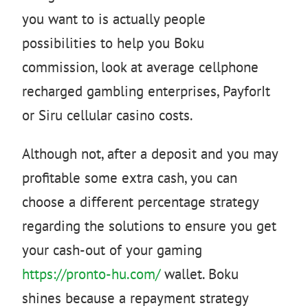
you want to is actually people
possibilities to help you Boku
commission, look at average cellphone
recharged gambling enterprises, PayforIt
or Siru cellular casino costs.
Although not, after a deposit and you may
profitable some extra cash, you can
choose a different percentage strategy
regarding the solutions to ensure you get
your cash-out of your gaming
https://pronto-hu.com/
wallet. Boku
shines because a repayment strategy