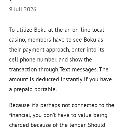
9 Juli 2026
To utilize Boku at the an on-line local
casino, members have to see Boku as
their payment approach, enter into its
cell phone number, and show the
transaction through Text messages. The
amount is deducted instantly if you have
a prepaid portable.
Because it’s perhaps not connected to the
financial, you don’t have to value being
charged because of the lender. Should