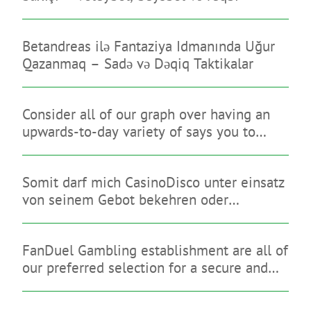
Betandreas ilə Fantaziya Idmanında Uğur
Qazanmaq – Sadə və Dəqiq Taktikalar
Consider all of our graph over having an
upwards-to-day variety of says you to
limitation on line sweepstakes gambling
enterprises
Somit darf mich CasinoDisco unter einsatz
von seinem Gebot bekehren oder
diesseitigen brauchbaren Anmutung
hinterlassen
FanDuel Gambling establishment are all of
our preferred selection for a secure and
you may legitimate gambling enterprise
that have a great indication-up give