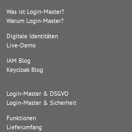
Was ist Login-Master?
Warum Login-Master?
Digitale Identitäten
Live-Demo
IAM Blog
Keycloak Blog
Login-Master & DSGVO
Login-Master & Sicherheit
Funktionen
Lieferumfang