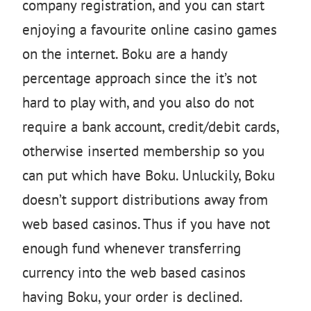
company registration, and you can start
enjoying a favourite online casino games
on the internet. Boku are a handy
percentage approach since the it’s not
hard to play with, and you also do not
require a bank account, credit/debit cards,
otherwise inserted membership so you
can put which have Boku. Unluckily, Boku
doesn’t support distributions away from
web based casinos. Thus if you have not
enough fund whenever transferring
currency into the web based casinos
having Boku, your order is declined.