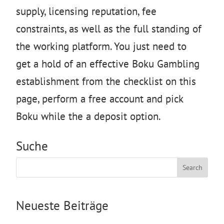
supply, licensing reputation, fee
constraints, as well as the full standing of
the working platform. You just need to
get a hold of an effective Boku Gambling
establishment from the checklist on this
page, perform a free account and pick
Boku while the a deposit option.
Suche
Search
Neueste Beiträge