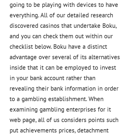
going to be playing with devices to have
everything. All of our detailed research
discovered casinos that undertake Boku,
and you can check them out within our
checklist below. Boku have a distinct
advantage over several of its alternatives
inside that it can be employed to invest
in your bank account rather than
revealing their bank information in order
to a gambling establishment. When
examining gambling enterprises for it
web page, all of us considers points such
put achievements prices, detachment