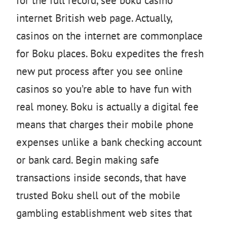
for the full record, see boku casino
internet British web page. Actually,
casinos on the internet are commonplace
for Boku places. Boku expedites the fresh
new put process after you see online
casinos so you’re able to have fun with
real money. Boku is actually a digital fee
means that charges their mobile phone
expenses unlike a bank checking account
or bank card. Begin making safe
transactions inside seconds, that have
trusted Boku shell out of the mobile
gambling establishment web sites that