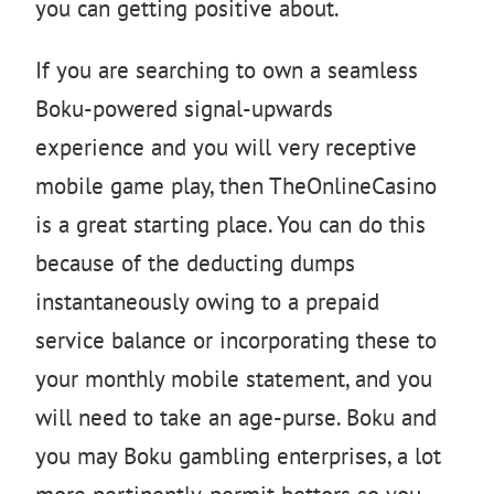
you can getting positive about.
If you are searching to own a seamless
Boku-powered signal-upwards
experience and you will very receptive
mobile game play, then TheOnlineCasino
is a great starting place. You can do this
because of the deducting dumps
instantaneously owing to a prepaid
service balance or incorporating these to
your monthly mobile statement, and you
will need to take an age-purse. Boku and
you may Boku gambling enterprises, a lot