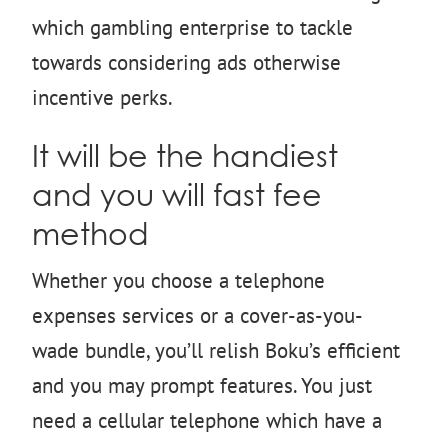
which gambling enterprise to tackle
towards considering ads otherwise
incentive perks.
It will be the handiest
and you will fast fee
method
Whether you choose a telephone
expenses services or a cover-as-you-
wade bundle, you’ll relish Boku’s efficient
and you may prompt features. You just
need a cellular telephone which have a