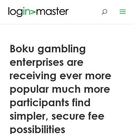
Boku gambling
enterprises are
receiving ever more
popular much more
participants find
simpler, secure fee
possibilities