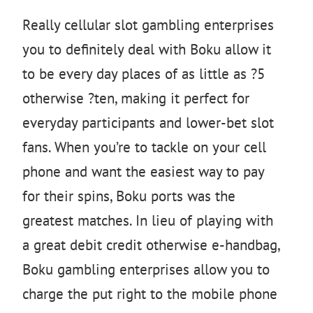
Really cellular slot gambling enterprises
you to definitely deal with Boku allow it
to be every day places of as little as ?5
otherwise ?ten, making it perfect for
everyday participants and lower-bet slot
fans. When you’re to tackle on your cell
phone and want the easiest way to pay
for their spins, Boku ports was the
greatest matches. In lieu of playing with
a great debit credit otherwise e-handbag,
Boku gambling enterprises allow you to
charge the put right to the mobile phone