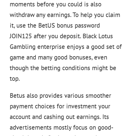
moments before you could is also
withdraw any earnings. To help you claim
it, use the BetUS bonus password
JOIN125 after you deposit. Black Lotus
Gambling enterprise enjoys a good set of
game and many good bonuses, even
though the betting conditions might be
top.
Betus also provides various smoother
payment choices for investment your
account and cashing out earnings. Its
advertisements mostly focus on good-