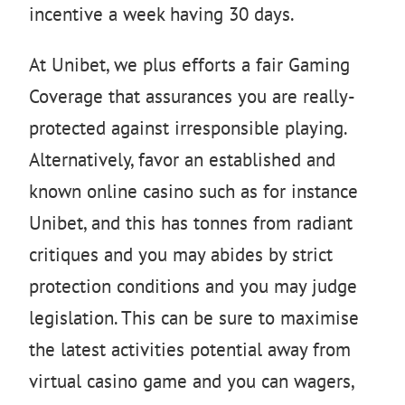
incentive a week having 30 days.
At Unibet, we plus efforts a fair Gaming
Coverage that assurances you are really-
protected against irresponsible playing.
Alternatively, favor an established and
known online casino such as for instance
Unibet, and this has tonnes from radiant
critiques and you may abides by strict
protection conditions and you may judge
legislation. This can be sure to maximise
the latest activities potential away from
virtual casino game and you can wagers,