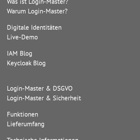
Was ist Login-Master?
Warum Login-Master?
Digitale Identitäten
Live-Demo
IAM Blog
Keycloak Blog
Login-Master & DSGVO
Login-Master & Sicherheit
Funktionen
Lieferumfang