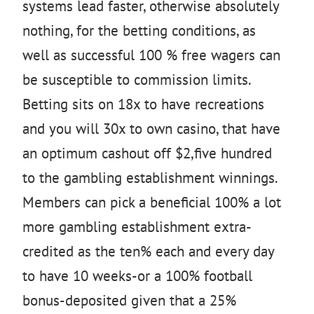
systems lead faster, otherwise absolutely
nothing, for the betting conditions, as
well as successful 100 % free wagers can
be susceptible to commission limits.
Betting sits on 18x to have recreations
and you will 30x to own casino, that have
an optimum cashout off $2,five hundred
to the gambling establishment winnings.
Members can pick a beneficial 100% a lot
more gambling establishment extra-
credited as the ten% each and every day
to have 10 weeks-or a 100% football
bonus-deposited given that a 25%