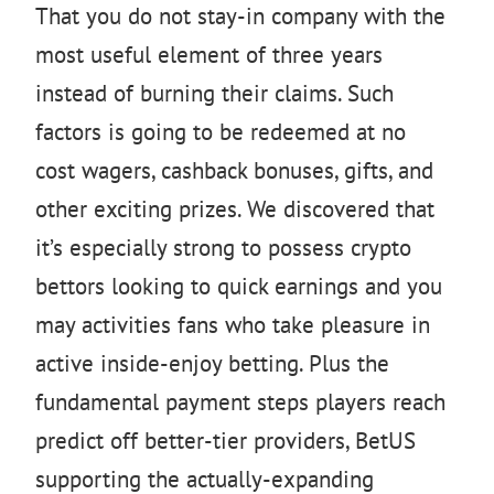
That you do not stay-in company with the
most useful element of three years
instead of burning their claims. Such
factors is going to be redeemed at no
cost wagers, cashback bonuses, gifts, and
other exciting prizes. We discovered that
it’s especially strong to possess crypto
bettors looking to quick earnings and you
may activities fans who take pleasure in
active inside-enjoy betting. Plus the
fundamental payment steps players reach
predict off better-tier providers, BetUS
supporting the actually-expanding