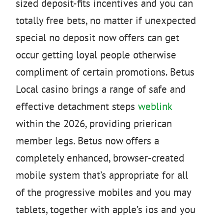
sized deposit-fits incentives and you can
totally free bets, no matter if unexpected
special no deposit now offers can get
occur getting loyal people otherwise
compliment of certain promotions. Betus
Local casino brings a range of safe and
effective detachment steps
weblink
within the 2026, providing prierican
member legs. Betus now offers a
completely enhanced, browser-created
mobile system that’s appropriate for all
of the progressive mobiles and you may
tablets, together with apple’s ios and you