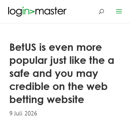
BetUS is even more
popular just like the a
safe and you may
credible on the web
betting website
9 Juli 2026