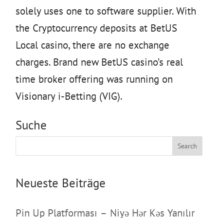
solely uses one to software supplier. With
the Cryptocurrency deposits at BetUS
Local casino, there are no exchange
charges. Brand new BetUS casino’s real
time broker offering was running on
Visionary i-Betting (VIG).
Suche
Search
Neueste Beiträge
Pin Up Platforması – Niyə Hər Kəs Yanılır