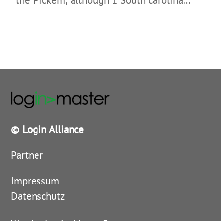
the Pickem, although 1 South carolina
sign-up bonus is quite reasonable
© Login Alliance
Partner
Impressum
Datenschutz