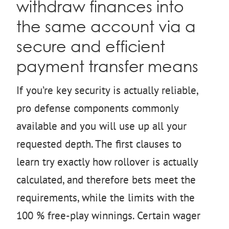
withdraw finances into
the same account via a
secure and efficient
payment transfer means
If you’re key security is actually reliable,
pro defense components commonly
available and you will use up all your
requested depth. The first clauses to
learn try exactly how rollover is actually
calculated, and therefore bets meet the
requirements, while the limits with the
100 % free-play winnings. Certain wager