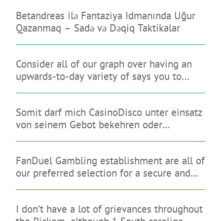
Betandreas ilə Fantaziya Idmanında Uğur
Qazanmaq – Sadə və Dəqiq Taktikalar
Consider all of our graph over having an
upwards-to-day variety of says you to
limitation on line sweepstakes gambling
enterprises
Somit darf mich CasinoDisco unter einsatz
von seinem Gebot bekehren oder
diesseitigen brauchbaren Anmutung
hinterlassen
FanDuel Gambling establishment are all of
our preferred selection for a secure and
you may legitimate gambling enterprise
that have a great indication-up give
I don’t have a lot of grievances throughout