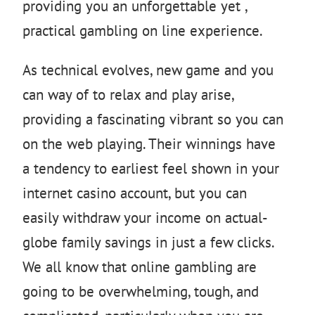
providing you an unforgettable yet ,
practical gambling on line experience.
As technical evolves, new game and you
can way of to relax and play arise,
providing a fascinating vibrant so you can
on the web playing. Their winnings have
a tendency to earliest feel shown in your
internet casino account, but you can
easily withdraw your income on actual-
globe family savings in just a few clicks.
We all know that online gambling are
going to be overwhelming, tough, and