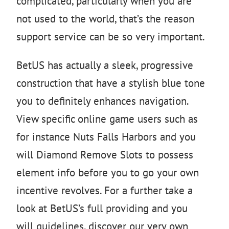
complicated, particularly when you are
not used to the world, that’s the reason
support service can be so very important.
BetUS has actually a sleek, progressive
construction that have a stylish blue tone
you to definitely enhances navigation.
View specific online game users such as
for instance Nuts Falls Harbors and you
will Diamond Remove Slots to possess
element info before you to go your own
incentive revolves. For a further take a
look at BetUS’s full providing and you
will guidelines, discover our very own