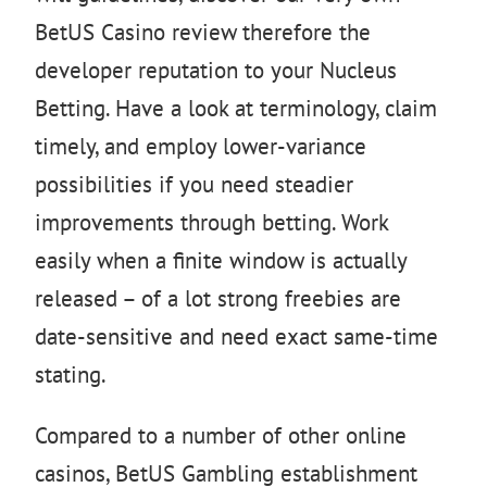
BetUS Casino review therefore the
developer reputation to your Nucleus
Betting. Have a look at terminology, claim
timely, and employ lower-variance
possibilities if you need steadier
improvements through betting. Work
easily when a finite window is actually
released – of a lot strong freebies are
date-sensitive and need exact same-time
stating.
Compared to a number of other online
casinos, BetUS Gambling establishment