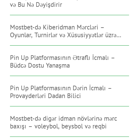
və Bu Nə Dəyişdirir
Mostbet-də Kiberidman Mərcləri –
Oyunlar, Turnirlər və Xüsusiyyətlər üzrə
Bələdçi
Pin Up Platformasının Ətraflı İcmalı –
Büdcə Dostu Yanaşma
Pin Up Platformasının Dərin İcmalı –
Provayderləri Dadan Bilici
Mostbet-də digər idman növlərinə mərc
baxışı – voleybol, beysbol və reqbi