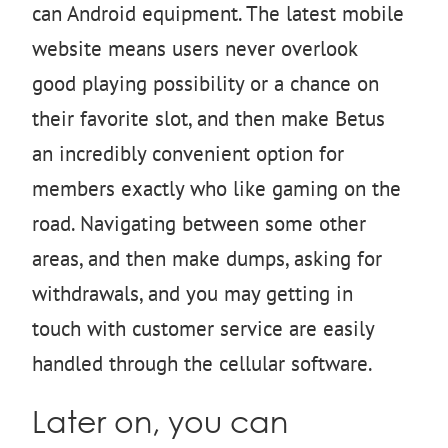
can Android equipment. The latest mobile
website means users never overlook
good playing possibility or a chance on
their favorite slot, and then make Betus
an incredibly convenient option for
members exactly who like gaming on the
road. Navigating between some other
areas, and then make dumps, asking for
withdrawals, and you may getting in
touch with customer service are easily
handled through the cellular software.
Later on, you can