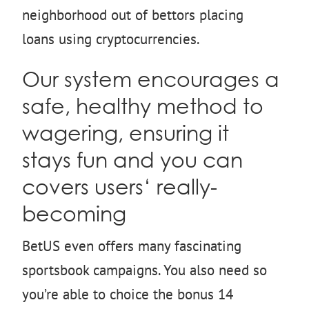
neighborhood out of bettors placing
loans using cryptocurrencies.
Our system encourages a
safe, healthy method to
wagering, ensuring it
stays fun and you can
covers users‘ really-
becoming
BetUS even offers many fascinating
sportsbook campaigns. You also need so
you’re able to choice the bonus 14