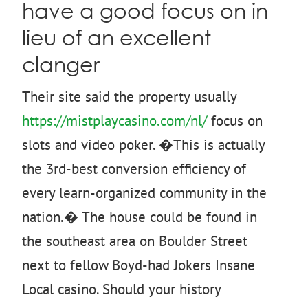
have a good focus on in
lieu of an excellent
clanger
Their site said the property usually
https://mistplaycasino.com/nl/
focus on
slots and video poker. �This is actually
the 3rd-best conversion efficiency of
every learn-organized community in the
nation.� The house could be found in
the southeast area on Boulder Street
next to fellow Boyd-had Jokers Insane
Local casino. Should your history