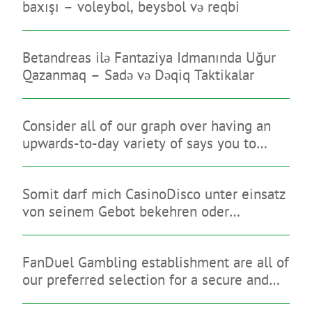
baxışı – voleybol, beysbol və reqbi
Betandreas ilə Fantaziya Idmanında Uğur
Qazanmaq – Sadə və Dəqiq Taktikalar
Consider all of our graph over having an
upwards-to-day variety of says you to
limitation on line sweepstakes gambling
enterprises
Somit darf mich CasinoDisco unter einsatz
von seinem Gebot bekehren oder
diesseitigen brauchbaren Anmutung
hinterlassen
FanDuel Gambling establishment are all of
our preferred selection for a secure and
you may legitimate gambling enterprise