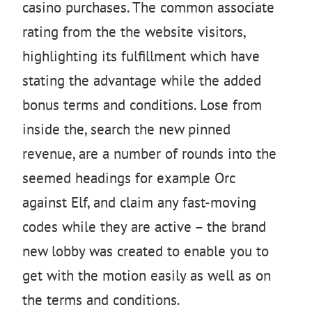
casino purchases. The common associate
rating from the the website visitors,
highlighting its fulfillment which have
stating the advantage while the added
bonus terms and conditions. Lose from
inside the, search the new pinned
revenue, are a number of rounds into the
seemed headings for example Orc
against Elf, and claim any fast-moving
codes while they are active – the brand
new lobby was created to enable you to
get with the motion easily as well as on
the terms and conditions.