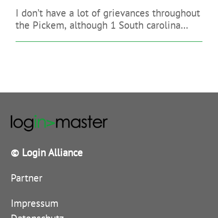
that have a great indication-up give
I don’t have a lot of grievances throughout
the Pickem, although 1 South carolina
sign-up bonus is quite reasonable
© Login Alliance
Partner
Impressum