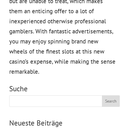
but are unable to treat, which makes
them an enticing offer to a lot of
inexperienced otherwise professional
gamblers. With fantastic advertisements,
you may enjoy spinning brand new
wheels of the finest slots at this new
casino’s expense, while making the sense
remarkable.
Suche
Search
Neueste Beiträge