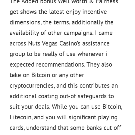
The Added bonus Well worth & Fairness
get shows the latest enjoy incentive
dimensions, the terms, additionally the
availability of other campaigns. I came
across Nuts Vegas Casino’s assistance
group to be really of use whenever i
expected recommendations. They also
take on Bitcoin or any other
cryptocurrencies, and this contributes an
additional coating out-of safeguards to
suit your deals. While you can use Bitcoin,
Litecoin, and you will significant playing
cards, understand that some banks cut off