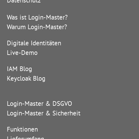
Datenschutz
Was ist Login-Master?
Warum Login-Master?
Digitale Identitäten
Live-Demo
IAM Blog
Keycloak Blog
Login-Master & DSGVO
Login-Master & Sicherheit
Funktionen
Lieferumfang