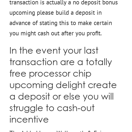
transaction is actually a no deposit bonus
upcoming please build a deposit in
advance of stating this to make certain
you might cash out after you profit.
In the event your last
transaction are a totally
free processor chip
upcoming delight create
a deposit or else you will
struggle to cash-out
incentive