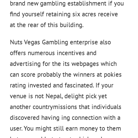
brand new gambling establishment if you
find yourself retaining six acres receive
at the rear of this building.
Nuts Vegas Gambling enterprise also
offers numerous incentives and
advertising for the its webpages which
can score probably the winners at pokies
rating invested and fascinated. If your
venue is not Nepal, delight pick yet
another countrymissions that individuals
discovered having ing connection with a
user. You might still earn money to them