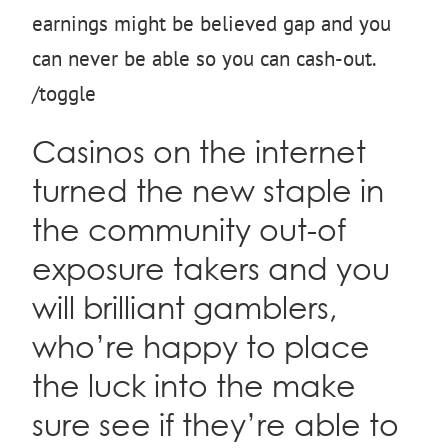
earnings might be believed gap and you
can never be able so you can cash-out.
/toggle
Casinos on the internet
turned the new staple in
the community out-of
exposure takers and you
will brilliant gamblers,
who’re happy to place
the luck into the make
sure see if they’re able to