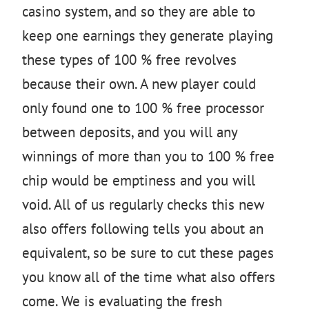
casino system, and so they are able to
keep one earnings they generate playing
these types of 100 % free revolves
because their own. A new player could
only found one to 100 % free processor
between deposits, and you will any
winnings of more than you to 100 % free
chip would be emptiness and you will
void. All of us regularly checks this new
also offers following tells you about an
equivalent, so be sure to cut these pages
you know all of the time what also offers
come. We is evaluating the fresh