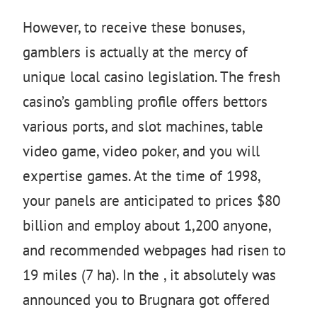
However, to receive these bonuses,
gamblers is actually at the mercy of
unique local casino legislation. The fresh
casino’s gambling profile offers bettors
various ports, and slot machines, table
video game, video poker, and you will
expertise games. At the time of 1998,
your panels are anticipated to prices $80
billion and employ about 1,200 anyone,
and recommended webpages had risen to
19 miles (7 ha). In the , it absolutely was
announced you to Brugnara got offered