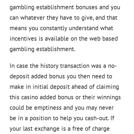
gambling establishment bonuses and you
can whatever they have to give, and that
means you constantly understand what
incentives is available on the web based
gambling establishment.
In case the history transaction was a no-
deposit added bonus you then need to
make in initial deposit ahead of claiming
this casino added bonus or their winnings
could be emptiness and you may never
be in a position to help you cash-out. If
your last exchange is a free of charge