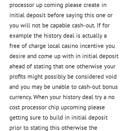
processor up coming please create in
initial deposit before saying this one or
you will not be capable cash-out. If for
example the history deal is actually a
free of charge local casino incentive you
desire and come up with in initial deposit
ahead of stating that one otherwise your
profits might possibly be considered void
and you may be unable to cash-out bonus
currency. When your history deal try a no
cost processor chip upcoming please
getting sure to build in initial deposit
prior to stating this otherwise the