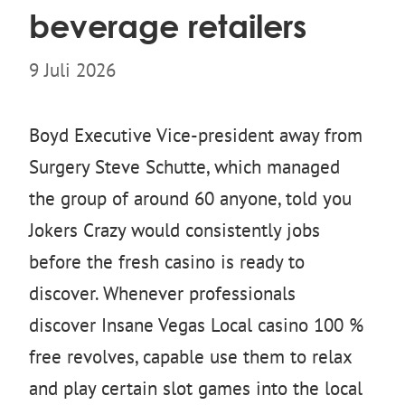
beverage retailers
9 Juli 2026
Boyd Executive Vice-president away from
Surgery Steve Schutte, which managed
the group of around 60 anyone, told you
Jokers Crazy would consistently jobs
before the fresh casino is ready to
discover. Whenever professionals
discover Insane Vegas Local casino 100 %
free revolves, capable use them to relax
and play certain slot games into the local