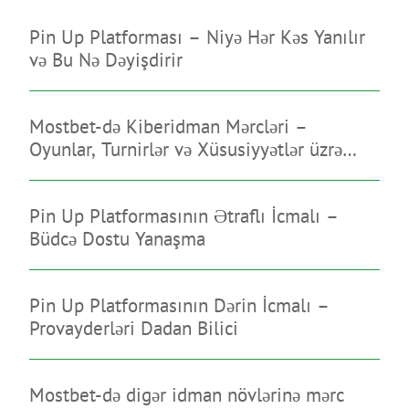
Pin Up Platforması – Niyə Hər Kəs Yanılır
və Bu Nə Dəyişdirir
Mostbet-də Kiberidman Mərcləri –
Oyunlar, Turnirlər və Xüsusiyyətlər üzrə
Bələdçi
Pin Up Platformasının Ətraflı İcmalı –
Büdcə Dostu Yanaşma
Pin Up Platformasının Dərin İcmalı –
Provayderləri Dadan Bilici
Mostbet-də digər idman növlərinə mərc