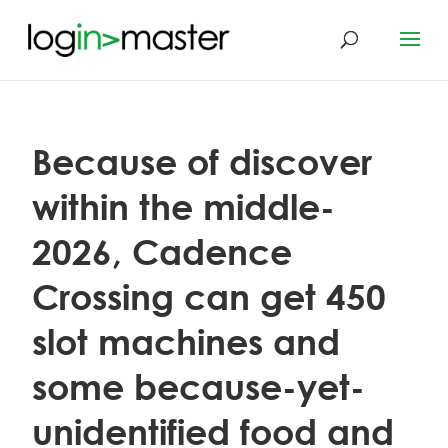
Because of discover
within the middle-
2026, Cadence
Crossing can get 450
slot machines and
some because-yet-
unidentified food and