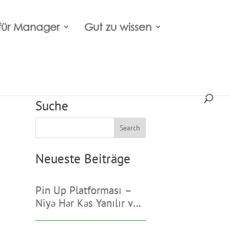
für Manager
Gut zu wissen
Suche
Search
Neueste Beiträge
u
Pin Up Platforması –
Niyə Hər Kəs Yanılır və
Bu Nə Dəyişdirir