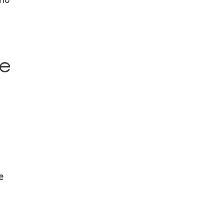
he
s
e