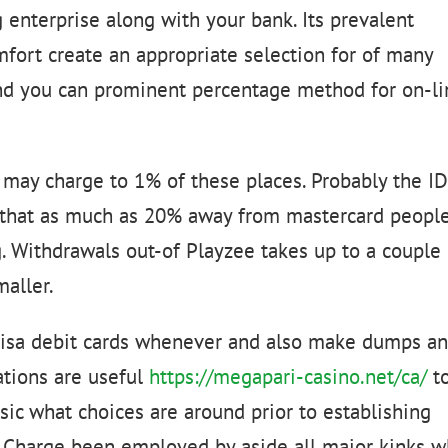
 enterprise along with your bank. Its prevalent
mfort create an appropriate selection for of many
and you can prominent percentage method for on-li
ay charge to 1% of these places. Probably the I
 that as much as 20% away from mastercard peopl
. Withdrawals out-of Playzee takes up to a couple 
maller.
 Visa debit cards whenever and also make dumps a
cations are useful
https://megapari-casino.net/ca/
t
sic what choices are around prior to establishing
g Charge been employed by aside all major kinks 