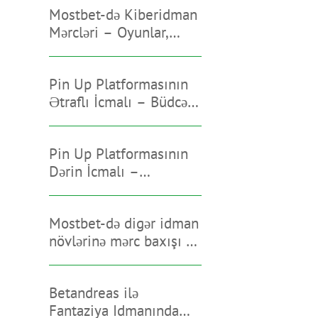
Mostbet-də Kiberidman
Mərcləri – Oyunlar,
Turnirlər və
Xüsusiyyətlər üzrə
Pin Up Platformasının
Bələdçi
Ətraflı İcmalı – Büdcə
Dostu Yanaşma
Pin Up Platformasının
Dərin İcmalı –
Provayderləri Dadan
Bilici
Mostbet-də digər idman
növlərinə mərc baxışı –
voleybol, beysbol və
reqbi
Betandreas ilə
Fantaziya Idmanında