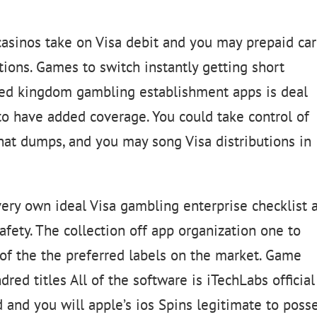
asinos take on Visa debit and you may prepaid ca
ions. Games to switch instantly getting short
ed kingdom gambling establishment apps is deal
to have added coverage. You could take control of
that dumps, and you may song Visa distributions in
ery own ideal Visa gambling enterprise checklist 
afety. The collection off app organization one to
 of the the preferred labels on the market. Game
red titles All of the software is iTechLabs official
 and you will apple’s ios Spins legitimate to poss