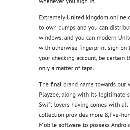
whenever you sign in.
Extremely United kingdom online c
to own dumps and you can distribut
windows, and you can modern Unit
with otherwise fingerprint sign on 
your checking account, be certain 
only a matter of taps.
The final brand name towards our v
Playzee, along with its legitimate s
Swift lovers having comes with all
collection provides more 8,five-hund
Mobile software to possess Android