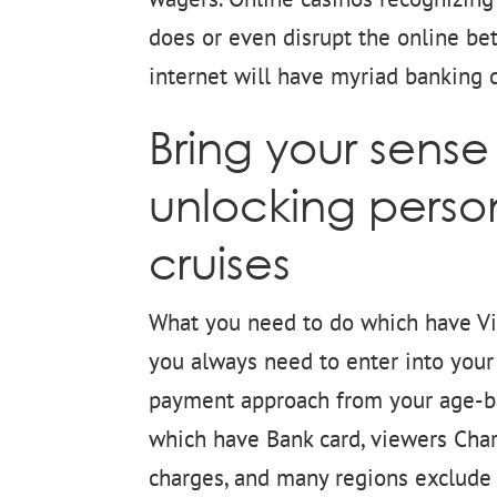
does or even disrupt the online bet
internet will have myriad banking c
Bring your sense
unlocking person
cruises
What you need to do which have Vis
you always need to enter into your 
payment approach from your age-bag
which have Bank card, viewers Char
charges, and many regions exclude i