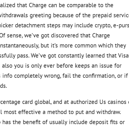
alized that Charge can be comparable to the
ithdrawals greeting because of the prepaid servi
icker detachment steps may include crypto, e-purs
 Of sense, we’ve got discovered that Charge
 instantaneously, but it’s more common which they
fully pass. We’ve got constantly learned that Visa
d also you is only ever before keeps an issue for
 info completely wrong, fail the confirmation, or if
ds.
centage card global, and at authorized Us casinos
ral most effective a method to put and withdraw.
as the benefit of usually include deposit fits or