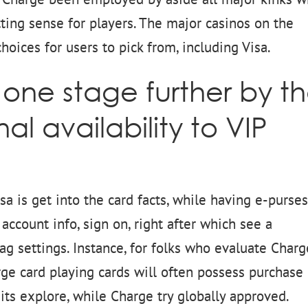
ting sense for players. The major casinos on the
hoices for users to pick from, including Visa.
 one stage further by t
al availability to VIP
a is get into the card facts, while having e-purse
account info, sign on, right after which see a
 settings. Instance, for folks who evaluate Charg
ge card playing cards will often possess purchase
ts explore, while Charge try globally approved.