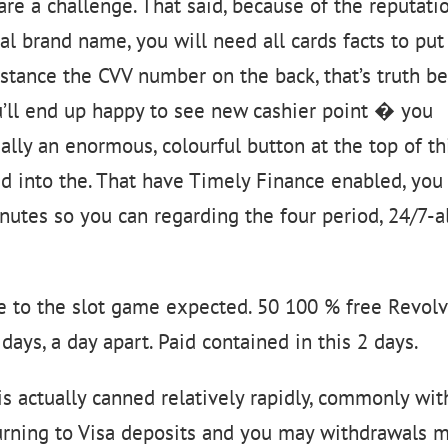
are a challenge. That said, because of the reputati
al brand name, you will need all cards facts to put
nstance the CVV number on the back, that’s truth b
ou’ll end up happy to see new cashier point � you
sually an enormous, colourful button at the top of th
ed into the. That have Timely Finance enabled, you
nutes so you can regarding the four period, 24/7-a
e to the slot game expected. 50 100 % free Revol
days, a day apart. Paid contained in this 2 days.
s actually canned relatively rapidly, commonly wit
urning to Visa deposits and you may withdrawals 