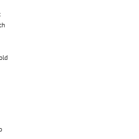
t
ch
old
o