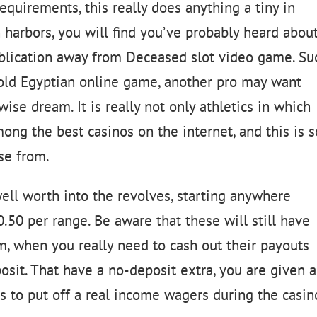
equirements, this really does anything a tiny in
harbors, you will find you’ve probably heard abou
Publication away from Deceased slot video game. Su
 old Egyptian online game, another pro may want
ise dream. It is really not only athletics in which
mong the best casinos on the internet, and this is s
se from.
ll worth into the revolves, starting anywhere
.50 per range. Be aware that these will still have
m, when you really need to cash out their payouts
sit. That have a no-deposit extra, you are given a
s to put off a real income wagers during the casin