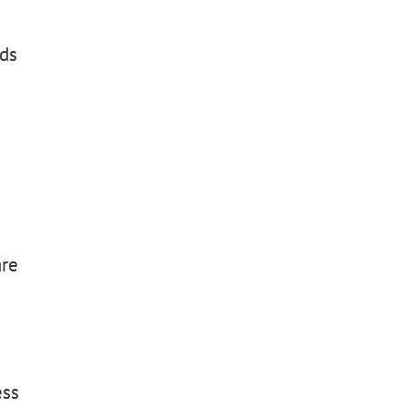
rds
are
ess