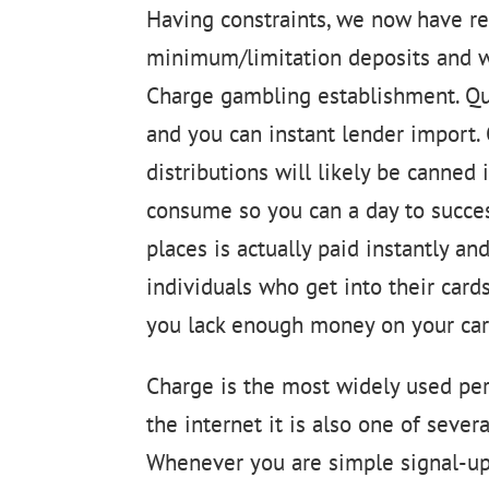
Having constraints, we now have re
minimum/limitation deposits and w
Charge gambling establishment. Qu
and you can instant lender import.
distributions will likely be canned
consume so you can a day to success
places is actually paid instantly an
individuals who get into their cards
you lack enough money on your car
Charge is the most widely used per
the internet it is also one of seve
Whenever you are simple signal-up h