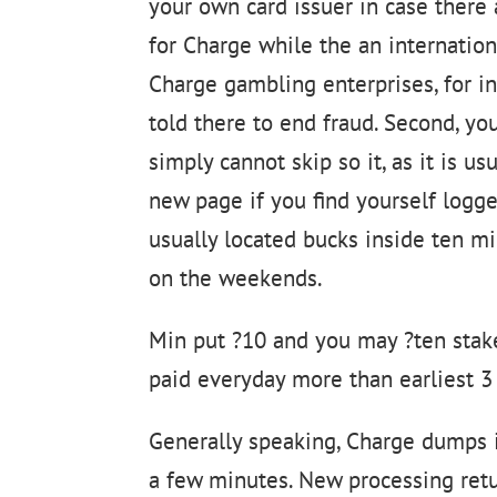
your own card issuer in case there 
for Charge while the an internation
Charge gambling enterprises, for i
told there to end fraud. Second, y
simply cannot skip so it, as it is u
new page if you find yourself logg
usually located bucks inside ten mi
on the weekends.
Min put ?10 and you may ?ten stak
paid everyday more than earliest 3 
Generally speaking, Charge dumps i
a few minutes. New processing ret