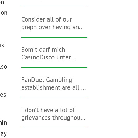
on
Uğur Qazanmaq – Sadə
və Dəqiq Taktikalar
 on
Consider all of our
e
graph over having an
upwards-to-day variety
of says you to
is
Somit darf mich
limitation on line
CasinoDisco unter
sweepstakes gambling
einsatz von seinem
enterprises
lso
Gebot bekehren oder
FanDuel Gambling
diesseitigen
establishment are all of
brauchbaren Anmutung
ves
our preferred selection
hinterlassen
for a secure and you
I don’t have a lot of
may legitimate
grievances throughout
gambling enterprise
hin
the Pickem, although 1
that have a great
South carolina sign-up
may
indication-up give