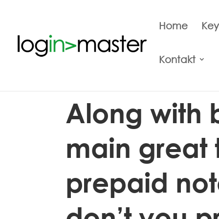
Home
Key
Kontakt
Along with 
main great 
prepaid not
don’t you p