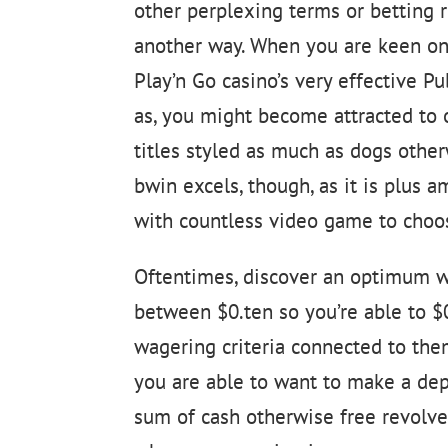
other perplexing terms or betting r
another way. When you are keen on 
Play’n Go casino’s very effective 
as, you might become attracted to
titles styled as much as dogs otherw
bwin excels, though, as it is plus a
with countless video game to choo
Oftentimes, discover an optimum we
between $0.ten so you’re able to $0
wagering criteria connected to the
you are able to want to make a depo
sum of cash otherwise free revolve