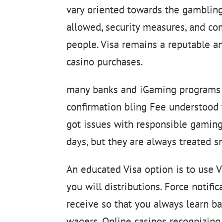
vary oriented towards the gambling
allowed, security measures, and co
people. Visa remains a reputable 
casino purchases.
many banks and iGaming programs m
confirmation bling Fee understood
got issues with responsible gaming
days, but they are always treated s
An educated Visa option is to use
you will distributions. Force notifi
receive so that you always learn ba
wagers. Online casinos recognizin