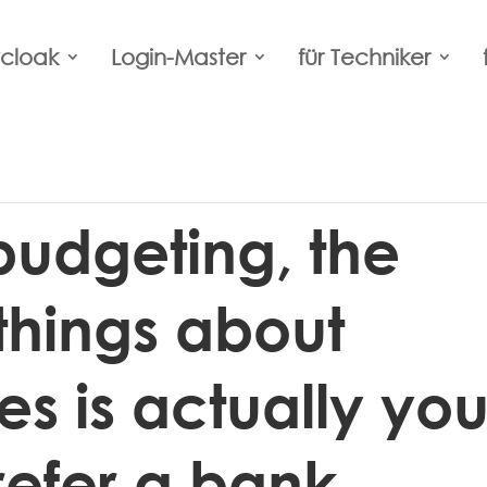
cloak
Login-Master
für Techniker
budgeting, the
things about
es is actually yo
refer a bank