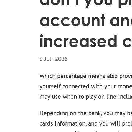
account an
increased c
9 Juli 2026
Which percentage means also provi
yourself connected with your money
may use when to play on line includ
Depending on the bank, you may be 
cards information, and you will pr