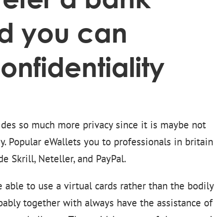
d you can
onfidentiality
des so much more privacy since it is maybe not
. Popular eWallets you to professionals in britain
e Skrill, Neteller, and PayPal.
able to use a virtual cards rather than the bodily
obably together with always have the assistance of