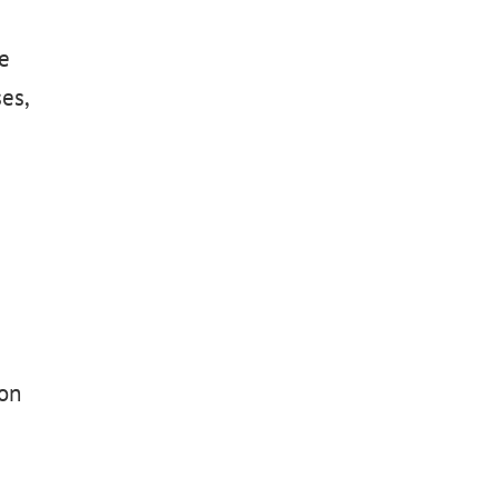
ce
es,
 on