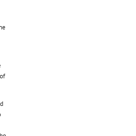
bonus is quite
reasonable
ne
D
e
of
nd
o
who