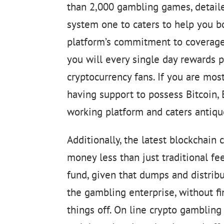
than 2,000 gambling games, detaile
system one to caters to help you b
platform’s commitment to coverage,
you will every single day rewards p
cryptocurrency fans. If you are mos
having support to possess Bitcoin, 
working platform and caters antiq
Additionally, the latest blockchain
money less than just traditional fe
fund, given that dumps and distrib
the gambling enterprise, without f
things off. On line crypto gamblin