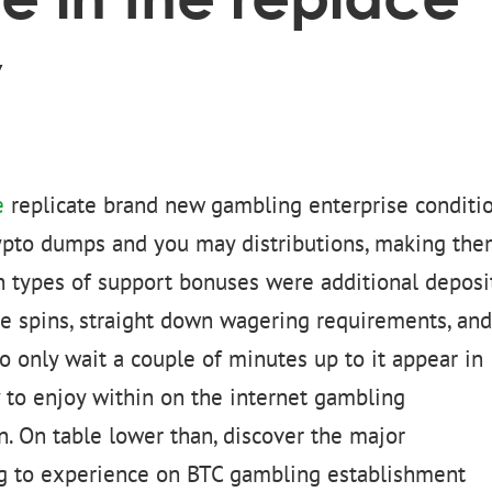
y
e
replicate brand new gambling enterprise conditi
pto dumps and you may distributions, making the
n types of support bonuses were additional deposi
ee spins, straight down wagering requirements, and
o only wait a couple of minutes up to it appear in
 to enjoy within on the internet gambling
n. On table lower than, discover the major
ng to experience on BTC gambling establishment