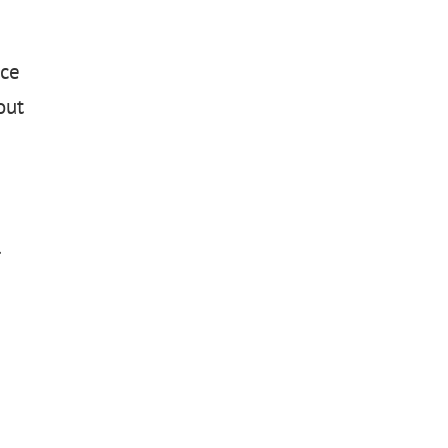
bonus is quite
reasonable
ice
out
l
u