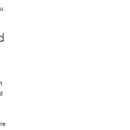
ou
d
t
nd
ore