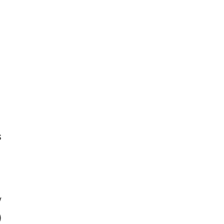
s
y
)