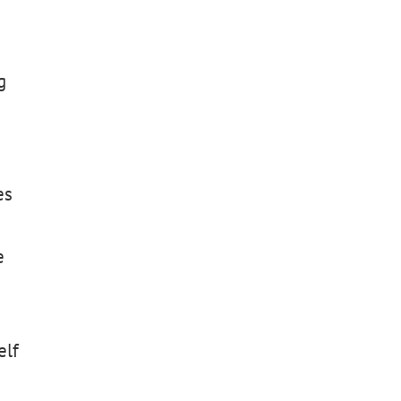
g
es
e
n
elf