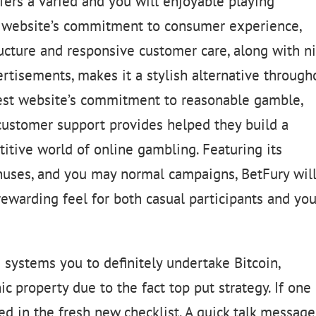
fers a varied and you will enjoyable playing
e website’s commitment to consumer experience,
ructure and responsive customer care, along with n
ertisements, makes it a stylish alternative through
test website’s commitment to reasonable gamble,
 customer support provides helped they build a
itive world of online gambling. Featuring its
uses, and you may normal campaigns, BetFury wil
warding feel for both casual participants and yo
 systems you to definitely undertake Bitcoin,
c property due to the fact top put strategy. If one
ed in the fresh new checklist. A quick talk message