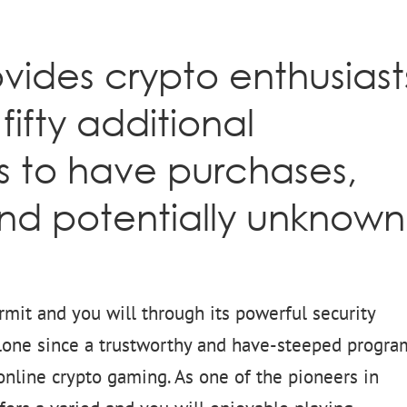
vides crypto enthusiast
fifty additional
s to have purchases,
and potentially unknown
rmit and you will through its powerful security
alone since a trustworthy and have-steeped progra
online crypto gaming. As one of the pioneers in