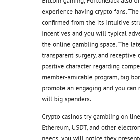
Bitcoin gaming, FortuneJack also of
experience having crypto fans. Th
confirmed from the its intuitive st
incentives and you will typical adv
the online gambling space. The la
transparent surgery, and receptive
positive character regarding compet
member-amicable program, big bon
promote an engaging and you can re
will big spenders.
Crypto casinos try gambling on line
Ethereum, USDT, and other electroni
needs, you will notice they present