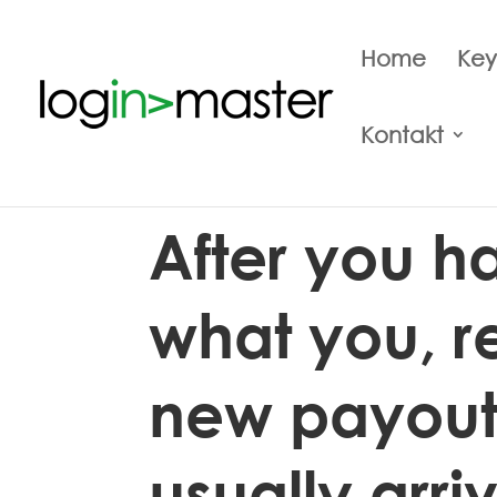
Home
Key
Kontakt
After you h
what you, r
new payout
usually arri