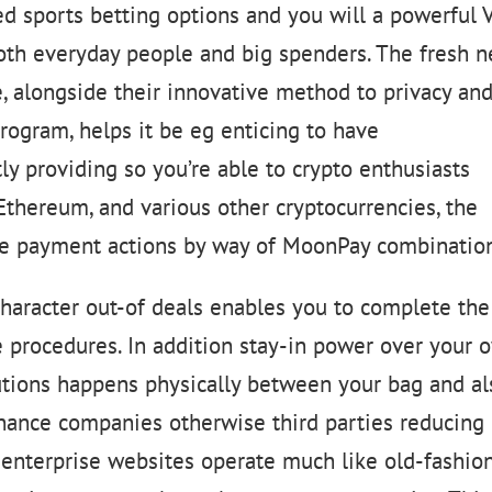
d sports betting options and you will a powerful 
oth everyday people and big spenders. The fresh 
 alongside their innovative method to privacy an
rogram, helps it be eg enticing to have
tly providing so you’re able to crypto enthusiasts
Ethereum, and various other cryptocurrencies, the
ue payment actions by way of MoonPay combinatio
 character out-of deals enables you to complete the
e procedures. In addition stay-in power over your 
utions happens physically between your bag and al
inance companies otherwise third parties reducing
g enterprise websites operate much like old-fashio