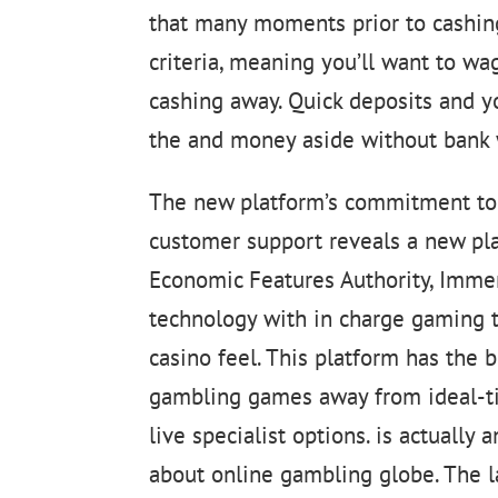
that many moments prior to cashin
criteria, meaning you’ll want to w
cashing away. Quick deposits and yo
the and money aside without bank 
The new platform’s commitment to 
customer support reveals a new pla
Economic Features Authority, Immer
technology with in charge gaming t
casino feel. This platform has the
gambling games away from ideal-ti
live specialist options. is actually 
about online gambling globe. The l