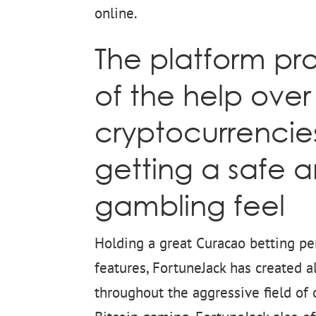
online.
The platform pro
of the help over 
cryptocurrencie
getting a safe 
gambling feel
Holding a great Curacao betting pe
features, FortuneJack has created 
throughout the aggressive field of 