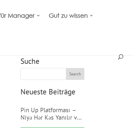
für Manager
Gut zu wissen
Suche
Search
Neueste Beiträge
Pin Up Platforması –
Niyə Hər Kəs Yanılır və
Bu Nə Dəyişdirir