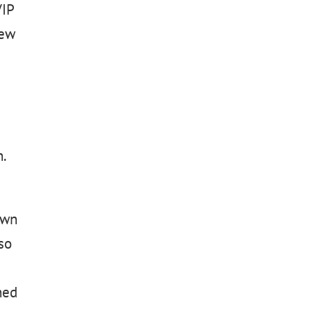
VIP
new
d
n.
own
so
ned