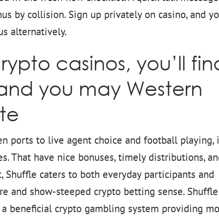
us by collision. Sign up privately on casino, and y
s alternatively.
rypto casinos, you’ll fin
and you may Western
te
ports to live agent choice and football playing, i
es. That have nice bonuses, timely distributions, a
 Shuffle caters to both everyday participants and
ure and show-steeped crypto betting sense. Shuffle
 a beneficial crypto gambling system providing m