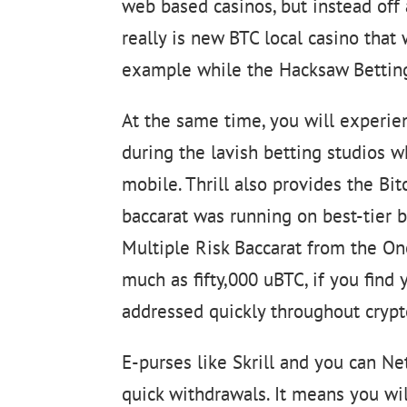
web based casinos, but instead off 
really is new BTC local casino tha
example while the Hacksaw Betting
At the same time, you will experie
during the lavish betting studios w
mobile. Thrill also provides the Bi
baccarat was running on best-tier b
Multiple Risk Baccarat from the One
much as fifty,000 uBTC, if you find 
addressed quickly throughout crypt
E-purses like Skrill and you can N
quick withdrawals. It means you wi