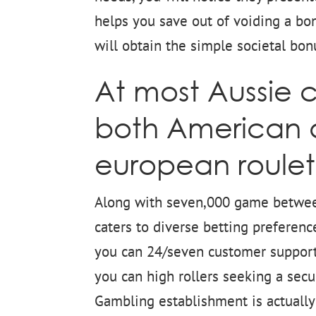
helps you save out of voiding a bon
will obtain the simple societal bonu
At most Aussie c
both American 
european roulet
Along with seven,000 game between 
caters to diverse betting preferenc
you can 24/seven customer support,
you can high rollers seeking a sec
Gambling establishment is actually