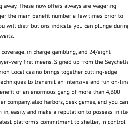
g away. These now offers always are wagering
ager the main benefit number a few times prior to
u will distributions indicate you can plunge durin
waits.
coverage, in charge gambling, and 24/eight
yer-very first means. Signed up from the Seychell
ion Local casino brings together cutting-edge
echniques to transmit an intensive and fun on-lin
 benefit of an enormous gang of more than 4,600
er company, also harbors, desk games, and you ca
an in, easily and make a reputation to possess in its
atest platform’s commitment to shelter, in control