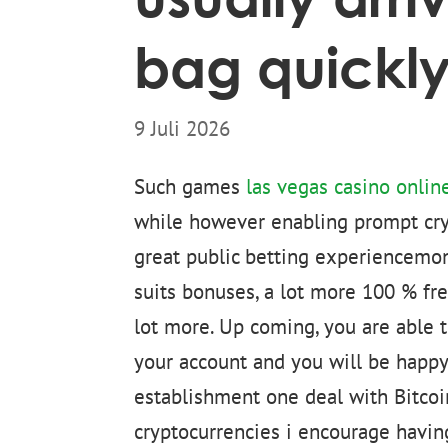
bag quickl
9 Juli 2026
Such games
las vegas casino onlin
while however enabling prompt cry
great public betting experiencemo
suits bonuses, a lot more 100 % fr
lot more. Up coming, you are able t
your account and you will be happy
establishment one deal with Bitcoi
cryptocurrencies i encourage havi