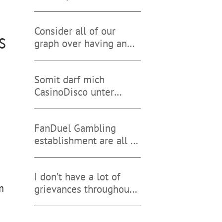
Uğur Qazanmaq – Sadə
və Dəqiq Taktikalar
Consider all of our
s
graph over having an
upwards-to-day variety
of says you to
Somit darf mich
limitation on line
CasinoDisco unter
sweepstakes gambling
einsatz von seinem
enterprises
Gebot bekehren oder
FanDuel Gambling
diesseitigen
establishment are all of
brauchbaren Anmutung
our preferred selection
hinterlassen
for a secure and you
I don’t have a lot of
may legitimate
m
grievances throughout
gambling enterprise
the Pickem, although 1
that have a great
South carolina sign-up
indication-up give