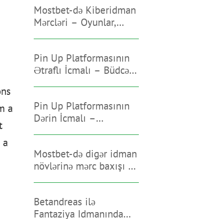
Mostbet-də Kiberidman
Mərcləri – Oyunlar,
Turnirlər və
Xüsusiyyətlər üzrə
Pin Up Platformasının
Bələdçi
Ətraflı İcmalı – Büdcə
Dostu Yanaşma
ons
Pin Up Platformasının
m a
Dərin İcmalı –
t
Provayderləri Dadan
 a
Bilici
Mostbet-də digər idman
növlərinə mərc baxışı –
voleybol, beysbol və
reqbi
Betandreas ilə
Fantaziya Idmanında