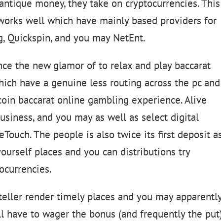
antique money, they take on cryptocurrencies. This
t works well which have mainly based providers for
, Quickspin, and you may NetEnt.
nce the new glamor of to relax and play baccarat
hich have a genuine less routing across the pc and
tcoin baccarat online gambling experience. Alive
usiness, and you may as well as select digital
Touch. The people is also twice its first deposit a
yourself places and you can distributions try
ocurrencies.
eteller render timely places and you may apparentl
ll have to wager the bonus (and frequently the put