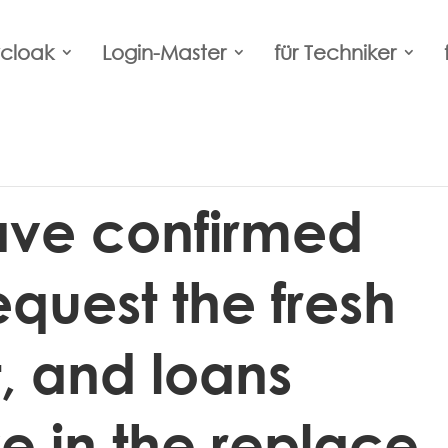
cloak
Login-Master
für Techniker
ave confirmed
equest the fresh
, and loans
ve in the replace