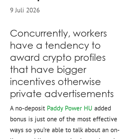
9 Juli 2026
Concurrently, workers
have a tendency to
award crypto profiles
that have bigger
incentives otherwise
private advertisements
A no-deposit
Paddy Power HU
added
bonus is just one of the most effective
ways so you’re able to talk about an on-