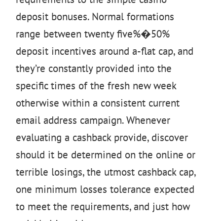
deposit bonuses. Normal formations
range between twenty five%�50%
deposit incentives around a-flat cap, and
they’re constantly provided into the
specific times of the fresh new week
otherwise within a consistent current
email address campaign. Whenever
evaluating a cashback provide, discover
should it be determined on the online or
terrible losings, the utmost cashback cap,
one minimum losses tolerance expected
to meet the requirements, and just how