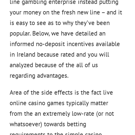
line gambling enterprise instead putting
your money on the fresh new line – and it
is easy to see as to why they’ve been
popular. Below, we have detailed an
informed no-deposit incentives available
in Ireland because rated and you will
analyzed because of the all of us
regarding advantages.
Area of the side effects is the fact live
online casino games typically matter
from the an extremely low-rate (or not
whatsoever) towards betting
requirements to the simple casino