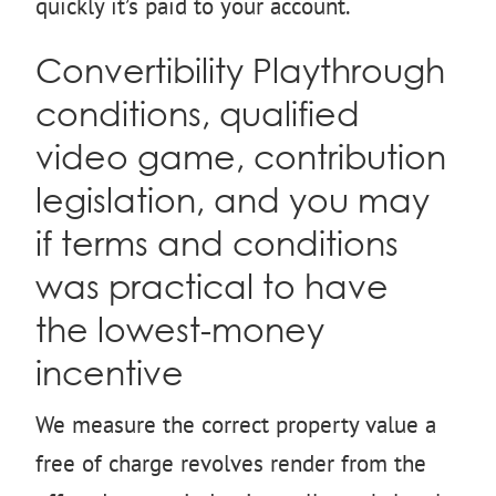
quickly it’s paid to your account.
Convertibility Playthrough
conditions, qualified
video game, contribution
legislation, and you may
if terms and conditions
was practical to have
the lowest-money
incentive
We measure the correct property value a
free of charge revolves render from the