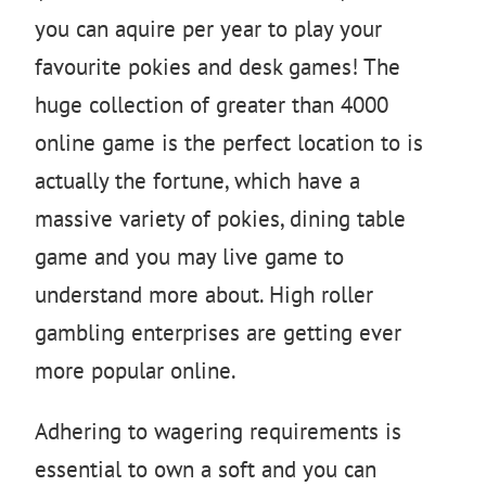
you can aquire per year to play your
favourite pokies and desk games! The
huge collection of greater than 4000
online game is the perfect location to is
actually the fortune, which have a
massive variety of pokies, dining table
game and you may live game to
understand more about. High roller
gambling enterprises are getting ever
more popular online.
Adhering to wagering requirements is
essential to own a soft and you can