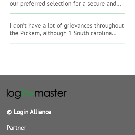
our preferred selection for a secure and
you may legitimate gambling enterprise
that have a great indication-up give
I don’t have a lot of grievances throughout
the Pickem, although 1 South carolina
sign-up bonus is quite reasonable
© Login Alliance
Partner