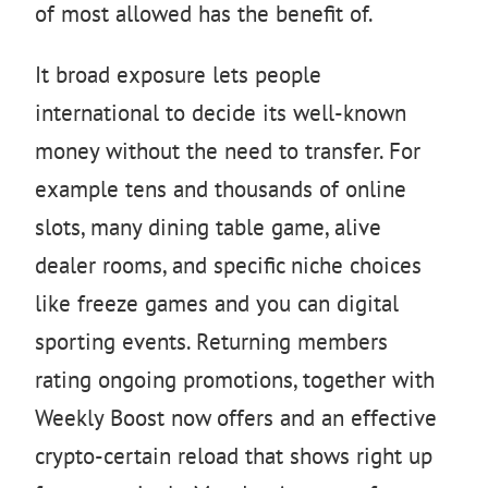
of most allowed has the benefit of.
It broad exposure lets people
international to decide its well-known
money without the need to transfer. For
example tens and thousands of online
slots, many dining table game, alive
dealer rooms, and specific niche choices
like freeze games and you can digital
sporting events. Returning members
rating ongoing promotions, together with
Weekly Boost now offers and an effective
crypto-certain reload that shows right up