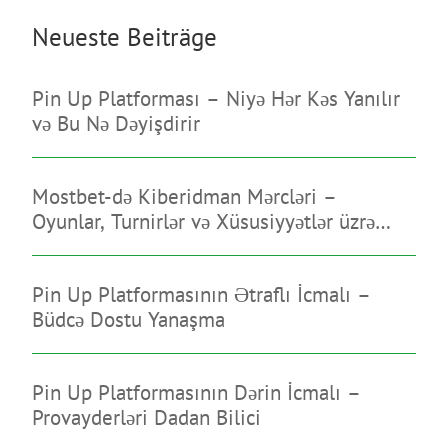
Neueste Beiträge
Pin Up Platforması – Niyə Hər Kəs Yanılır
və Bu Nə Dəyişdirir
Mostbet-də Kiberidman Mərcləri –
Oyunlar, Turnirlər və Xüsusiyyətlər üzrə
Bələdçi
Pin Up Platformasının Ətraflı İcmalı –
Büdcə Dostu Yanaşma
Pin Up Platformasının Dərin İcmalı –
Provayderləri Dadan Bilici