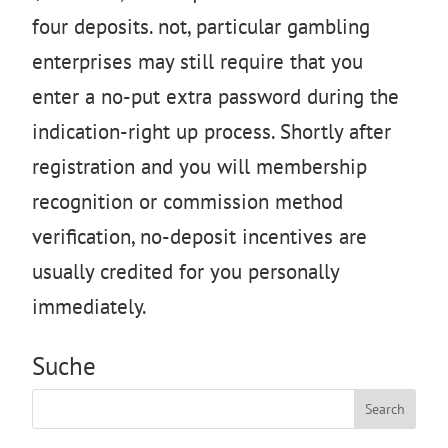
four deposits. not, particular gambling
enterprises may still require that you
enter a no-put extra password during the
indication-right up process. Shortly after
registration and you will membership
recognition or commission method
verification, no-deposit incentives are
usually credited for you personally
immediately.
Suche
Search