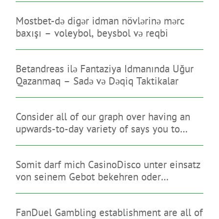
Mostbet-də digər idman növlərinə mərc
baxışı – voleybol, beysbol və reqbi
Betandreas ilə Fantaziya Idmanında Uğur
Qazanmaq – Sadə və Dəqiq Taktikalar
Consider all of our graph over having an
upwards-to-day variety of says you to
limitation on line sweepstakes gambling
enterprises
Somit darf mich CasinoDisco unter einsatz
von seinem Gebot bekehren oder
diesseitigen brauchbaren Anmutung
hinterlassen
FanDuel Gambling establishment are all of