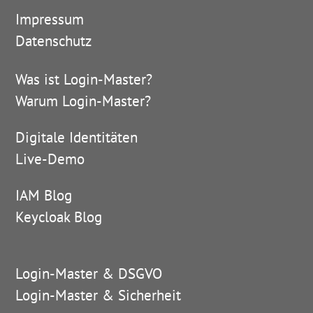
Impressum
Datenschutz
Was ist Login-Master?
Warum Login-Master?
Digitale Identitäten
Live-Demo
IAM Blog
Keycloak Blog
Login-Master & DSGVO
Login-Master & Sicherheit