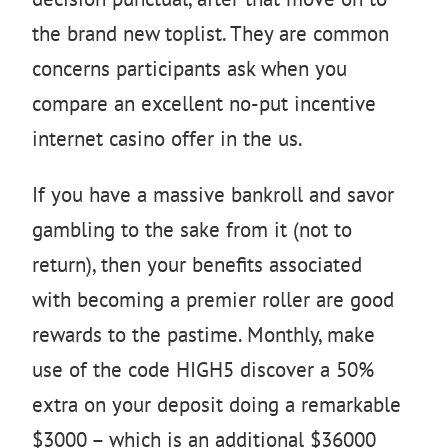
the brand new toplist. They are common
concerns participants ask when you
compare an excellent no-put incentive
internet casino offer in the us.
If you have a massive bankroll and savor
gambling to the sake from it (not to
return), then your benefits associated
with becoming a premier roller are good
rewards to the pastime. Monthly, make
use of the code HIGH5 discover a 50%
extra on your deposit doing a remarkable
$3000 – which is an additional $36000