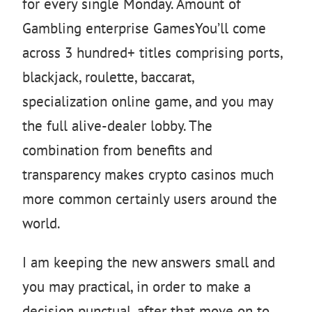
for every single Monday. Amount of
Gambling enterprise GamesYou’ll come
across 3 hundred+ titles comprising ports,
blackjack, roulette, baccarat,
specialization online game, and you may
the full alive-dealer lobby. The
combination from benefits and
transparency makes crypto casinos much
more common certainly users around the
world.
I am keeping the new answers small and
you may practical, in order to make a
decision punctual, after that move on to