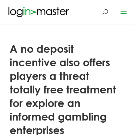
A no deposit
incentive also offers
players a threat
totally free treatment
for explore an
informed gambling
enterprises