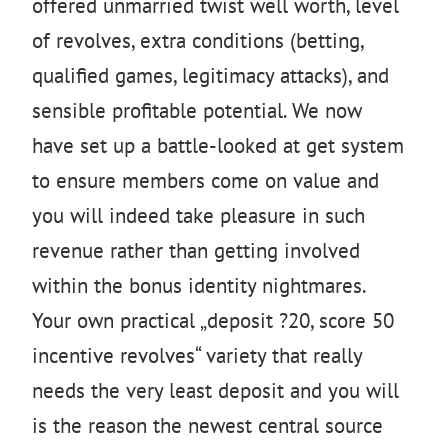
offered unmarried twist well worth, level
of revolves, extra conditions (betting,
qualified games, legitimacy attacks), and
sensible profitable potential. We now
have set up a battle-looked at get system
to ensure members come on value and
you will indeed take pleasure in such
revenue rather than getting involved
within the bonus identity nightmares.
Your own practical „deposit ?20, score 50
incentive revolves“ variety that really
needs the very least deposit and you will
is the reason the newest central source