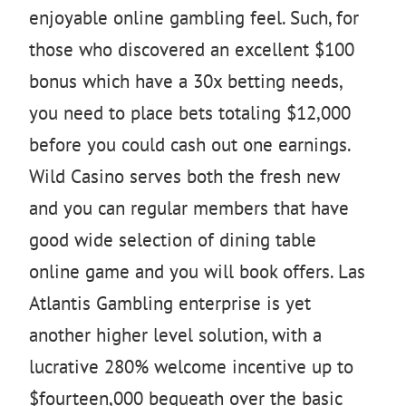
enjoyable online gambling feel. Such, for
those who discovered an excellent $100
bonus which have a 30x betting needs,
you need to place bets totaling $12,000
before you could cash out one earnings.
Wild Casino serves both the fresh new
and you can regular members that have
good wide selection of dining table
online game and you will book offers. Las
Atlantis Gambling enterprise is yet
another higher level solution, with a
lucrative 280% welcome incentive up to
$fourteen,000 bequeath over the basic